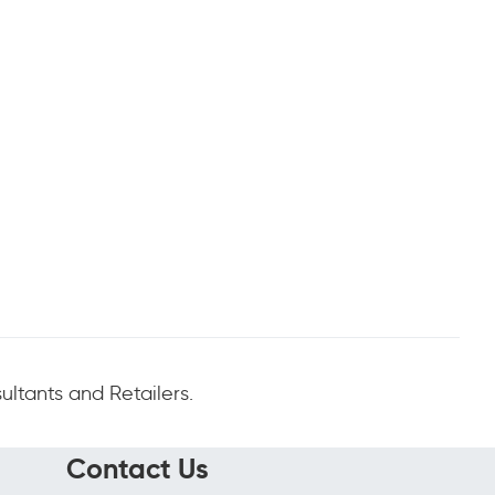
ltants and Retailers.
Contact Us