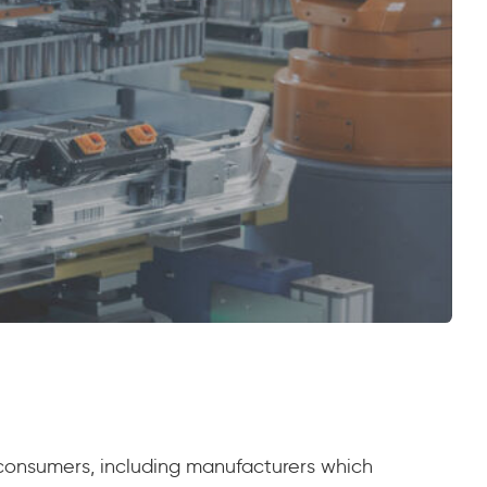
 consumers, including manufacturers which