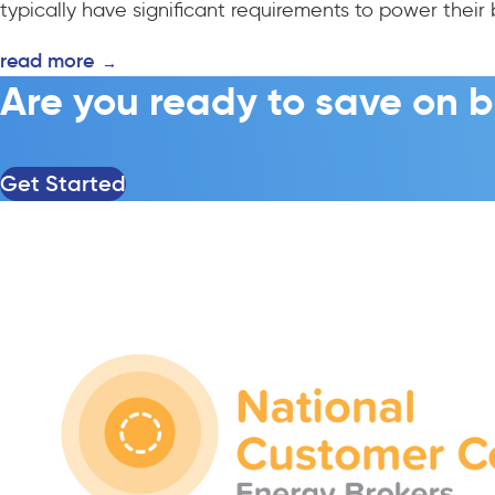
typically have significant requirements to power their 
read more
→
Are you ready to save on b
Get Started