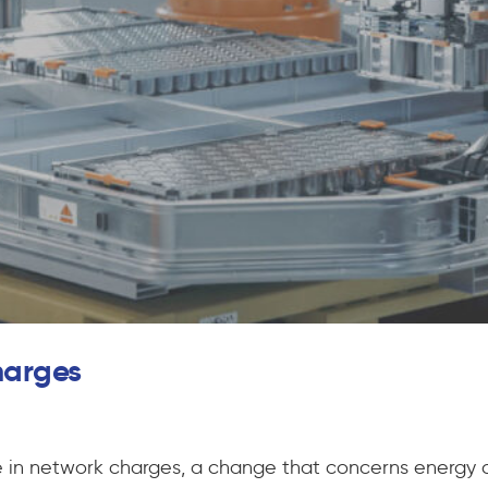
charges
se in network charges, a change that concerns energy