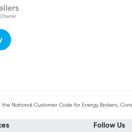
 the National Customer Code for Energy Brokers, Consu
ces
Follow Us