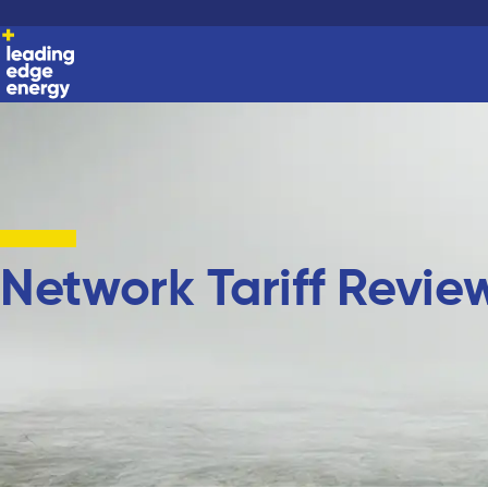
Network Tariff Revie