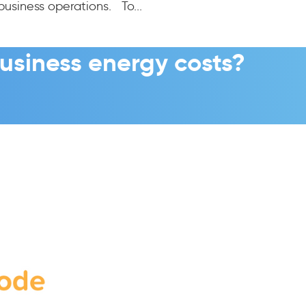
business operations. To...
usiness energy costs?