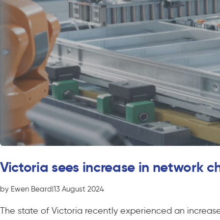
Victoria sees increase in network 
by Ewen Beard
|
13 August 2024
The state of Victoria recently experienced an increa