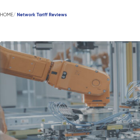
Network Tariff Reviews
HOME