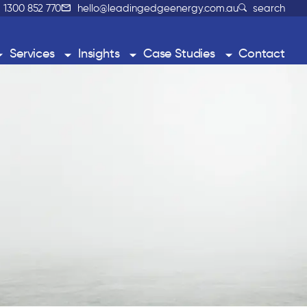
1300 852 770
hello@leadingedgeenergy.com.au
search
Services
Insights
Case Studies
Contact