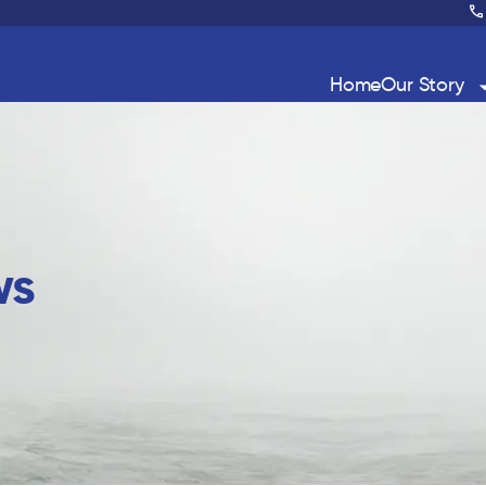
Home
Our Story
ws