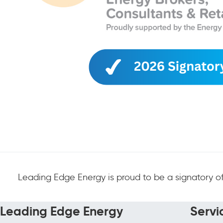
Leading Edge Energy is proud to be a signatory of
Leading Edge Energy
Servi