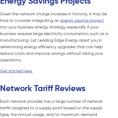
Energy Savings Projects
Given the network charge increase in Victoria, it may be
time to consider integrating an
energy savings project
into your business energy strategy, especially if your
business requires large electricity consumption such as in
manufacturing. Let Leading Edge Energy assist you in
determining energy efficiency upgrades that can help
reduce costs and improve savings without risking your
operations.
Get started here.
Network Tariff Reviews
Each network provider has a large number of network
tariffs assigned to a supply point based on the supply
type, the annual usage, and/or maximum demand.