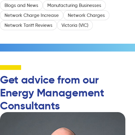
Blogs and News
Manufacturing Businesses
Network Charge Increase
Network Charges
Network Tariff Reviews
Victoria (VIC)
Get advice from our
Energy Management
Consultants