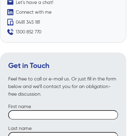
Let's have a chat!
Connect with me
0481 345 181
1300 852 770
Get in Touch
Feel free to call or e-mail us. Or just fill in the form
below and we’ll contact you for an obligation-
free discussion.
First name
Last name