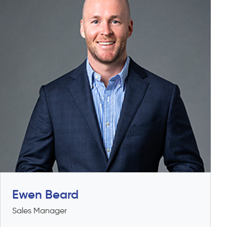
Ewen Beard
Sales Manager