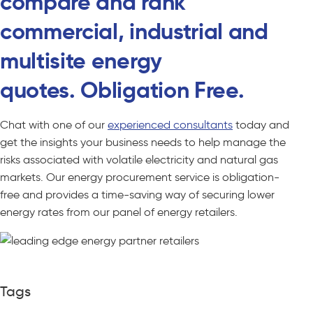
compare and rank
commercial, industrial and
multisite energy
quotes. Obligation Free.
Chat with one of our
experienced consultants
today and
get the insights your business needs to help manage the
risks associated with volatile electricity and natural gas
markets. Our energy procurement service is obligation-
free and provides a time-saving way of securing lower
energy rates from our panel of energy retailers.
Tags