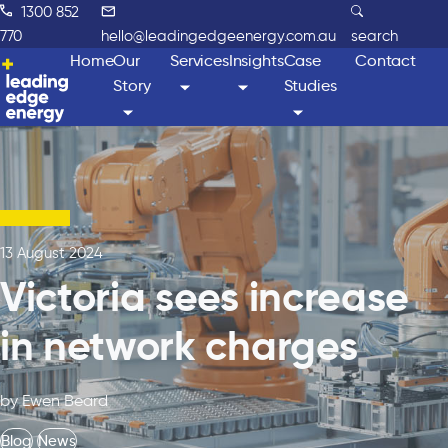
1300 852
770
hello@leadingedgeenergy.com.au
search
Home
Our
Services
Insights
Case
Contact
Story
Studies
13 August 2024
Victoria sees increase
in network charges
by Ewen Beard
Blog
News