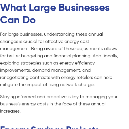
What Large Businesses
Can Do
For large businesses, understanding these annual
changes is crucial for effective energy cost
management. Being aware of these adjustments allows
for better budgeting and financial planning. Additionally,
exploring strategies such as energy efficiency
improvements, demand management, and
renegotiating contracts with energy retailers can help
mitigate the impact of rising network charges.
Staying informed and proactive is key to managing your
business’s energy costs in the face of these annual
increases.