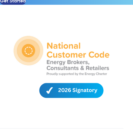
Get Started