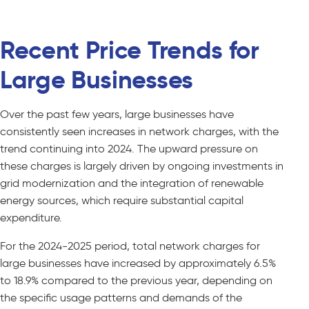
Recent Price Trends for
Large Businesses
Over the past few years, large businesses have
consistently seen increases in network charges, with the
trend continuing into 2024. The upward pressure on
these charges is largely driven by ongoing investments in
grid modernization and the integration of renewable
energy sources, which require substantial capital
expenditure.
For the 2024-2025 period, total network charges for
large businesses have increased by approximately 6.5%
to 18.9% compared to the previous year, depending on
the specific usage patterns and demands of the