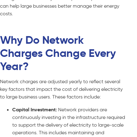
can help large businesses better manage their energy
costs.
Why Do Network
Charges Change Every
Year?
Network charges are adjusted yearly to reflect several
key factors that impact the cost of delivering electricity
to large business users. These factors include:
Capital Investment:
Network providers are
continuously investing in the infrastructure required
to support the delivery of electricity to large-scale
operations. This includes maintaining and