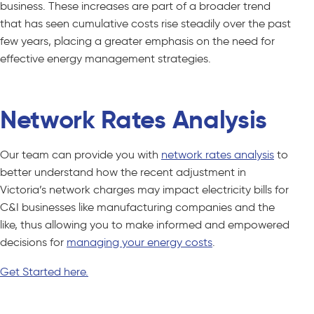
business. These increases are part of a broader trend
that has seen cumulative costs rise steadily over the past
few years, placing a greater emphasis on the need for
effective energy management strategies.
Network Rates Analysis
Our team can provide you with
network rates analysis
to
better understand how the recent adjustment in
Victoria’s network charges may impact electricity bills for
C&I businesses like manufacturing companies and the
like, thus allowing you to make informed and empowered
decisions for
managing your energy costs
.
Get Started here.