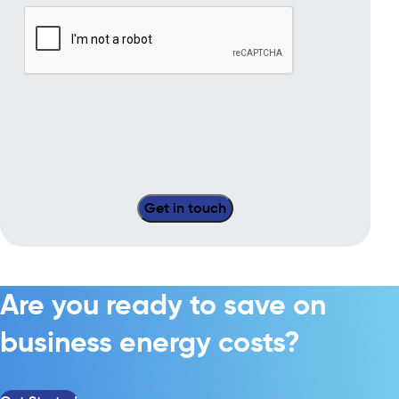
Are you ready to save on
business energy costs?