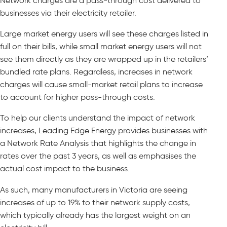
Network charges are a pass-through cost delivered to
businesses via their electricity retailer.
Large market energy users will see these charges listed in
full on their bills, while small market energy users will not
see them directly as they are wrapped up in the retailers’
bundled rate plans. Regardless, increases in network
charges will cause small-market retail plans to increase
to account for higher pass-through costs.
To help our clients understand the impact of network
increases, Leading Edge Energy provides businesses with
a Network Rate Analysis that highlights the change in
rates over the past 3 years, as well as emphasises the
actual cost impact to the business.
As such, many manufacturers in Victoria are seeing
increases of up to 19% to their network supply costs,
which typically already has the largest weight on an