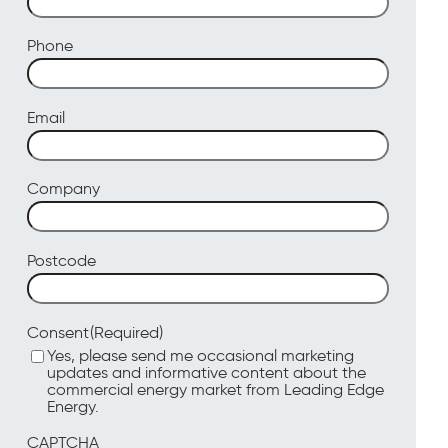
Phone
Email
Company
Postcode
(Required)
Consent
Yes, please send me occasional marketing
updates and informative content about the
commercial energy market from Leading Edge
Energy.
CAPTCHA