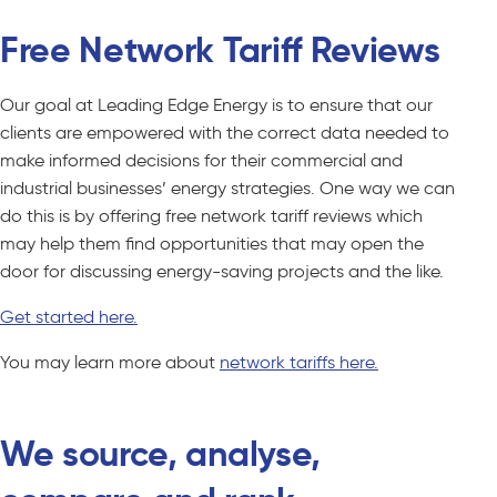
Free Network Tariff Reviews
Our goal at Leading Edge Energy is to ensure that our
clients are empowered with the correct data needed to
make informed decisions for their commercial and
industrial businesses’ energy strategies. One way we can
do this is by offering free network tariff reviews which
may help them find opportunities that may open the
door for discussing energy-saving projects and the like.
Get started here.
You may learn more about
network tariffs here.
We source, analyse,