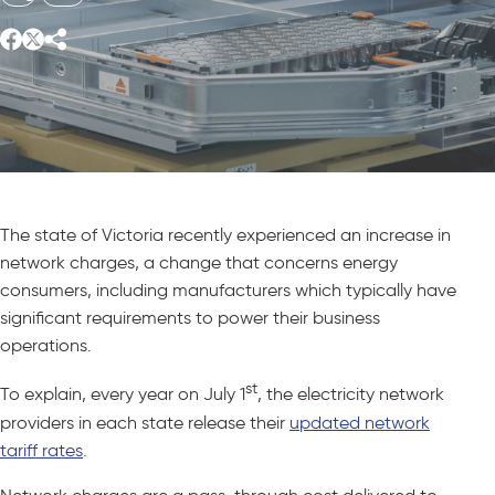
The state of Victoria recently experienced an increase in
network charges, a change that concerns energy
consumers, including manufacturers which typically have
significant requirements to power their business
operations.
st
To explain, every year on July 1
, the electricity network
providers in each state release their
updated network
tariff rates
.