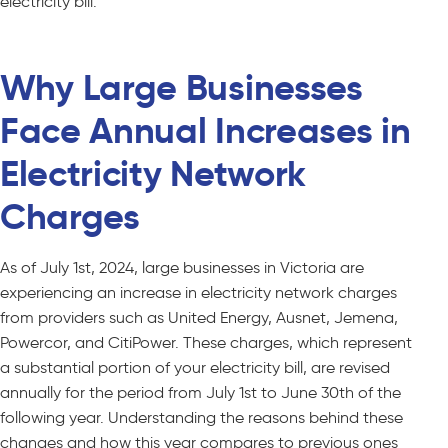
electricity bill.
Why Large Businesses
Face Annual Increases in
Electricity Network
Charges
As of July 1st, 2024, large businesses in Victoria are
experiencing an increase in electricity network charges
from providers such as United Energy, Ausnet, Jemena,
Powercor, and CitiPower. These charges, which represent
a substantial portion of your electricity bill, are revised
annually for the period from July 1st to June 30th of the
following year. Understanding the reasons behind these
changes and how this year compares to previous ones