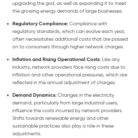
upgrading the grid, as well as expanding it to meet
the growing energy demands of large businesses.
Regulatory Compliance:
Compliance with
regulatory standards, which can evolve each year,
often necessitates additional costs that are passed
on to consumers through higher network charges.
Inflation and Rising Operational Costs:
Like any
industry, network providers face rising costs due to
inflation and other operational pressures, which are
reflected in the annual adjustment of charges.
Demand Dynamics:
Changes in the electricity
demand, particularly from large industrial users,
influence the costs incurred by network providers.
Shifts towards renewable energy and other
sustainable practices also play a role in these
adjustments.