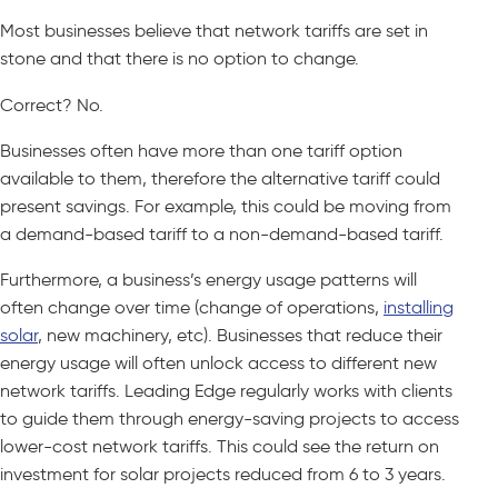
Most businesses believe that network tariffs are set in
stone and that there is no option to change.
Correct? No.
Businesses often have more than one tariff option
available to them, therefore the alternative tariff could
present savings. For example, this could be moving from
a demand-based tariff to a non-demand-based tariff.
Furthermore, a business’s energy usage patterns will
often change over time (change of operations,
installing
solar
, new machinery, etc). Businesses that reduce their
energy usage will often unlock access to different new
network tariffs. Leading Edge regularly works with clients
to guide them through energy-saving projects to access
lower-cost network tariffs. This could see the return on
investment for solar projects reduced from 6 to 3 years.