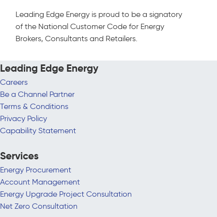
Leading Edge Energy is proud to be a signatory
of the National Customer Code for Energy
Brokers, Consultants and Retailers.
Leading Edge Energy
Careers
Be a Channel Partner
Terms & Conditions
Privacy Policy
Capability Statement
Services
Energy Procurement
Account Management
Energy Upgrade Project Consultation
Net Zero Consultation