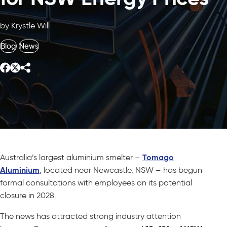
by Krystle Will
Blog
News
Australia’s largest aluminium smelter –
Tomago
Aluminium
, located near Newcastle, NSW – has begun
formal consultations with employees on its potential
closure in 2028.
The news has attracted strong industry attention