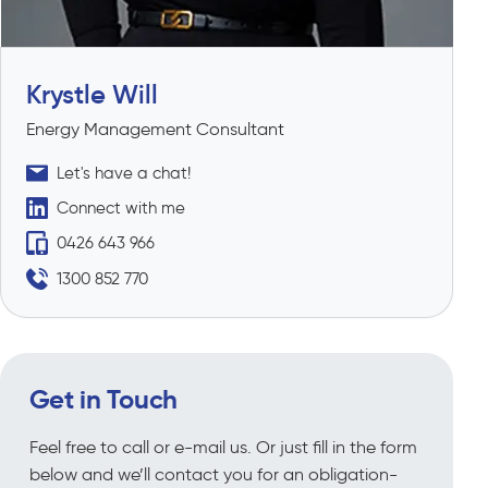
Krystle Will
Energy Management Consultant
Let's have a chat!
Connect with me
0426 643 966
1300 852 770
Get in Touch
Feel free to call or e-mail us. Or just fill in the form
below and we’ll contact you for an obligation-