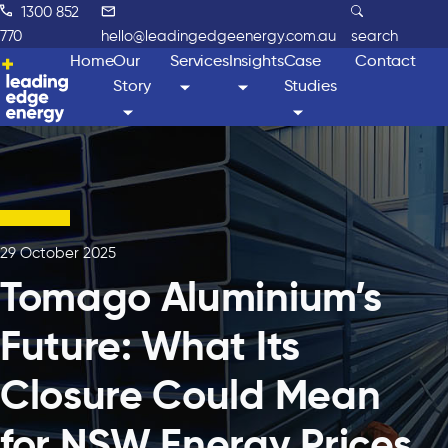
1300 852
770
hello@leadingedgeenergy.com.au
search
Home
Our
Services
Insights
Case
Contact
Story
Studies
29 October 2025
Tomago Aluminium’s
Future: What Its
Closure Could Mean
for NSW Energy Prices