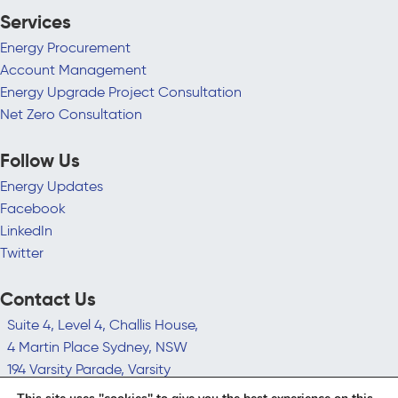
Services
Energy Procurement
Account Management
Energy Upgrade Project Consultation
Net Zero Consultation
Follow Us
Energy Updates
Facebook
LinkedIn
Twitter
Contact Us
Suite 4, Level 4, Challis House,
4 Martin Place Sydney, NSW
194 Varsity Parade, Varsity
Lakes QLD 4227