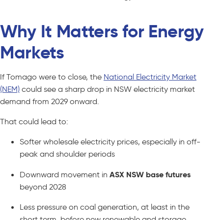
Why It Matters for Energy
Markets
If Tomago were to close, the
National Electricity Market
(NEM)
could see a sharp drop in NSW electricity market
demand from 2029 onward.
That could lead to:
Softer wholesale electricity prices, especially in off-
peak and shoulder periods
Downward movement in
ASX NSW base futures
beyond 2028
Less pressure on coal generation, at least in the
short term, before new renewable and storage