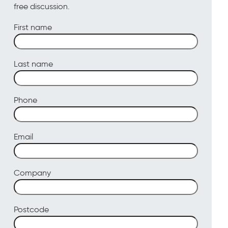
free discussion.
First name
Last name
Phone
Email
Company
Postcode