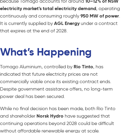
because Tomago accounts for around
10–12% of NSW
electricity market’s total electricity demand
, operating
continuously and consuming roughly
950 MW of power
.
It is currently supplied by
AGL Energy
under a contract
that expires at the end of 2028.
What’s Happening
Tomago Aluminium, controlled by
Rio Tinto
, has
indicated that future electricity prices are not
commercially viable once its existing contract ends.
Despite government assistance offers, no long-term
power deal has been secured.
While no final decision has been made, both Rio Tinto
and shareholder
Norsk Hydro
have suggested that
continuing operations beyond 2028 could be difficult
without affordable renewable energy at scale.