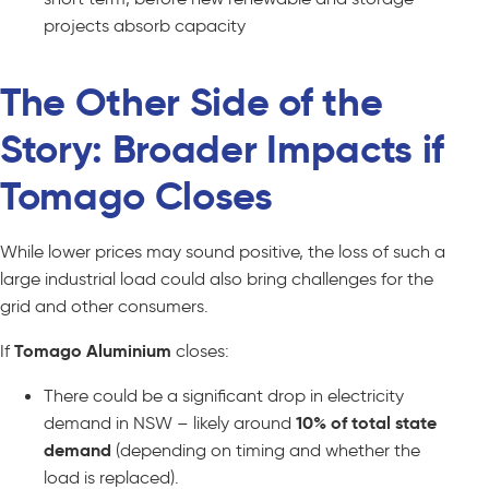
projects absorb capacity
The Other Side of the
Story: Broader Impacts if
Tomago Closes
While lower prices may sound positive, the loss of such a
large industrial load could also bring challenges for the
grid and other consumers.
If
Tomago Aluminium
closes:
There could be a significant drop in electricity
demand in NSW – likely around
10% of total state
demand
(depending on timing and whether the
load is replaced).