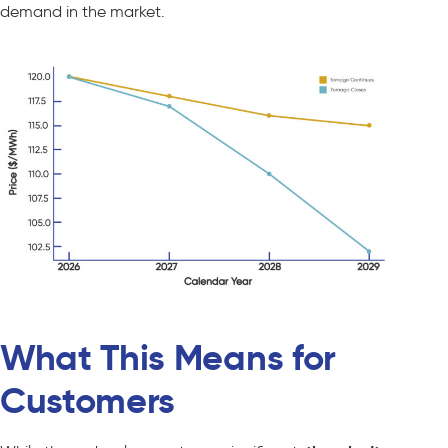
demand in the market.
What This Means for
Customers