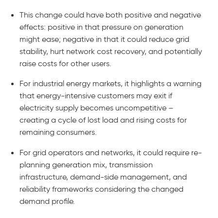
This change could have both positive and negative
effects: positive in that pressure on generation
might ease; negative in that it could reduce grid
stability, hurt network cost recovery, and potentially
raise costs for other users.
For industrial energy markets, it highlights a warning
that energy-intensive customers may exit if
electricity supply becomes uncompetitive –
creating a cycle of lost load and rising costs for
remaining consumers.
For grid operators and networks, it could require re-
planning generation mix, transmission
infrastructure, demand-side management, and
reliability frameworks considering the changed
demand profile.