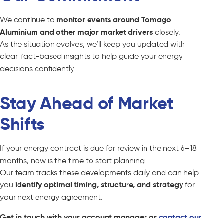
We continue to
monitor events around Tomago
Aluminium and other major market drivers
closely.
As the situation evolves, we’ll keep you updated with
clear, fact-based insights to help guide your energy
decisions confidently.
Stay Ahead of Market
Shifts
If your energy contract is due for review in the next 6–18
months, now is the time to start planning.
Our team tracks these developments daily and can help
you
identify optimal timing, structure, and strategy
for
your next energy agreement.
Get in touch with your account manager or
contact our