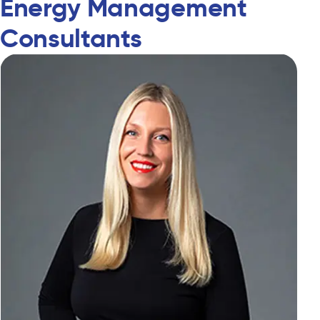
Energy Management
Consultants