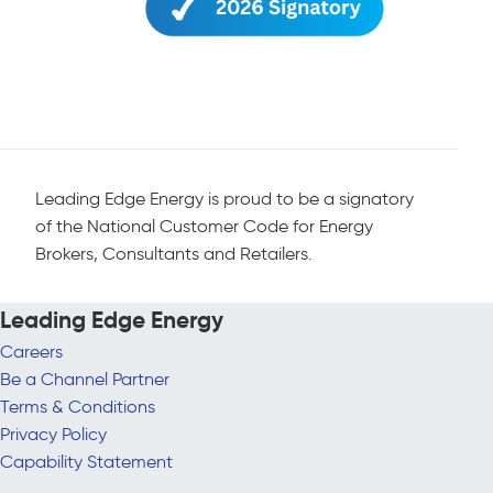
Leading Edge Energy is proud to be a signatory
of the National Customer Code for Energy
Brokers, Consultants and Retailers.
Leading Edge Energy
Careers
Be a Channel Partner
Terms & Conditions
Privacy Policy
Capability Statement