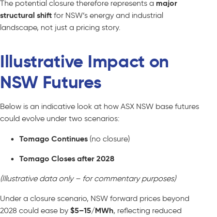
The potential closure therefore represents a
major
structural shift
for NSW’s energy and industrial
landscape, not just a pricing story.
Illustrative Impact on
NSW Futures
Below is an indicative look at how ASX NSW base futures
could evolve under two scenarios:
Tomago Continues
(no closure)
Tomago Closes after 2028
(Illustrative data only – for commentary purposes)
Under a closure scenario, NSW forward prices beyond
2028 could ease by
$5–15/MWh
, reflecting reduced