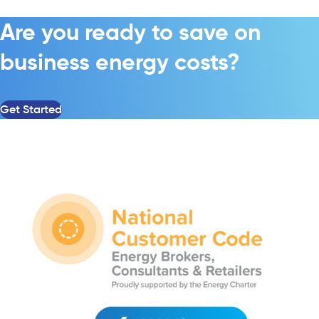
Are you ready to save on
business energy costs?
Get Started