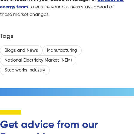
energy team
to ensure your business stays ahead of
these market changes.
Tags
Blogs and News
Manufacturing
National Electricity Market (NEM)
Steelworks Industry
Get advice from our