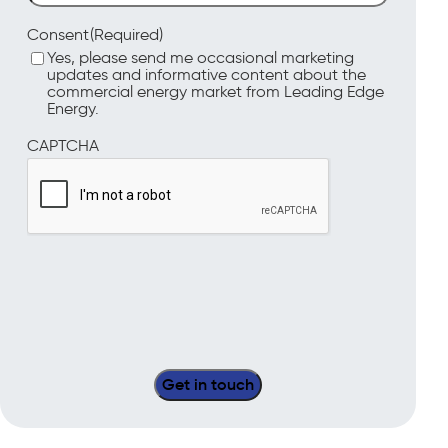
(Required)
Consent
Yes, please send me occasional marketing
updates and informative content about the
commercial energy market from Leading Edge
Energy.
CAPTCHA