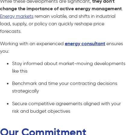
While these developments are significant,
they don’t
change the importance of active energy management
.
Energy markets
remain volatile, and shifts in industrial
load, supply, or policy can quickly reshape price
forecasts.
Working with an experienced
energy consultant
ensures
you:
Stay informed about market-moving developments
like this
Benchmark and time your contracting decisions
strategically
Secure competitive agreements aligned with your
risk and budget objectives
Our Commitment