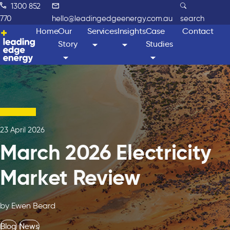
1300 852
770
hello@leadingedgeenergy.com.au
search
Home
Our
Services
Insights
Case
Contact
Story
Studies
23 April 2026
March 2026 Electricity
Market Review
by Ewen Beard
Blog
News