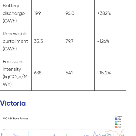
Battery
discharge
19.9
96.0
+382%
(GWh)
Renewable
curtailment
35.3
79.7
-126%
(GWh)
Emissions
intensity
638
541
-15.2%
(kgCO₂e/M
Wh)
Victoria