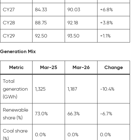
CY27
84.33
90.03
+6.8%
CY28
88.75
92.18
+3.8%
CY29
92.50
93.50
+1.1%
Generation Mix
Metric
Mar-25
Mar-26
Change
Total
generation
1,325
1,187
-10.4%
(GWh)
Renewable
73.0%
66.3%
-6.7%
share (%)
Coal share
0.0%
0.0%
0.0%
(%)