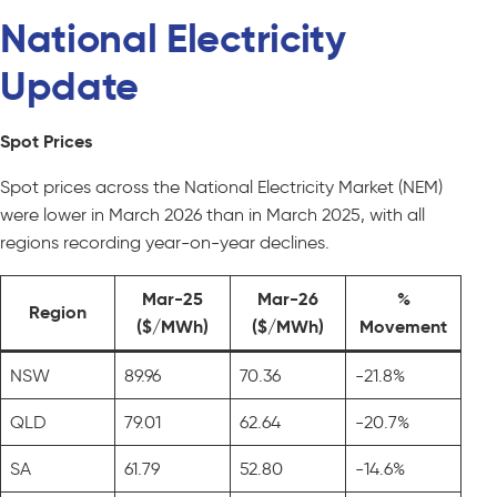
National Electricity
Update
Spot Prices
Spot prices across the National Electricity Market (NEM)
were lower in March 2026 than in March 2025, with all
regions recording year-on-year declines.
Mar-25
Mar-26
%
Region
($/MWh)
($/MWh)
Movement
NSW
89.96
70.36
-21.8%
QLD
79.01
62.64
-20.7%
SA
61.79
52.80
-14.6%