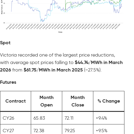
Spot
Victoria recorded one of the largest price reductions,
with average spot prices falling to
$44.74/MWh in March
2026
from
$61.75/MWh in March 2025
(−27.5%).
Futures
Month
Month
Contract
% Change
Open
Close
CY26
65.83
72.11
+9.4%
CY27
72.38
79.25
+9.5%