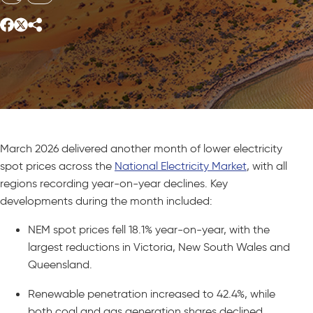
March 2026 delivered another month of lower electricity
spot prices across the
National Electricity Market
, with all
regions recording year-on-year declines. Key
developments during the month included:
NEM spot prices fell 18.1% year-on-year, with the
largest reductions in Victoria, New South Wales and
Queensland.
Renewable penetration increased to 42.4%, while
both coal and gas generation shares declined.