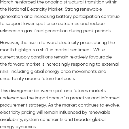
March reinforced the ongoing structural transition within
the National Electricity Market. Strong renewable
generation and increasing battery participation continue
to support lower spot price outcomes and reduce
reliance on gas-fired generation during peak periods.
However, the rise in forward electricity prices during the
month highlights a shift in market sentiment. While
current supply conditions remain relatively favourable,
the forward market is increasingly responding to external
risks, including global energy price movements and
uncertainty around future fuel costs.
This divergence between spot and futures markets
underscores the importance of a proactive and informed
procurement strategy. As the market continues to evolve,
electricity pricing will remain influenced by renewable
availability, system constraints and broader global
energy dynamics.