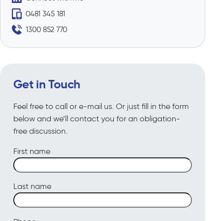
0481 345 181
1300 852 770
Get in Touch
Feel free to call or e-mail us. Or just fill in the form
below and we’ll contact you for an obligation-
free discussion.
First name
Last name