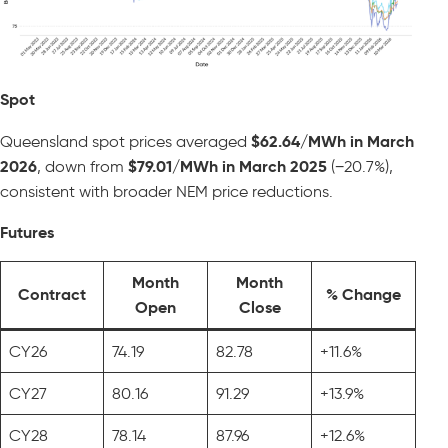
Spot
Queensland spot prices averaged
$62.64/MWh in March
2026
, down from
$79.01/MWh in March 2025
(−20.7%),
consistent with broader NEM price reductions.
Futures
Month
Month
Contract
% Change
Open
Close
CY26
74.19
82.78
+11.6%
CY27
80.16
91.29
+13.9%
CY28
78.14
87.96
+12.6%