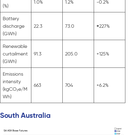
1.0%
1.2%
-0.2%
(%)
Battery
discharge
22.3
73.0
+
227%
(GWh)
Renewable
curtailment
91.3
205.0
+125%
(GWh)
Emissions
intensity
663
704
+6.2%
(kgCO₂e/M
Wh)
South Australia