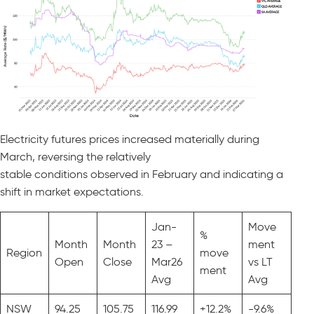
Electricity futures prices increased materially during
March, reversing the relatively
stable conditions observed in February and indicating a
shift in market expectations.
Jan-
Move
%
Month
Month
23 –
ment
Region
move
Open
Close
Mar26
vs LT
ment
Avg
Avg
NSW
94.25
105.75
116.99
+12.2%
-9.6%