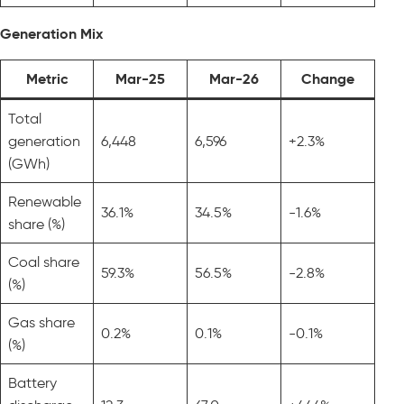
Generation Mix
Metric
Mar-25
Mar-26
Change
Total
generation
6,448
6,596
+2.3%
(GWh)
Renewable
36.1%
34.5%
-1.6%
share (%)
Coal share
59.3%
56.5%
-2.8%
(%)
Gas share
0.2%
0.1%
-0.1%
(%)
Battery