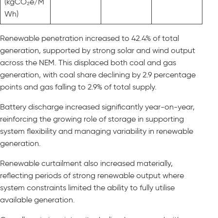
(kgCO₂e/M
Wh)
Renewable penetration increased to 42.4% of total
generation, supported by strong solar and wind output
across the NEM. This displaced both coal and gas
generation, with coal share declining by 2.9 percentage
points and gas falling to 2.9% of total supply.
Battery discharge increased significantly year-on-year,
reinforcing the growing role of storage in supporting
system flexibility and managing variability in renewable
generation.
Renewable curtailment also increased materially,
reflecting periods of strong renewable output where
system constraints limited the ability to fully utilise
available generation.