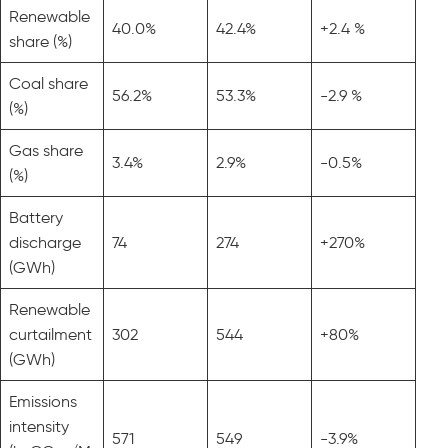
Renewable
40.0%
42.4%
+2.4 %
share (%)
Coal share
56.2%
53.3%
-2.9 %
(%)
Gas share
3.4%
2.9%
-0.5%
(%)
Battery
discharge
74
274
+270%
(GWh)
Renewable
curtailment
302
544
+80%
(GWh)
Emissions
intensity
571
549
-3.9%