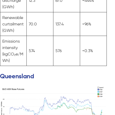
discharge
12.3
67.0
+444%
(GWh)
Renewable
curtailment
70.0
137.4
+96%
(GWh)
Emissions
intensity
574
576
+0.3%
(kgCO₂e/M
Wh)
Queensland