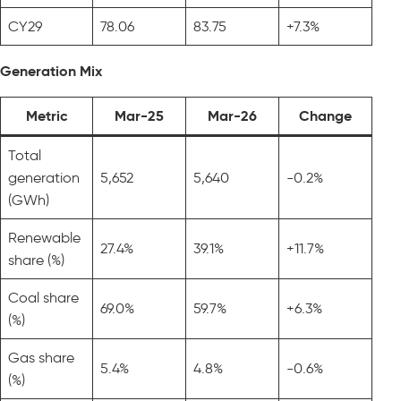
CY29
78.06
83.75
+7.3%
Generation Mix
Metric
Mar-25
Mar-26
Change
Total
generation
5,652
5,640
-0.2%
(GWh)
Renewable
27.4%
39.1%
+11.7%
share (%)
Coal share
69.0%
59.7%
+6.3%
(%)
Gas share
5.4%
4.8%
-0.6%
(%)