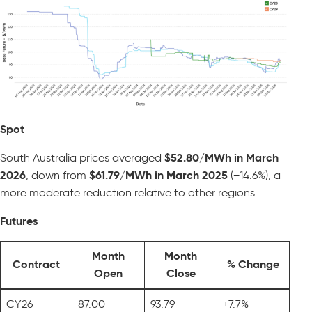
Spot
South Australia prices averaged
$52.80/MWh in March
2026
, down from
$61.79/MWh in March 2025
(−14.6%), a
more moderate reduction relative to other regions.
Futures
Month
Month
Contract
% Change
Open
Close
CY26
87.00
93.79
+7.7%