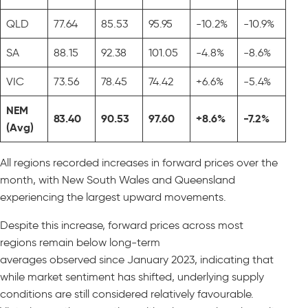
QLD
77.64
85.53
95.95
-10.2%
-10.9%
SA
88.15
92.38
101.05
-4.8%
-8.6%
VIC
73.56
78.45
74.42
+6.6%
-5.4%
NEM
83.40
90.53
97.60
+8.6%
-7.2%
(Avg)
All regions recorded increases in forward prices over the
month, with New South Wales and Queensland
experiencing the largest upward movements.
Despite this increase, forward prices across most
regions remain below long-term
averages observed since January 2023, indicating that
while market sentiment has shifted, underlying supply
conditions are still considered relatively favourable.