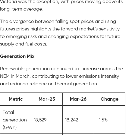
Victoria was the exception, with prices moving above its
long-term average.
The divergence between falling spot prices and rising
futures prices highlights the forward market’s sensitivity
to emerging risks and changing expectations for future
supply and fuel costs.
Generation Mix
Renewable generation continued to increase across the
NEM in March, contributing to lower emissions intensity
and reduced reliance on thermal generation.
Metric
Mar-25
Mar-26
Change
Total
generation
18,529
18,242
-1.5%
(GWh)