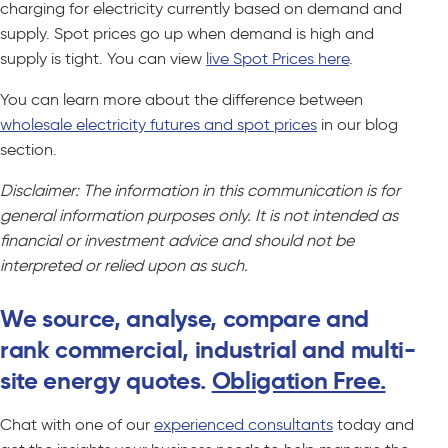
charging for electricity currently based on demand and
supply. Spot prices go up when demand is high and
supply is tight. You can view
live Spot Prices here
.
You can learn more about the difference between
wholesale electricity futures and spot prices
in our blog
section.
Disclaimer: The information in this communication is for
general information purposes only. It is not intended as
financial or investment advice and should not be
interpreted or relied upon as such.
We source, analyse, compare and
rank commercial, industrial and multi-
site energy quotes.
Obligation Free.
Chat with one of our
experienced consultants
today and