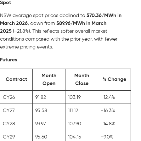
Spot
NSW average spot prices declined to
$70.36/MWh in
March 2026
, down from
$89.96/MWh in March
2025
(−21.8%). This reflects softer overall market
conditions compared with the prior year, with fewer
extreme pricing events.
Futures
Month
Month
Contract
% Change
Open
Close
CY26
91.82
103.19
+12.4%
CY27
95.58
111.12
+16.3%
CY28
93.97
107.90
-14.8%
CY29
95.60
104.15
+9.0%