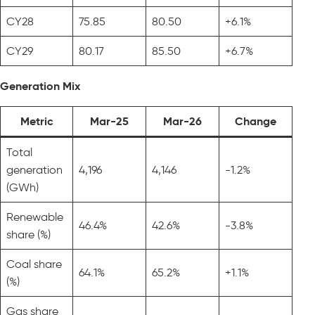
CY28
75.85
80.50
+6.1%
CY29
80.17
85.50
+6.7%
Generation Mix
Metric
Mar-25
Mar-26
Change
Total
generation
4,196
4,146
-1.2%
(GWh)
Renewable
46.4%
42.6%
-3.8%
share (%)
Coal share
64.1%
65.2%
+1.1%
(%)
Gas share