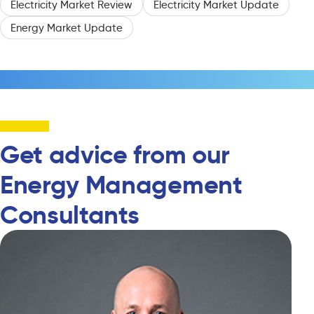
Electricity Market Review
Electricity Market Update
Energy Market Update
Get advice from our
Energy Management
Consultants