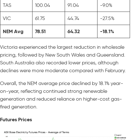
TAS
100.04
91.04
-9.0%
VIC
61.75
44.74
-27.5%
NEM Avg
78.51
64.32
-18.1%
Victoria experienced the largest reduction in wholesale
pricing, followed by New South Wales and Queensland.
South Australia also recorded lower prices, although
declines were more moderate compared with February.
Overall, the NEM average price declined by 18.1% year-
on-year, reflecting continued strong renewable
generation and reduced reliance on higher-cost gas-
fired generation.
Futures Prices