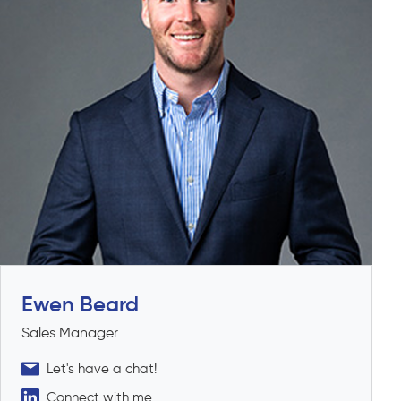
Ewen Beard
Sales Manager
Let's have a chat!
Connect with me