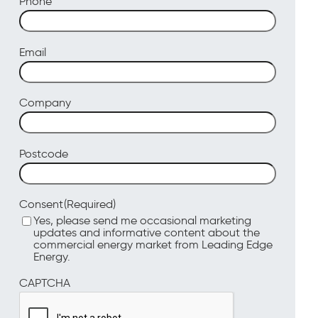
Phone
Email
Company
Postcode
(Required)
Consent
Yes, please send me occasional marketing
updates and informative content about the
commercial energy market from Leading Edge
Energy.
CAPTCHA