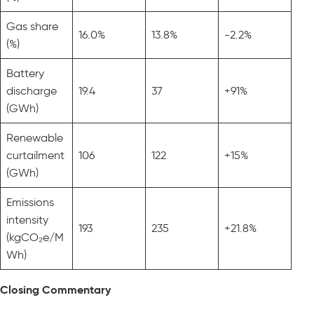
Gas share
16.0%
13.8%
-2.2%
(%)
Battery
discharge
19.4
37
+91%
(GWh)
Renewable
curtailment
106
122
+15%
(GWh)
Emissions
intensity
193
235
+21.8%
(kgCO₂e/M
Wh)
Closing Commentary