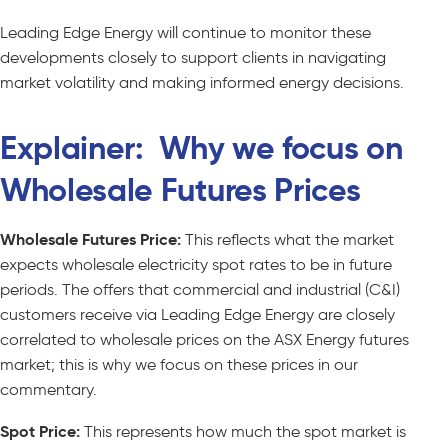
Leading Edge Energy will continue to monitor these
developments closely to support clients in navigating
market volatility and making informed energy decisions.
Explainer: Why we focus on
Wholesale Futures Prices
Wholesale Futures Price:
This reflects what the market
expects wholesale electricity spot rates to be in future
periods. The offers that commercial and industrial (C&I)
customers receive via Leading Edge Energy are closely
correlated to wholesale prices on the ASX Energy futures
market; this is why we focus on these prices in our
commentary.
Spot Price:
This represents how much the spot market is