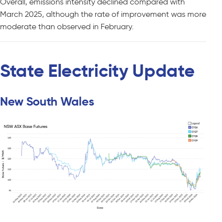
Overall, emissions intensity declined compared with
March 2025, although the rate of improvement was more
moderate than observed in February.
State Electricity Update
New South Wales