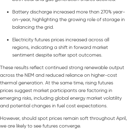
Battery discharge increased more than 270% year-
on-year, highlighting the growing role of storage in
balancing the grid.
Electricity futures prices increased across all
regions, indicating a shift in forward market
sentiment despite softer spot outcomes.
These results reflect continued strong renewable output
across the NEM and reduced reliance on higher-cost
thermal generation. At the same time, rising futures
prices suggest market participants are factoring in
emerging risks, including global energy market volatility
and potential changes in fuel cost expectations.
However, should spot prices remain soft throughout April,
we are likely to see futures converge.