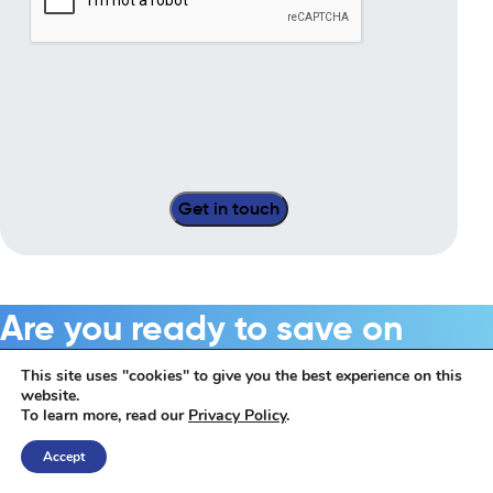
Are you ready to save on
business energy costs?
This site uses "cookies" to give you the best experience on this
website.
To learn more, read our
Privacy Policy
.
Get Started
Accept