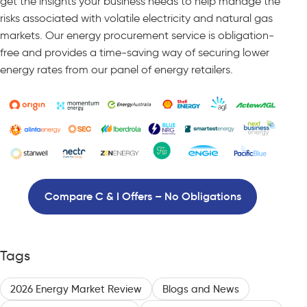
get the insights your business needs to help manage the
risks associated with volatile electricity and natural gas
markets. Our energy procurement service is obligation-
free and provides a time-saving way of securing lower
energy rates from our panel of energy retailers.
Compare C & I Offers – No Obligations
Tags
2026 Energy Market Review
Blogs and News