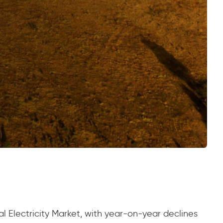
l Electricity Market, with year-on-year declines