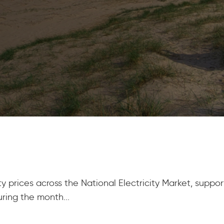
y prices across the National Electricity Market, supp
ring the month...