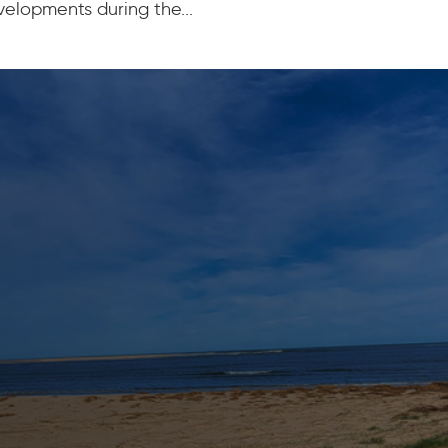
elopments during the...