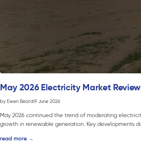
May 2026 Electricity Market Review
by Ewen Beard
|
9 June 2026
May 2026 continued the trend of moderating electricit
growth in renewable generation. Key developments du
read more
→