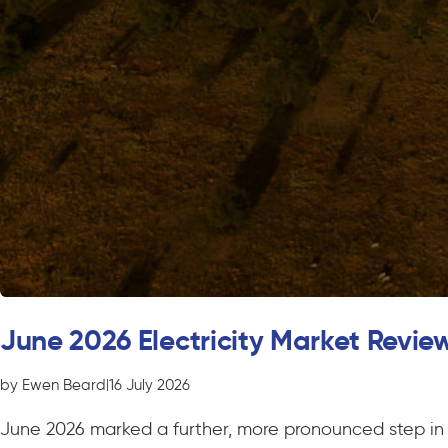
June 2026 Electricity Market Revie
by Ewen Beard
|
16 July 2026
June 2026 marked a further, more pronounced step in t