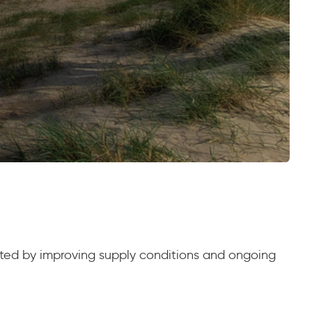
orted by improving supply conditions and ongoing