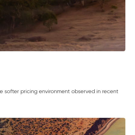
the softer pricing environment observed in recent