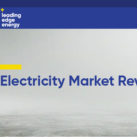
Electricity Market R