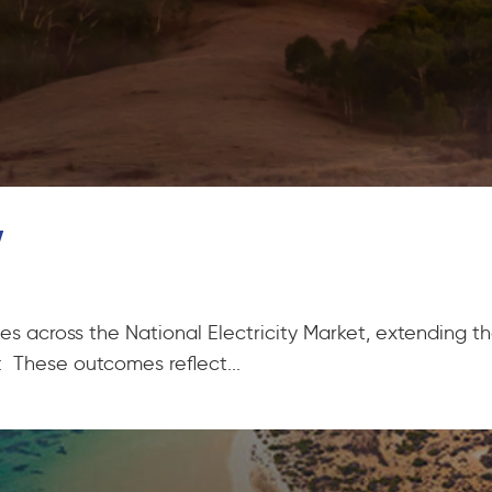
w
rices across the National Electricity Market, extending 
 These outcomes reflect...