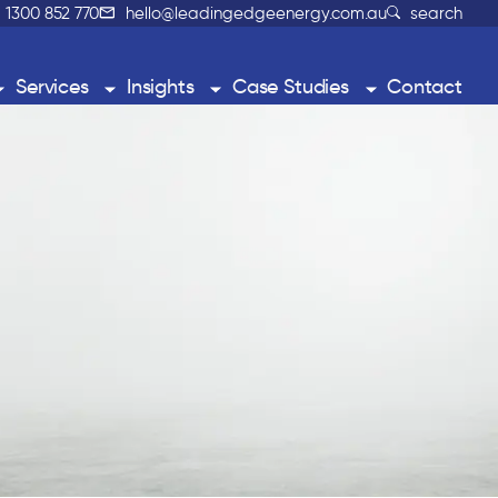
1300 852 770
hello@leadingedgeenergy.com.au
search
Services
Insights
Case Studies
Contact