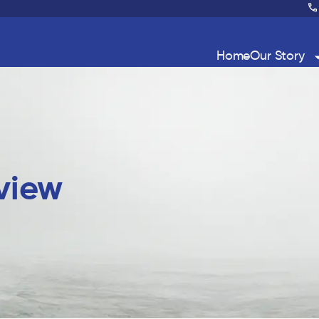
Home
Our Story
eview