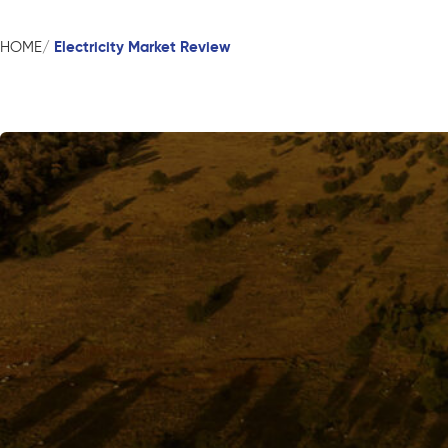
Electricity Market Review
HOME