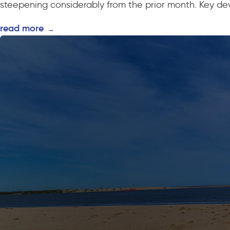
steepening considerably from the prior month. Key dev
read more
→