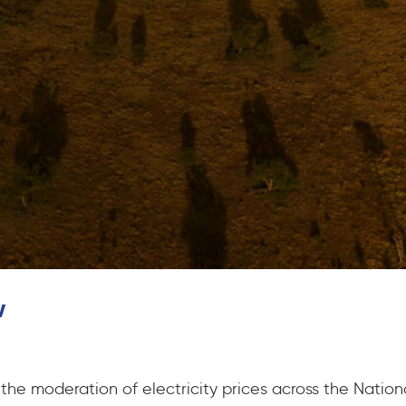
w
he moderation of electricity prices across the Nationa