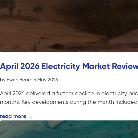
April 2026 Electricity Market Revie
by Ewen Beard
|
5 May 2026
April 2026 delivered a further decline in electricity p
months. Key developments during the month included:
read more
→