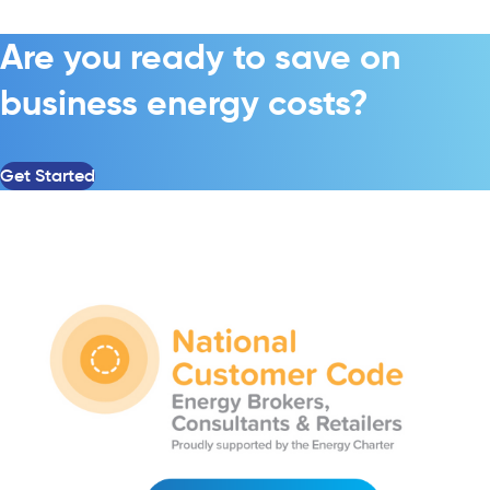
Are you ready to save on
business energy costs?
Get Started