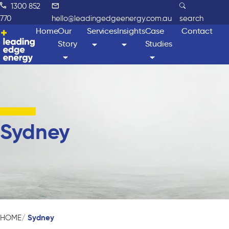
1300 852
770
hello@leadingedgeenergy.com.au
search
Home
Our
Services
Insights
Case
Contact
Story
Studies
Sydney
Sydney
HOME