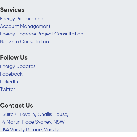
Services
Energy Procurement
Account Management
Energy Upgrade Project Consultation
Net Zero Consultation
Follow Us
Energy Updates
Facebook
LinkedIn
Twitter
Contact Us
Suite 4, Level 4, Challis House,
4 Martin Place Sydney, NSW
194 Varsity Parade, Varsity
Lakes QLD 4227