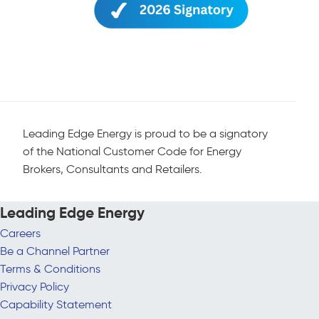
Leading Edge Energy is proud to be a signatory
of the National Customer Code for Energy
Brokers, Consultants and Retailers.
Leading Edge Energy
Careers
Be a Channel Partner
Terms & Conditions
Privacy Policy
Capability Statement