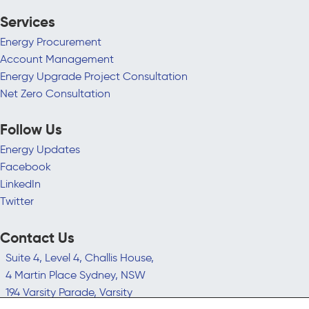
Services
Energy Procurement
Account Management
Energy Upgrade Project Consultation
Net Zero Consultation
Follow Us
Energy Updates
Facebook
LinkedIn
Twitter
Contact Us
Suite 4, Level 4, Challis House,
4 Martin Place Sydney, NSW
194 Varsity Parade, Varsity
Lakes QLD 4227