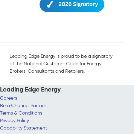
Leading Edge Energy is proud to be a signatory
of the National Customer Code for Energy
Brokers, Consultants and Retailers.
Leading Edge Energy
Careers
Be a Channel Partner
Terms & Conditions
Privacy Policy
Capability Statement