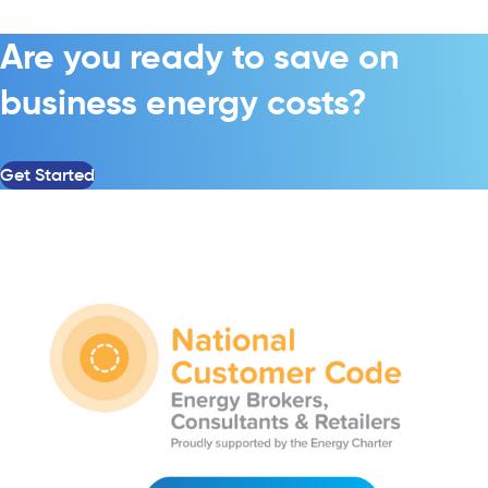
Are you ready to save on
business energy costs?
Get Started