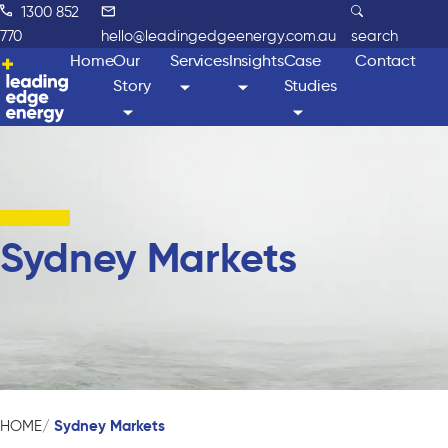
1300 852
770
hello@leadingedgeenergy.com.au
search
Home
Our
Services
Insights
Case
Contact
Story
Studies
Sydney Markets
Sydney Markets
HOME