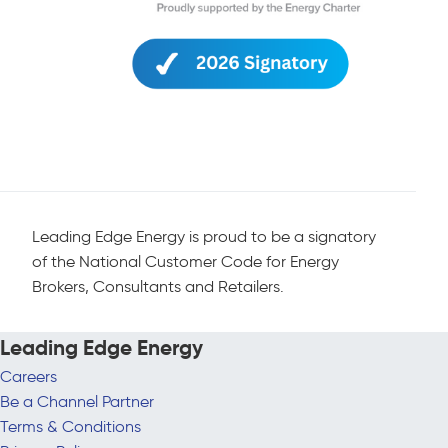
Leading Edge Energy is proud to be a signatory
of the National Customer Code for Energy
Brokers, Consultants and Retailers.
Leading Edge Energy
Careers
Be a Channel Partner
Terms & Conditions