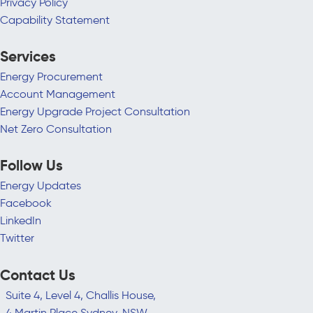
Privacy Policy
Capability Statement
Services
Energy Procurement
Account Management
Energy Upgrade Project Consultation
Net Zero Consultation
Follow Us
Energy Updates
Facebook
LinkedIn
Twitter
Contact Us
Suite 4, Level 4, Challis House,
4 Martin Place Sydney, NSW