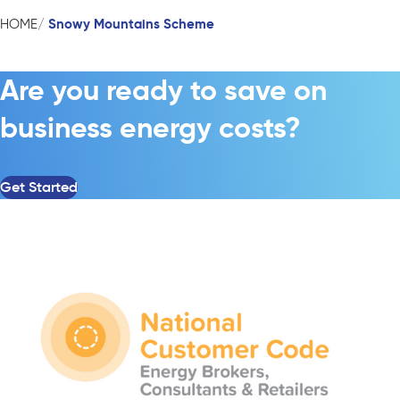
Snowy Mountains Scheme
HOME
Are you ready to save on
business energy costs?
Get Started