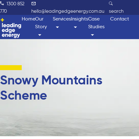
1300 852
770
hello@leadingedgeenergy.com.au
search
Home
Our
Services
Insights
Case
Contact
Story
Studies
Snowy Mountains
Scheme