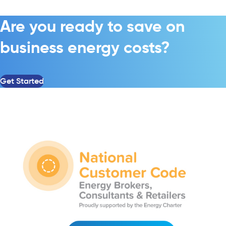
Are you ready to save on
business energy costs?
Get Started