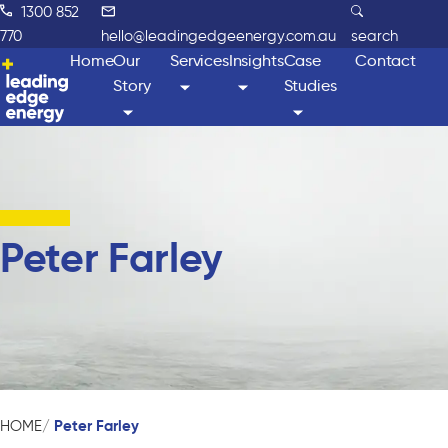
1300 852
770
hello@leadingedgeenergy.com.au
search
Home
Our
Services
Insights
Case
Contact
Story
Studies
Peter Farley
Peter Farley
HOME