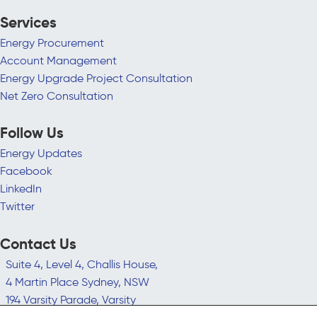
Services
Energy Procurement
Account Management
Energy Upgrade Project Consultation
Net Zero Consultation
Follow Us
Energy Updates
Facebook
LinkedIn
Twitter
Contact Us
Suite 4, Level 4, Challis House,
4 Martin Place Sydney, NSW
194 Varsity Parade, Varsity
Lakes QLD 4227