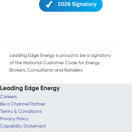
Leading Edge Energy is proud to be a signatory
of the National Customer Code for Energy
Brokers, Consultants and Retailers.
Leading Edge Energy
Careers
Be a Channel Partner
Terms & Conditions
Privacy Policy
Capability Statement