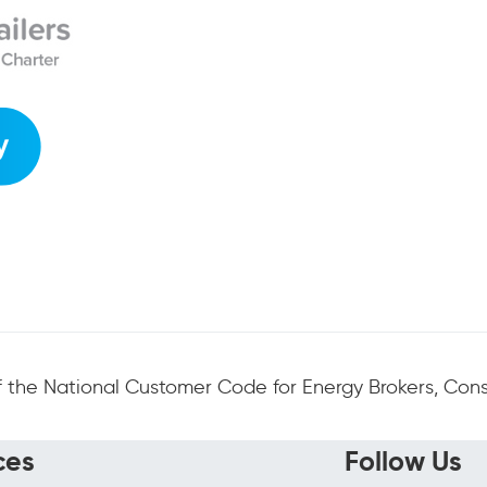
 the National Customer Code for Energy Brokers, Consu
ces
Follow Us