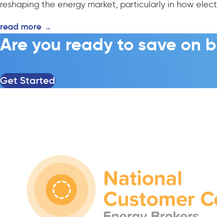
reshaping the energy market, particularly in how electri
read more
→
Are you ready to save on b
Get Started