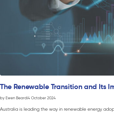
The Renewable Transition and Its Im
by Ewen Beard
|
4 October 2024
Australia is leading the way in renewable energy adopti