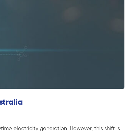
stralia
ime electricity generation. However, this shift is