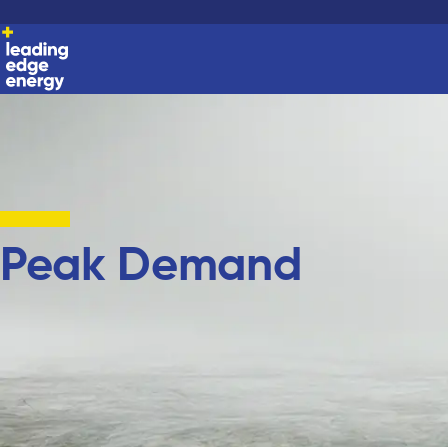
Peak Demand