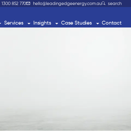
1300 852 770
hello@leadingedgeenergy.com.au
search
Services
Insights
Case Studies
Contact