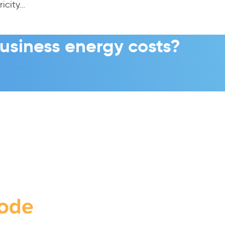
city...
usiness energy costs?