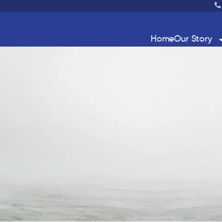
Home
Our Story