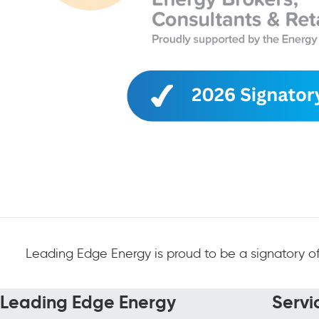
Leading Edge Energy is proud to be a signatory of
Leading Edge Energy
Servi