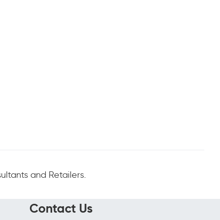
ltants and Retailers.
Contact Us