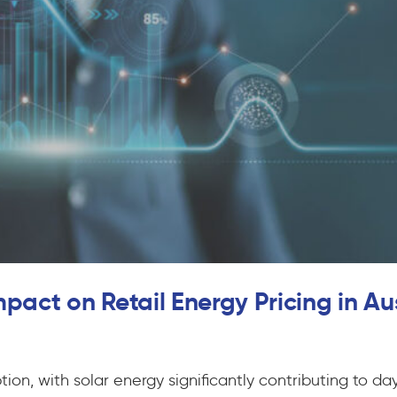
pact on Retail Energy Pricing in Au
on, with solar energy significantly contributing to dayt