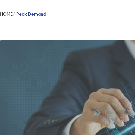
Peak Demand
HOME