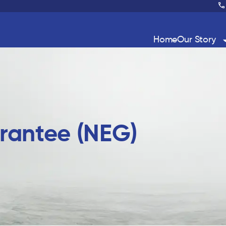
Home
Our Story
rantee (NEG)