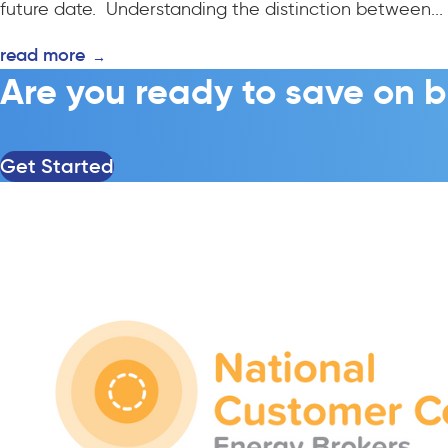
future date. Understanding the distinction between...
read more
→
Are you ready to save on b
Get Started