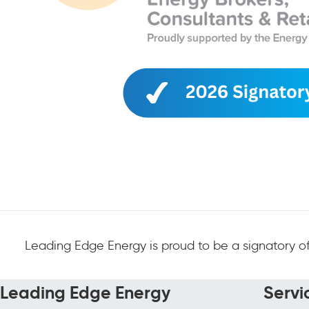
Leading Edge Energy is proud to be a signatory of
Leading Edge Energy
Servi