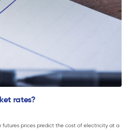
ket rates?
futures prices predict the cost of electricity at a