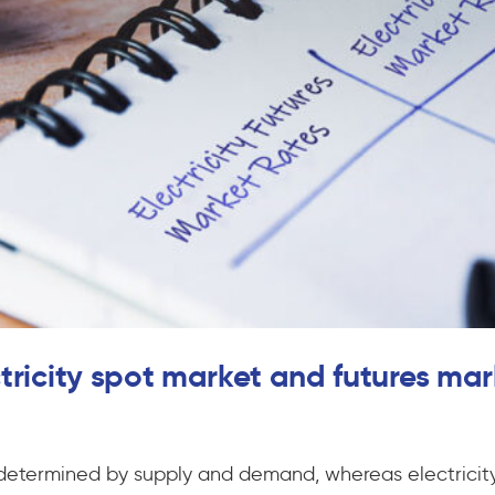
tricity spot market and futures mar
t determined by supply and demand, whereas electricity 