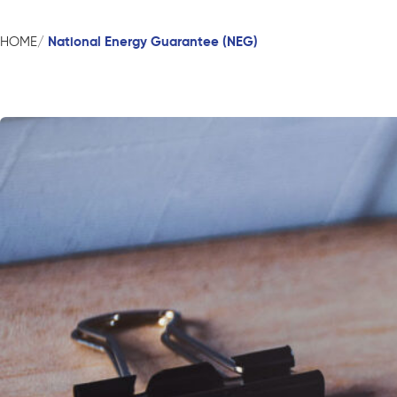
National Energy Guarantee (NEG)
HOME