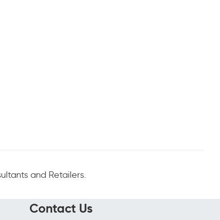
ltants and Retailers.
Contact Us