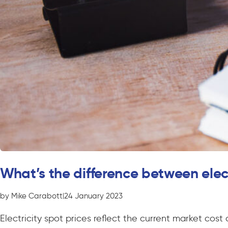
What’s the difference between elec
by Mike Carabott
|
24 January 2023
Electricity spot prices reflect the current market cos