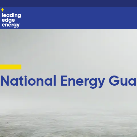
National Energy Gua