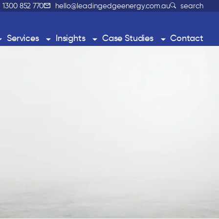
1300 852 770
hello@leadingedgeenergy.com.au
search
Services
Insights
Case Studies
Contact