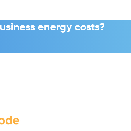
usiness energy costs?