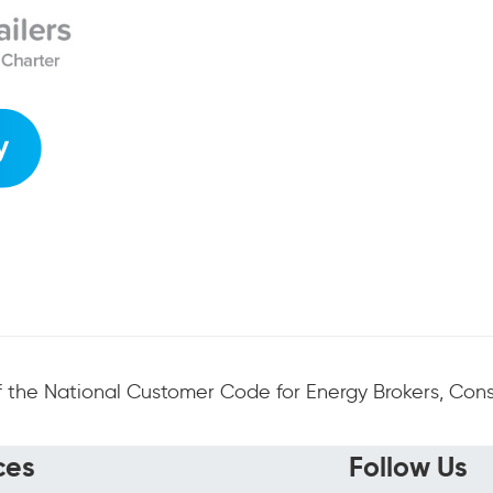
 the National Customer Code for Energy Brokers, Consu
ces
Follow Us