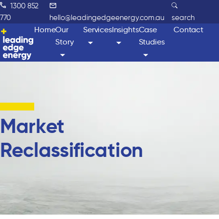
1300 852
770
hello@leadingedgeenergy.com.au
search
Home
Our
Services
Insights
Case
Contact
Story
Studies
Market
Reclassification