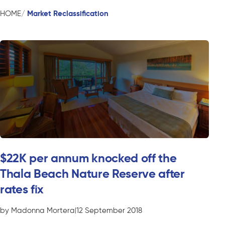
Market Reclassification
HOME
$22K per annum knocked off the
Thala Beach Nature Reserve after
rates fix
by Madonna Mortera
|
12 September 2018