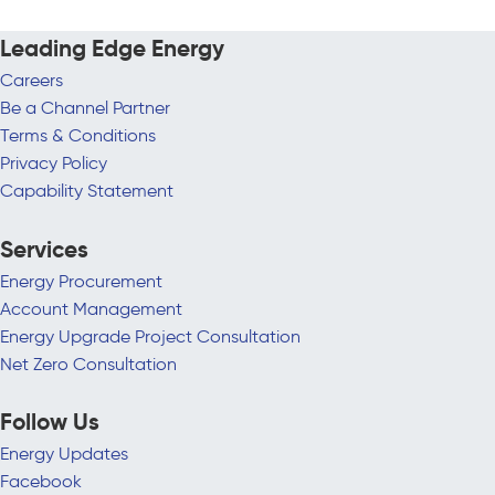
Leading Edge Energy
Careers
Be a Channel Partner
Terms & Conditions
Privacy Policy
Capability Statement
Services
Energy Procurement
Account Management
Energy Upgrade Project Consultation
Net Zero Consultation
Follow Us
Energy Updates
Facebook