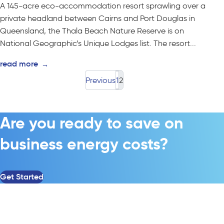
A 145-acre eco-accommodation resort sprawling over a
private headland between Cairns and Port Douglas in
Queensland, the Thala Beach Nature Reserve is on
National Geographic’s Unique Lodges list. The resort...
read more
→
Previous
1
2
Are you ready to save on
business energy costs?
Get Started