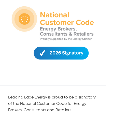
Leading Edge Energy is proud to be a signatory
of the National Customer Code for Energy
Brokers, Consultants and Retailers.