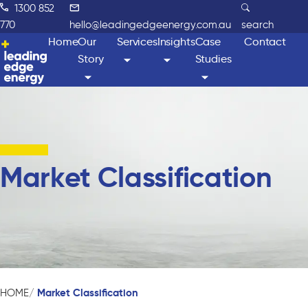
1300 852
770
hello@leadingedgeenergy.com.au
search
Home
Our
Services
Insights
Case
Contact
Story
Studies
Market Classification
Market Classification
HOME