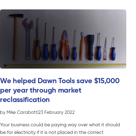
We helped Dawn Tools save $15,000
per year through market
reclassification
by Mike Carabott
|
23 February 2022
Your business could be paying way over what it should
be for electricity if it is not placed in the correct