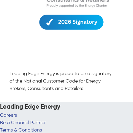
Leading Edge Energy is proud to be a signatory
of the National Customer Code for Energy
Brokers, Consultants and Retailers.
Leading Edge Energy
Careers
Be a Channel Partner
Terms & Conditions