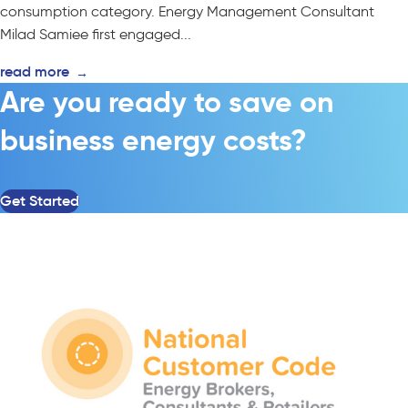
consumption category. Energy Management Consultant
Milad Samiee first engaged...
read more
→
Are you ready to save on
business energy costs?
Get Started