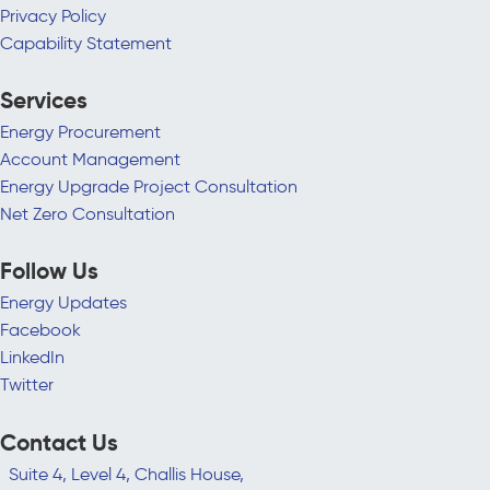
Privacy Policy
Capability Statement
Services
Energy Procurement
Account Management
Energy Upgrade Project Consultation
Net Zero Consultation
Follow Us
Energy Updates
Facebook
LinkedIn
Twitter
Contact Us
Suite 4, Level 4, Challis House,