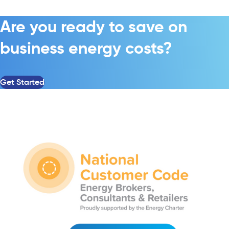
Are you ready to save on
business energy costs?
Get Started