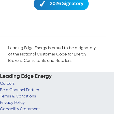
Leading Edge Energy is proud to be a signatory
of the National Customer Code for Energy
Brokers, Consultants and Retailers.
Leading Edge Energy
Careers
Be a Channel Partner
Terms & Conditions
Privacy Policy
Capability Statement