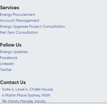
Services
Energy Procurement
Account Management
Energy Upgrade Project Consultation
Net Zero Consultation
Follow Us
Energy Updates
Facebook
LinkedIn
Twitter
Contact Us
Suite 4, Level 4, Challis House,
4 Martin Place Sydney, NSW
194 Varsity Parade, Varsity
Lakes QLD 4227