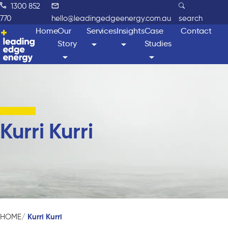
1300 852
770
hello@leadingedgeenergy.com.au
search
Home
Our
Services
Insights
Case
Contact
Story
Studies
Kurri Kurri
Kurri Kurri
HOME