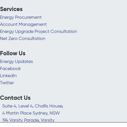
Services
Energy Procurement
Account Management
Energy Upgrade Project Consultation
Net Zero Consultation
Follow Us
Energy Updates
Facebook
LinkedIn
Twitter
Contact Us
Suite 4, Level 4, Challis House,
4 Martin Place Sydney, NSW
194 Varsity Parade, Varsity
Lakes QLD 4227