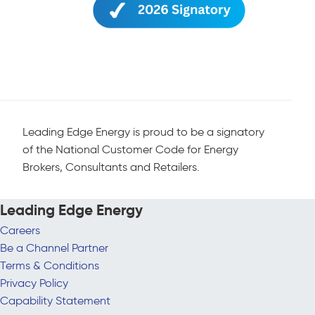
Leading Edge Energy is proud to be a signatory
of the National Customer Code for Energy
Brokers, Consultants and Retailers.
Leading Edge Energy
Careers
Be a Channel Partner
Terms & Conditions
Privacy Policy
Capability Statement