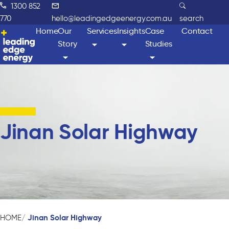
1300 852
770
hello@leadingedgeenergy.com.au
search
Home
Our
Services
Insights
Case
Contact
Story
Studies
Jinan Solar Highway
Jinan Solar Highway
HOME