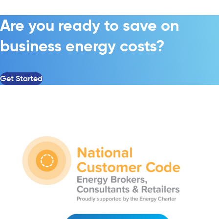
Are you ready to save on
business energy costs?
Get Started