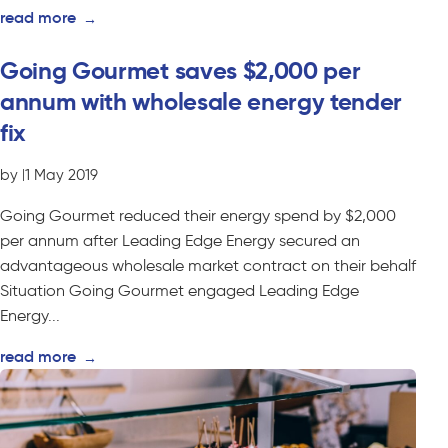
read more
→
Going Gourmet saves $2,000 per
annum with wholesale energy tender
fix
by
|
1 May 2019
Going Gourmet reduced their energy spend by $2,000
per annum after Leading Edge Energy secured an
advantageous wholesale market contract on their behalf
Situation Going Gourmet engaged Leading Edge
Energy...
read more
→