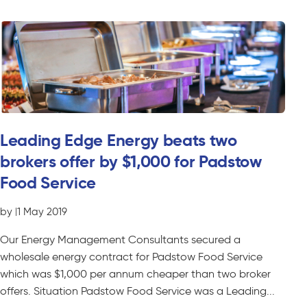
Leading Edge Energy beats two
brokers offer by $1,000 for Padstow
Food Service
by
|
1 May 2019
Our Energy Management Consultants secured a
wholesale energy contract for Padstow Food Service
which was $1,000 per annum cheaper than two broker
offers. Situation Padstow Food Service was a Leading...