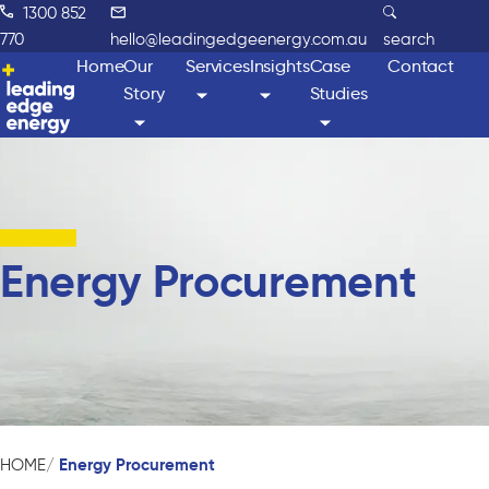
1300 852
770
hello@leadingedgeenergy.com.au
search
Home
Our
Services
Insights
Case
Contact
Story
Studies
Energy Procurement
Energy Procurement
HOME