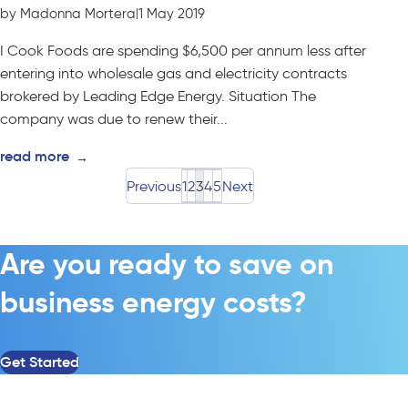
by Madonna Mortera
|
1 May 2019
I Cook Foods are spending $6,500 per annum less after
entering into wholesale gas and electricity contracts
brokered by Leading Edge Energy. Situation The
company was due to renew their...
read more
→
Previous
1
2
3
4
5
Next
Are you ready to save on
business energy costs?
Get Started