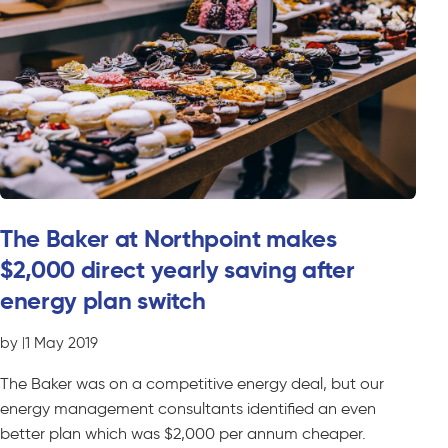
The Baker at Northpoint makes
$2,000 direct yearly saving after
energy plan switch
by
|
1 May 2019
The Baker was on a competitive energy deal, but our
energy management consultants identified an even
better plan which was $2,000 per annum cheaper.