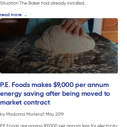
Situation The Baker had already installed...
read more
→
P.E. Foods makes $9,000 per annum
energy saving after being moved to
market contract
by Madonna Mortera
|
1 May 2019
P.E Foods are paying $9,000 per annum less for electricity