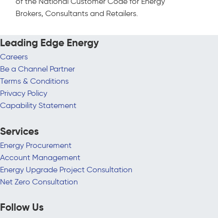
of the National Customer Code for Energy
Brokers, Consultants and Retailers.
Leading Edge Energy
Careers
Be a Channel Partner
Terms & Conditions
Privacy Policy
Capability Statement
Services
Energy Procurement
Account Management
Energy Upgrade Project Consultation
Net Zero Consultation
Follow Us