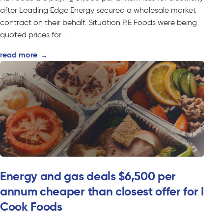
after Leading Edge Energy secured a wholesale market
contract on their behalf. Situation P.E Foods were being
quoted prices for...
read more
→
Energy and gas deals $6,500 per
annum cheaper than closest offer for I
Cook Foods