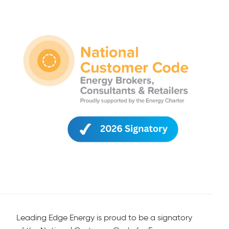
Leading Edge Energy is proud to be a signatory