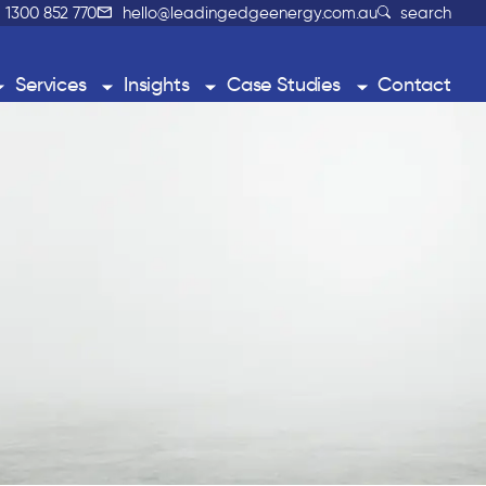
1300 852 770
hello@leadingedgeenergy.com.au
search
Services
Insights
Case Studies
Contact