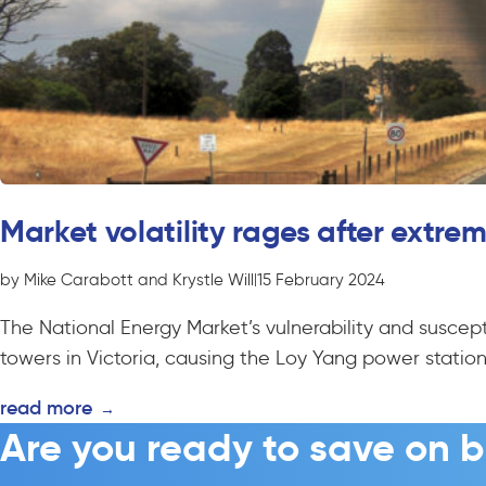
Market volatility rages after extr
by Mike Carabott and Krystle Will
|
15 February 2024
The National Energy Market’s vulnerability and suscepti
towers in Victoria, causing the Loy Yang power station.
read more
→
Are you ready to save on b