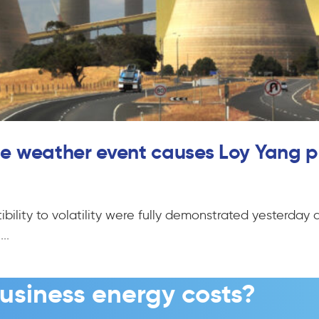
eme weather event causes Loy Yang p
bility to volatility were fully demonstrated yesterday 
..
usiness energy costs?