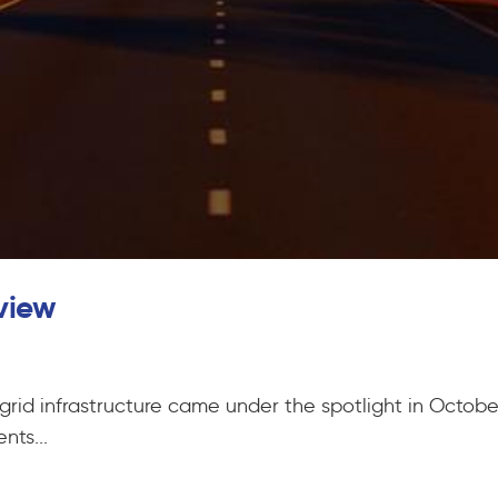
view
 grid infrastructure came under the spotlight in Octob
ts...