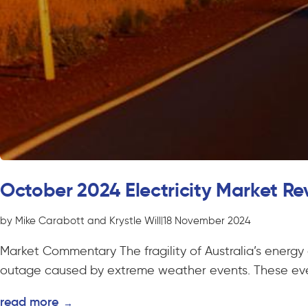
October 2024 Electricity Market Re
by Mike Carabott and Krystle Will
|
18 November 2024
Market Commentary The fragility of Australia’s energy
outage caused by extreme weather events. These even
read more
→