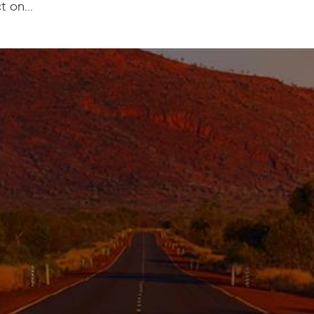
 on...