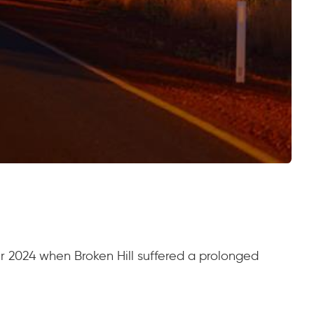
er 2024 when Broken Hill suffered a prolonged