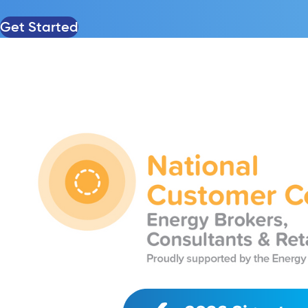
Get Started