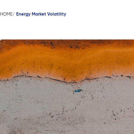
Energy Market Volatility
HOME