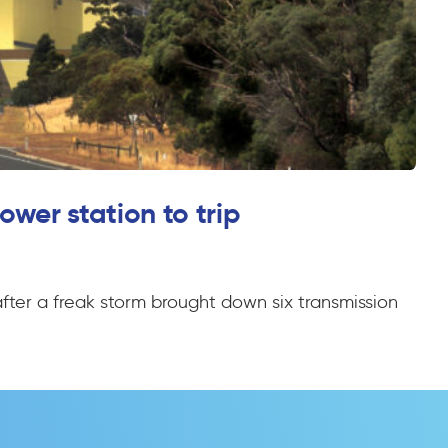
ower station to trip
after a freak storm brought down six transmission