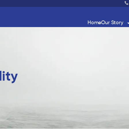
Home
Our Story
ity