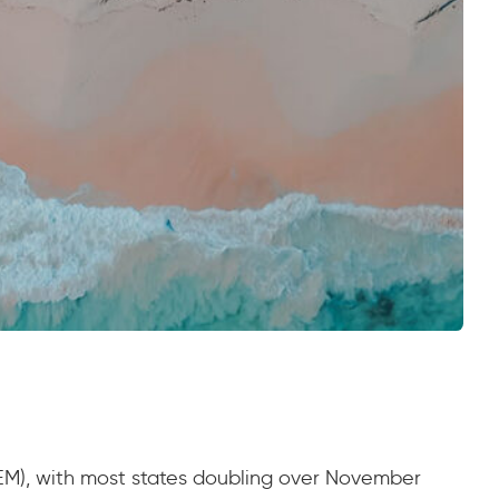
(NEM), with most states doubling over November