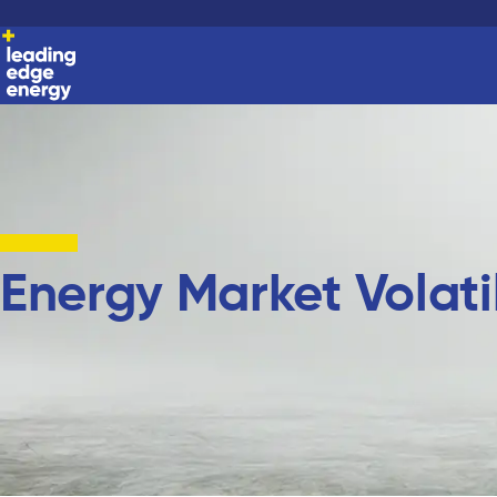
Energy Market Volatil