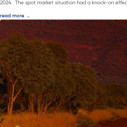
2024. The spot market situation had a knock-on effect
read more
→