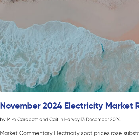
November 2024 Electricity Market 
by Mike Carabott and Caitlin Harvey
|
13 December 2024
Market Commentary Electricity spot prices rose substa