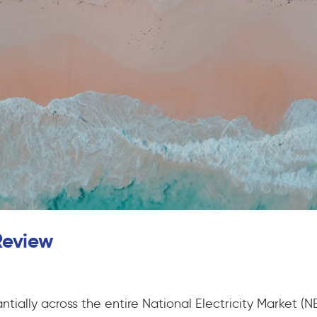
Review
ntially across the entire National Electricity Market 