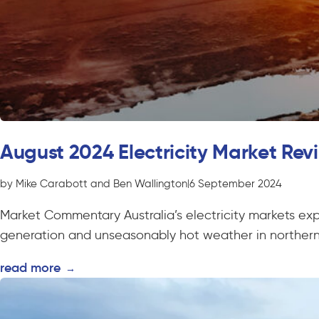
August 2024 Electricity Market Rev
by Mike Carabott and Ben Wallington
|
6 September 2024
Market Commentary Australia’s electricity markets exp
generation and unseasonably hot weather in northern 
read more
→