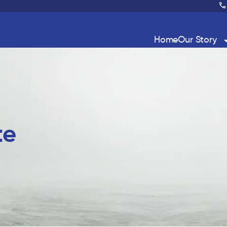
Home
Our Story
te