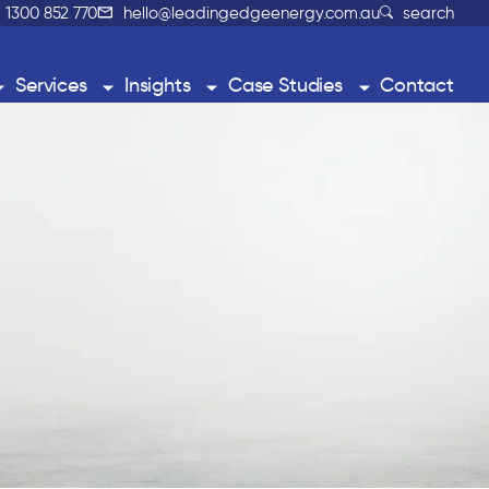
1300 852 770
hello@leadingedgeenergy.com.au
search
Services
Insights
Case Studies
Contact