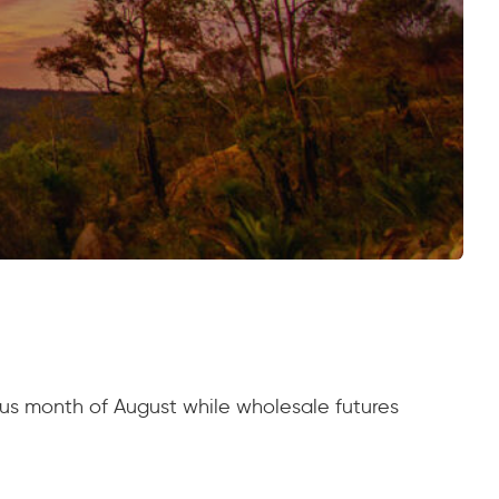
us month of August while wholesale futures