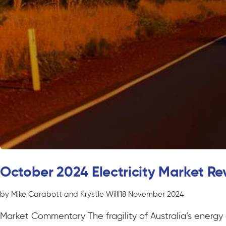
October 2024 Electricity Market Re
by Mike Carabott and Krystle Will
|
18 November 2024
Market Commentary The fragility of Australia’s energy