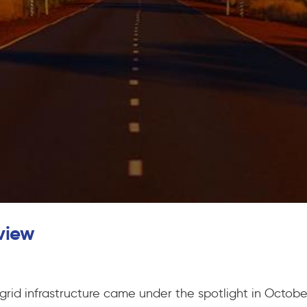
view
 grid infrastructure came under the spotlight in Octob