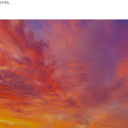
ts...