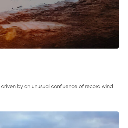
, driven by an unusual confluence of record wind