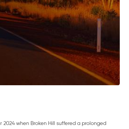
er 2024 when Broken Hill suffered a prolonged