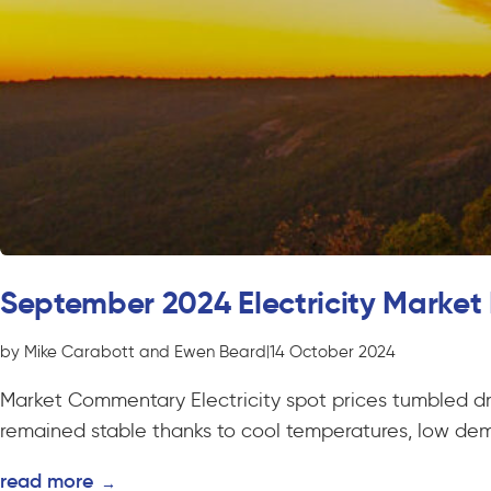
September 2024 Electricity Market
by Mike Carabott and Ewen Beard
|
14 October 2024
Market Commentary Electricity spot prices tumbled d
remained stable thanks to cool temperatures, low de
read more
→