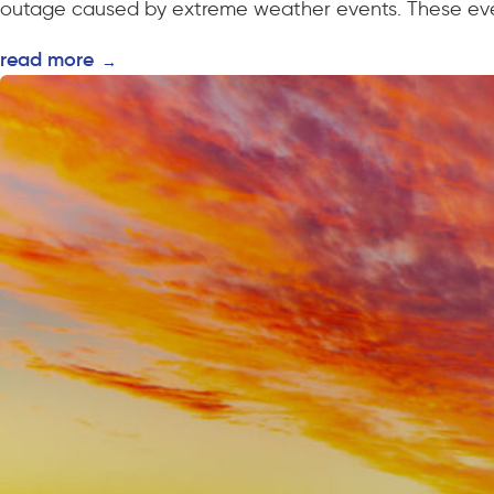
outage caused by extreme weather events. These even
read more
→