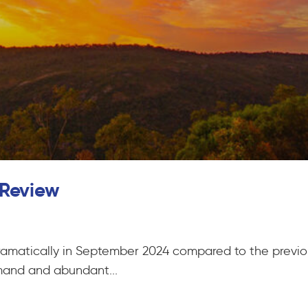
 Review
ramatically in September 2024 compared to the previo
mand and abundant...