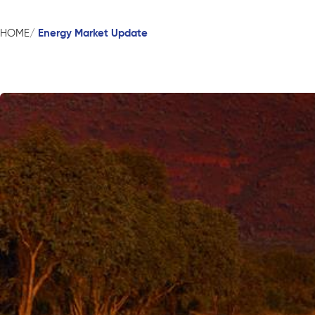
Energy Market Update
HOME