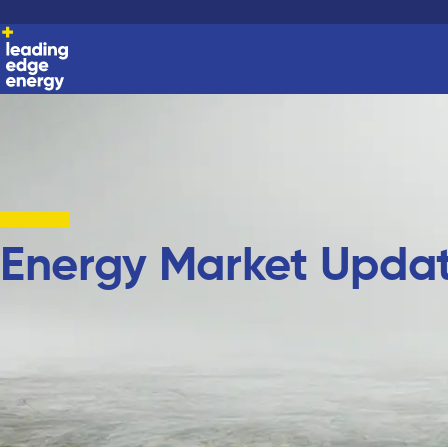
Energy Market Upda