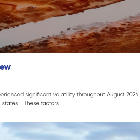
iew
erienced significant volatility throughout August 2024
states. These factors...