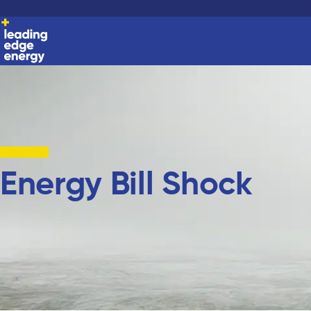
Energy Bill Shock