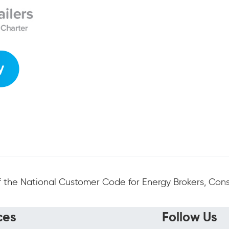
 the National Customer Code for Energy Brokers, Consu
ces
Follow Us