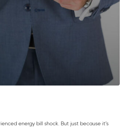
rienced energy bill shock. But just because it’s