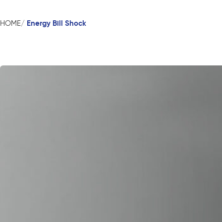
Energy Bill Shock
HOME