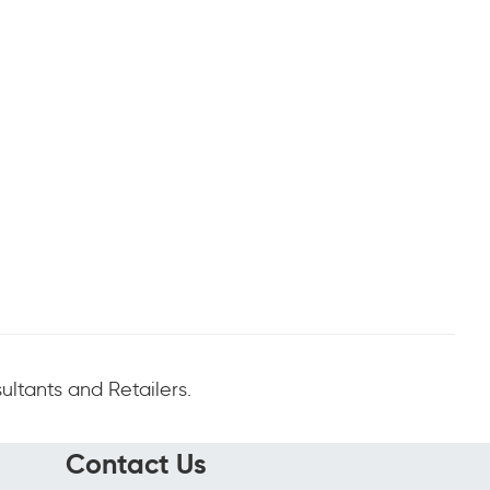
ltants and Retailers.
Contact Us