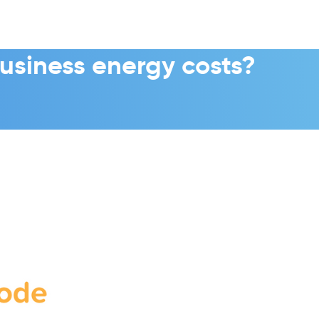
usiness energy costs?