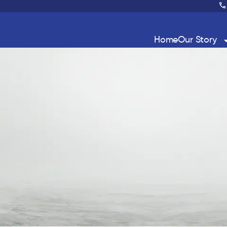
Home
Our Story