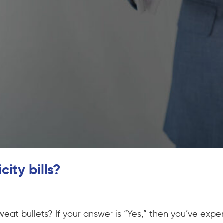
ity bills?
sweat bullets? If your answer is “Yes,” then you’ve expe