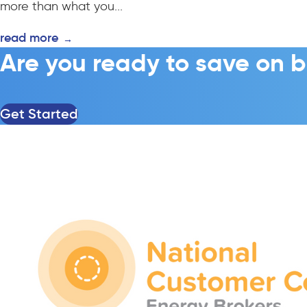
more than what you...
read more
→
Are you ready to save on b
Get Started