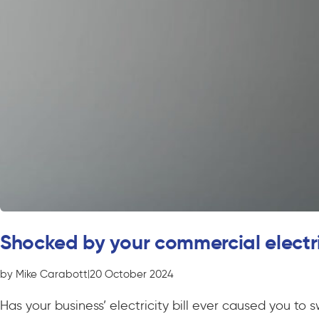
Shocked by your commercial electric
by Mike Carabott
|
20 October 2024
Has your business’ electricity bill ever caused you to 