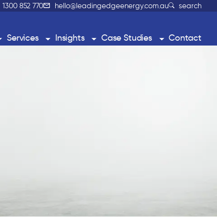
1300 852 770
hello@leadingedgeenergy.com.au
search
Services
Insights
Case Studies
Contact