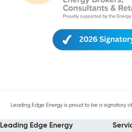
Leading Edge Energy is proud to be a signatory of
Leading Edge Energy
Servi