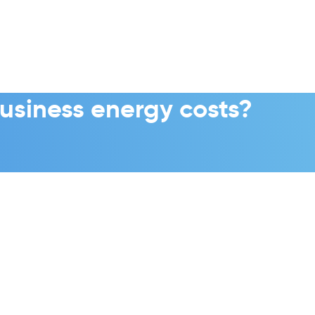
usiness energy costs?