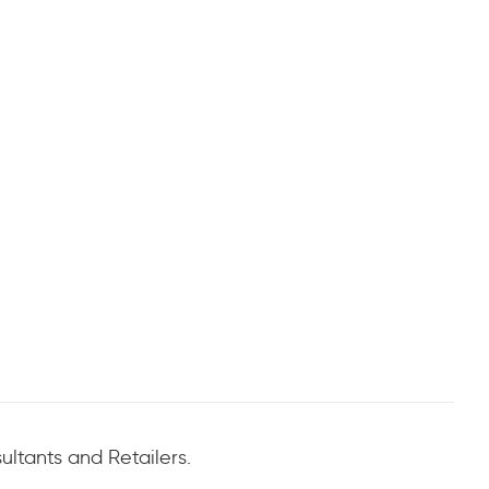
ltants and Retailers.