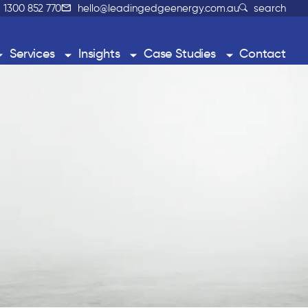
1300 852 770
hello@leadingedgeenergy.com.au
search
Services
Insights
Case Studies
Contact