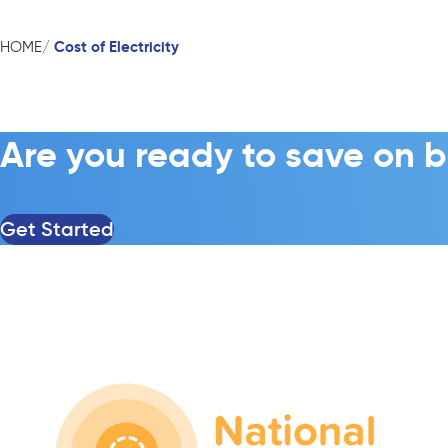
Cost of Electricity
HOME
Are you ready to save on b
Get Started