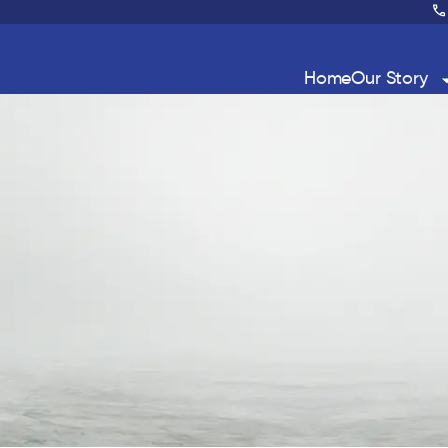
Home
Our Story