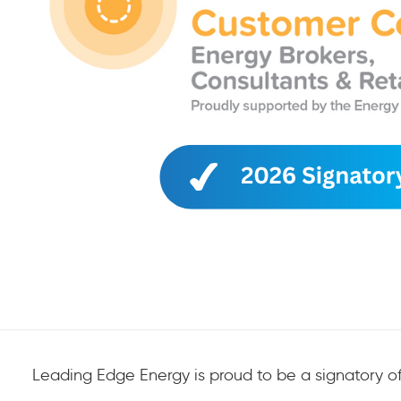
Leading Edge Energy is proud to be a signatory of