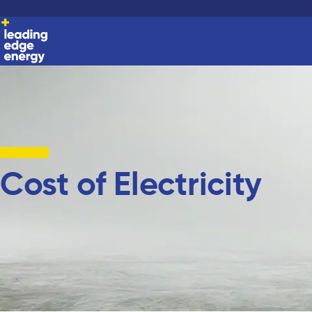
Cost of Electricity