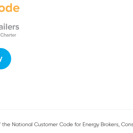
 the National Customer Code for Energy Brokers, Consu