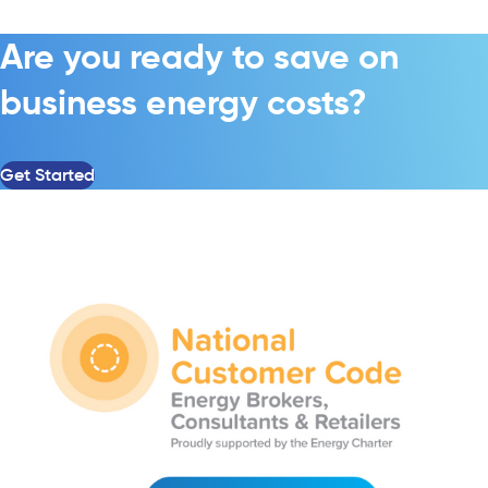
Are you ready to save on
business energy costs?
Get Started