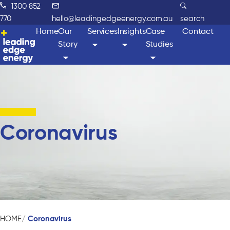
1300 852
770
hello@leadingedgeenergy.com.au
search
Home
Our
Services
Insights
Case
Contact
Story
Studies
Coronavirus
Coronavirus
HOME