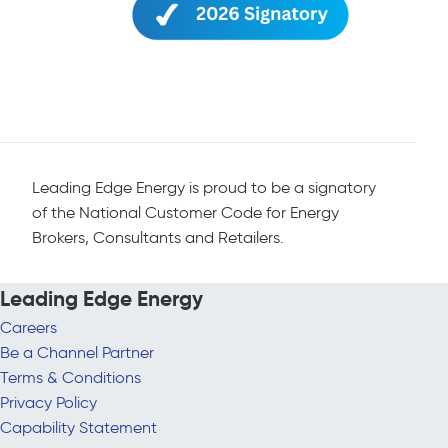
Leading Edge Energy is proud to be a signatory
of the National Customer Code for Energy
Brokers, Consultants and Retailers.
Leading Edge Energy
Careers
Be a Channel Partner
Terms & Conditions
Privacy Policy
Capability Statement