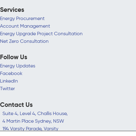
Services
Energy Procurement
Account Management
Energy Upgrade Project Consultation
Net Zero Consultation
Follow Us
Energy Updates
Facebook
LinkedIn
Twitter
Contact Us
Suite 4, Level 4, Challis House,
4 Martin Place Sydney, NSW
194 Varsity Parade, Varsity
Lakes QLD 4227