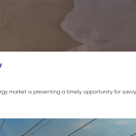
w
gy market is presenting a timely opportunity for savvy