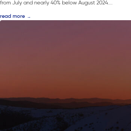
from July and nearly 40% below August 2024....
read more
→