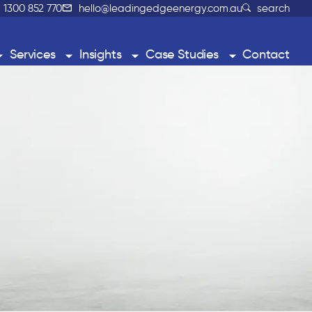
1300 852 770
hello@leadingedgeenergy.com.au
search
Services
Insights
Case Studies
Contact