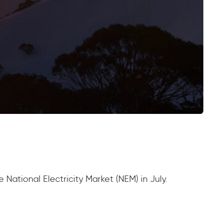
National Electricity Market (NEM) in July.