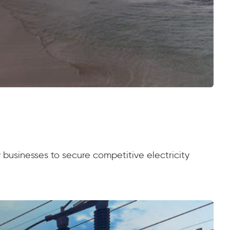
 businesses to secure competitive electricity