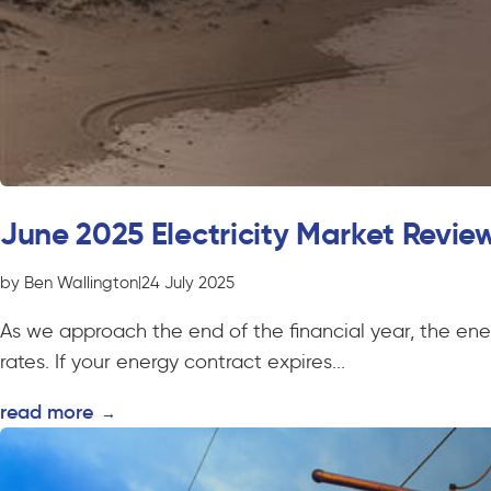
June 2025 Electricity Market Revie
by Ben Wallington
|
24 July 2025
As we approach the end of the financial year, the ener
rates. If your energy contract expires...
read more
→