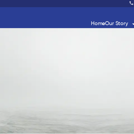
Home
Our Story