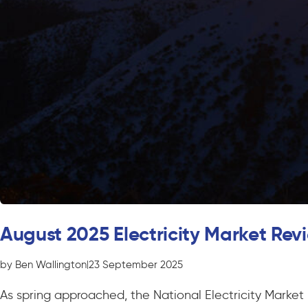
August 2025 Electricity Market Rev
by Ben Wallington
|
23 September 2025
As spring approached, the National Electricity Marke