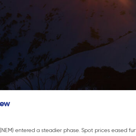
iew
t (NEM) entered a steadier phase. Spot prices eased f