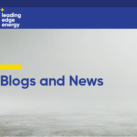
Blogs and News