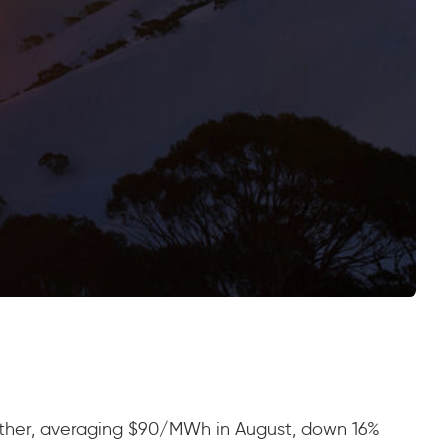
urther, averaging $90/MWh in August, down 16%