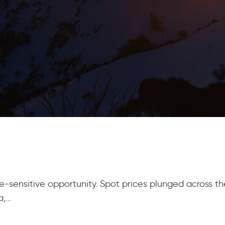
sensitive opportunity. Spot prices plunged across the 
...