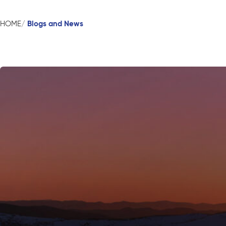
Blogs and News
HOME