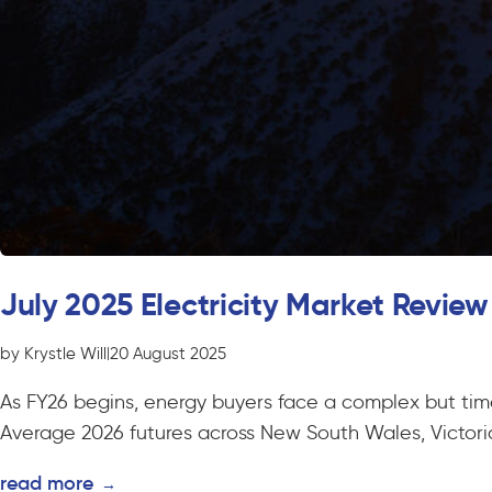
July 2025 Electricity Market Review
by Krystle Will
|
20 August 2025
As FY26 begins, energy buyers face a complex but time-
Average 2026 futures across New South Wales, Victoria,
read more
→