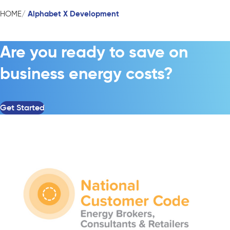
Alphabet X Development
HOME
Are you ready to save on
business energy costs?
Get Started