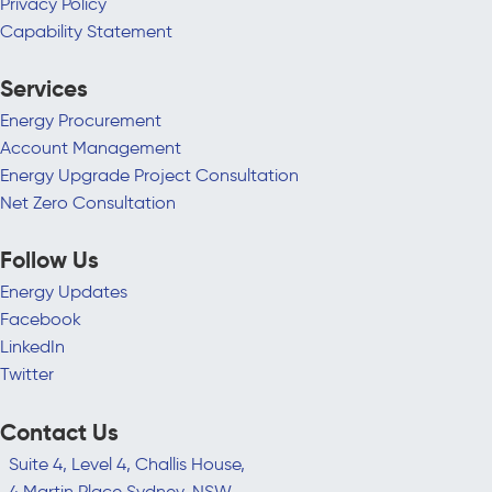
Privacy Policy
Capability Statement
Services
Energy Procurement
Account Management
Energy Upgrade Project Consultation
Net Zero Consultation
Follow Us
Energy Updates
Facebook
LinkedIn
Twitter
Contact Us
Suite 4, Level 4, Challis House,
4 Martin Place Sydney, NSW