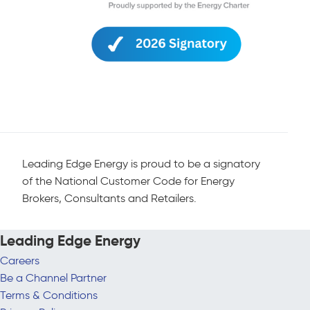
Leading Edge Energy is proud to be a signatory
of the National Customer Code for Energy
Brokers, Consultants and Retailers.
Leading Edge Energy
Careers
Be a Channel Partner
Terms & Conditions