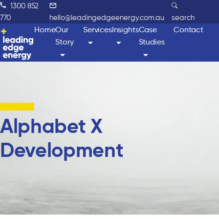
1300 852
770
hello@leadingedgeenergy.com.au
search
Home
Our
Services
Insights
Case
Contact
Story
Studies
Alphabet X
Development