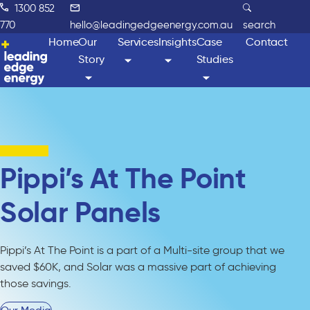
1300 852
770
hello@leadingedgeenergy.com.au
search
Home
Our
Services
Insights
Case
Contact
Story
Studies
Pippi’s At The Point
Solar Panels
Pippi’s At The Point is a part of a Multi-site group that we
saved $60K, and Solar was a massive part of achieving
those savings.