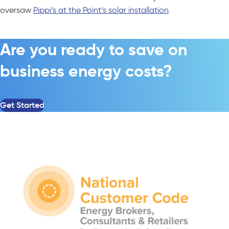
oversaw
Pippi’s at the Point’s solar installation
.
Are you ready to save on
business energy costs?
Get Started