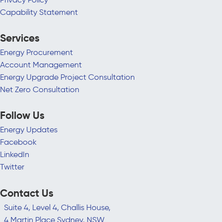
Capability Statement
Services
Energy Procurement
Account Management
Energy Upgrade Project Consultation
Net Zero Consultation
Follow Us
Energy Updates
Facebook
LinkedIn
Twitter
Contact Us
Suite 4, Level 4, Challis House,
4 Martin Place Sydney, NSW