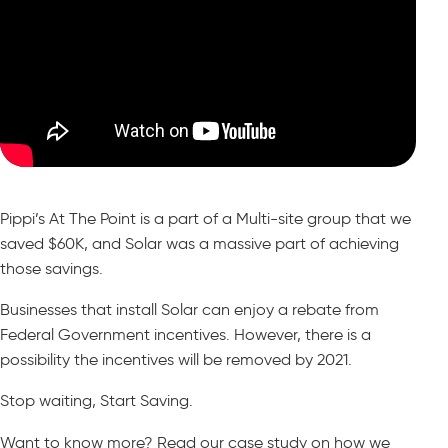
Pippi’s At The Point is a part of a Multi-site group that we
saved $60K, and Solar was a massive part of achieving
those savings.
Businesses that install Solar can enjoy a rebate from
Federal Government incentives. However, there is a
possibility the incentives will be removed by 2021.
Stop waiting, Start Saving.
Want to know more? Read our case study on how we