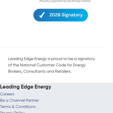
Leading Edge Energy is proud to be a signatory
of the National Customer Code for Energy
Brokers, Consultants and Retailers.
Leading Edge Energy
Careers
Be a Channel Partner
Terms & Conditions
Privacy Policy