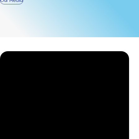
Our Media