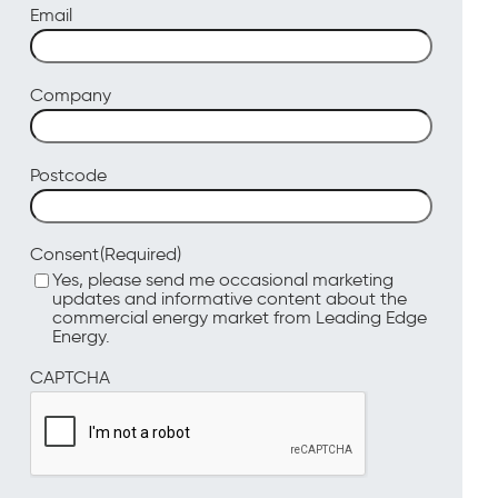
Email
Company
Postcode
(Required)
Consent
Yes, please send me occasional marketing
updates and informative content about the
commercial energy market from Leading Edge
Energy.
CAPTCHA