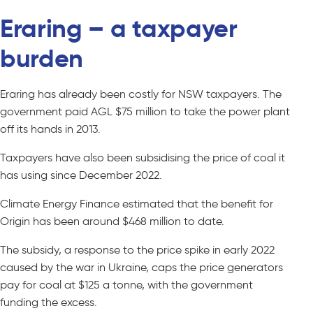
Eraring – a taxpayer
burden
Eraring has already been costly for NSW taxpayers. The
government paid AGL $75 million to take the power plant
off its hands in 2013.
Taxpayers have also been subsidising the price of coal it
has using since December 2022.
Climate Energy Finance estimated that the benefit for
Origin has been around $468 million to date.
The subsidy, a response to the price spike in early 2022
caused by the war in Ukraine, caps the price generators
pay for coal at $125 a tonne, with the government
funding the excess.