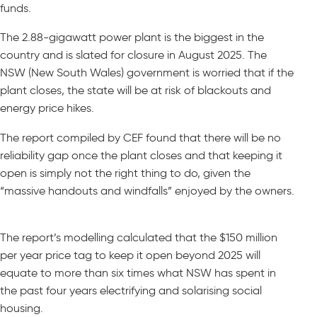
funds.
The 2.88-gigawatt power plant is the biggest in the
country and is slated for closure in August 2025. The
NSW (New South Wales) government is worried that if the
plant closes, the state will be at risk of blackouts and
energy price hikes.
The report compiled by CEF found that there will be no
reliability gap once the plant closes and that keeping it
open is simply not the right thing to do, given the
“massive handouts and windfalls” enjoyed by the owners.
The report’s modelling calculated that the $150 million
per year price tag to keep it open beyond 2025 will
equate to more than six times what NSW has spent in
the past four years electrifying and solarising social
housing.