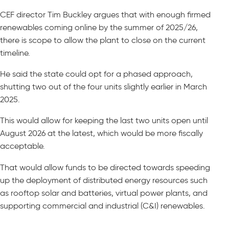
CEF director Tim Buckley argues that with enough firmed
renewables coming online by the summer of 2025/26,
there is scope to allow the plant to close on the current
timeline.
He said the state could opt for a phased approach,
shutting two out of the four units slightly earlier in March
2025.
This would allow for keeping the last two units open until
August 2026 at the latest, which would be more fiscally
acceptable.
That would allow funds to be directed towards speeding
up the deployment of distributed energy resources such
as rooftop solar and batteries, virtual power plants, and
supporting commercial and industrial (C&I) renewables.