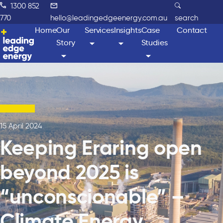
1300 852
770
hello@leadingedgeenergy.com.au
search
Home
Our
Services
Insights
Case
Contact
Story
Studies
15 April 2024
Keeping Eraring open
beyond 2025 is
“unconscionable” –
Climate Energy