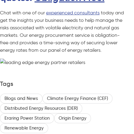
Chat with one of our
experienced consultants
today and
get the insights your business needs to help manage the
risks associated with volatile electricity and natural gas
markets. Our energy procurement service is obligation-
free and provides a time-saving way of securing lower
energy rates from our panel of energy retailers.
Tags
Blogs and News
Climate Energy Finance (CEF)
Distributed Energy Resources (DER)
Eraring Power Station
Origin Energy
Renewable Energy