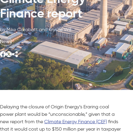
Finance report
by Mike Carabott and Krystle Will
News
Delaying the closure of Origin Energy’s Eraring coal
power plant would be “unconscionable,” given that a
new report from the
Climate Energy Finance (CEF)
finds
that it would cost up to $150 million per year in taxpayer