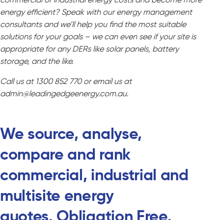
energy efficient? Speak with our energy management
consultants and we’ll help you find the most suitable
solutions for your goals – we can even see if your site is
appropriate for any DERs like solar panels, battery
storage, and the like.
Call us at 1300 852 770 or email us at
admin@leadingedgeenergy.com.au.
We source, analyse,
compare and rank
commercial, industrial and
multisite energy
quotes.
Obligation Free.