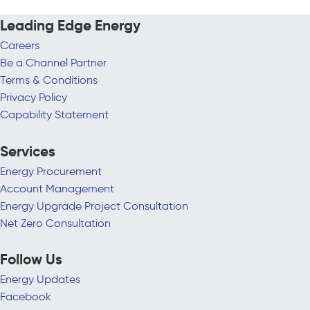
Leading Edge Energy
Careers
Be a Channel Partner
Terms & Conditions
Privacy Policy
Capability Statement
Services
Energy Procurement
Account Management
Energy Upgrade Project Consultation
Net Zero Consultation
Follow Us
Energy Updates
Facebook