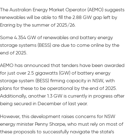
The Australian Energy Market Operator (AEMO) suggests
renewables will be able to fill the 2.88 GW gap left by
Eraring by the summer of 2025/26.
Some 4.354 GW of renewables and battery energy
storage systems (BESS) are due to come online by the
end of 2025.
AEMO has announced that tenders have been awarded
for just over 2.5 gigawatts (GW) of battery energy
storage system (BESS) firming capacity in NSW, with
plans for these to be operational by the end of 2025.
Additionally, another 1.3 GW is currently in progress after
being secured in December of last year.
However, this development raises concerns for NSW
energy minister Penny Sharpe, who must rely on most of
these proposals to successfully navigate the state’s