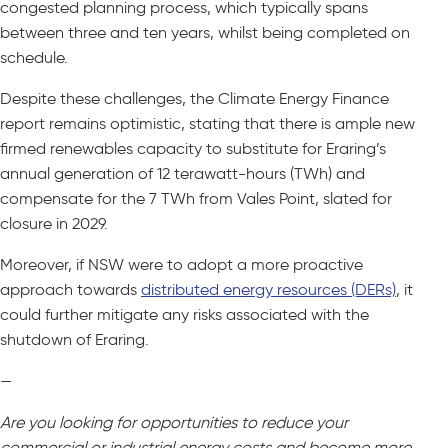
congested planning process, which typically spans
between three and ten years, whilst being completed on
schedule.
Despite these challenges, the Climate Energy Finance
report remains optimistic, stating that there is ample new
firmed renewables capacity to substitute for Eraring’s
annual generation of 12 terawatt-hours (TWh) and
compensate for the 7 TWh from Vales Point, slated for
closure in 2029.
Moreover, if NSW were to adopt a more proactive
approach towards
distributed energy resources (DERs)
, it
could further mitigate any risks associated with the
shutdown of Eraring.
—
Are you looking for opportunities to reduce your
commercial or industrial energy costs and become more