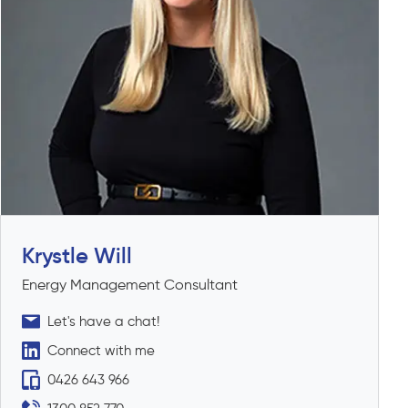
Krystle Will
Energy Management Consultant
Let's have a chat!
Connect with me
0426 643 966