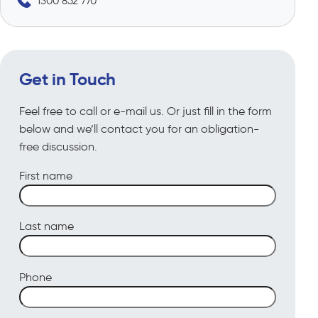
1300 852 770
Get in Touch
Feel free to call or e-mail us. Or just fill in the form
below and we’ll contact you for an obligation-
free discussion.
First name
Last name
Phone