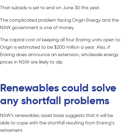
That subsidy is set to end on June 30 this year.
The complicated problem facing Origin Energy and the
NSW government is one of money.
The capital cost of keeping all four Eraring units open to
Origin is estimated to be $200 million a year. Also, if
Eraring does announce an extension, wholesale energy
prices in NSW are likely to dip
Renewables could solve
any shortfall problems
NSW’s renewables asset base suggests that it will be
able to cope with the shortfall resulting from Eraring’s
retirement.