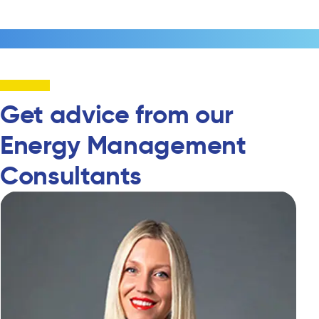
Get advice from our
Energy Management
Consultants