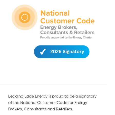
Leading Edge Energy is proud to be a signatory
of the National Customer Code for Energy
Brokers, Consultants and Retailers.