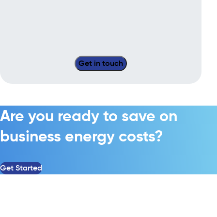
Are you ready to save on
business energy costs?
Get Started