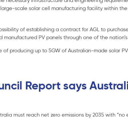
the necessary infrastructure and engineering requiremen
large-scale solar cell manufacturing facility within 
ssibility of establishing a contract for AGL to purchase
 manufactured PV panels through one of the nation’s la
le of producing up to 5GW of Australian-made solar PV
ncil Report says Austral
tralia must reach net zero emissions by 2035 with “no