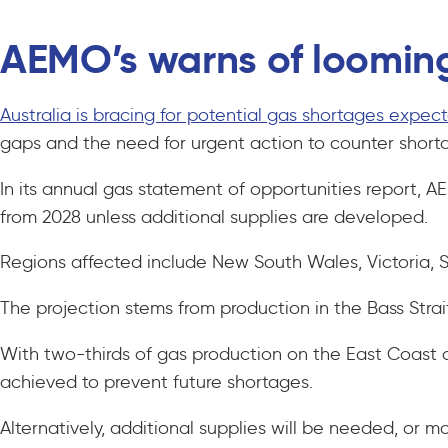
AEMO’s warns of loomin
Australia is bracing for potential gas shortages expect
gaps and the need for urgent action to counter sho
In its annual gas statement of opportunities report,
from 2028 unless additional supplies are developed.
Regions affected include New South Wales, Victoria, 
The projection stems from production in the Bass Stra
With two-thirds of gas production on the East Coast 
achieved to prevent future shortages.
Alternatively, additional supplies will be needed, or