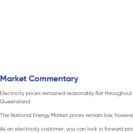
Market Commentary
Electricity prices remained reasonably flat throughout
Queensland.
The National Energy Market prices remain low, however,
As an electricity customer, you can lock in forward pri