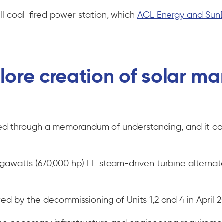
ll coal-fired power station, which
AGL Energy and Sun
ore creation of solar man
ed through a memorandum of understanding, and it coi
gawatts (670,000 hp) EE steam-driven turbine alternat
owed by the decommissioning of Units 1,2 and 4 in April 