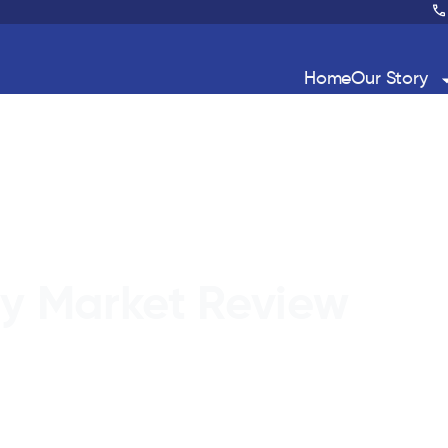
Home
Our Story
ty Market Review