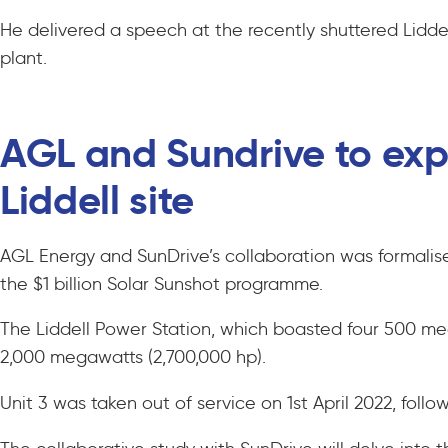
He delivered a speech at the recently shuttered Lidde
plant.
AGL and Sundrive to expl
Liddell site
AGL Energy and SunDrive’s collaboration was formalis
the $1 billion Solar Sunshot programme.
The Liddell Power Station, which boasted four 500 me
2,000 megawatts (2,700,000 hp).
Unit 3 was taken out of service on 1st April 2022, foll