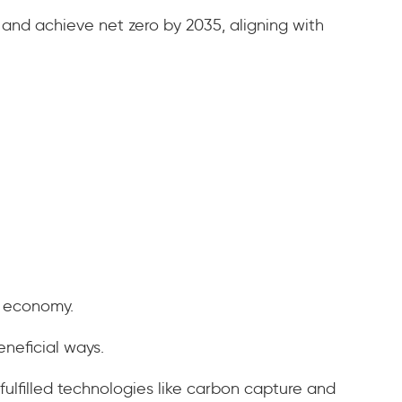
 and achieve net zero by 2035, aligning with
he economy.
eneficial ways.
fulfilled technologies like carbon capture and