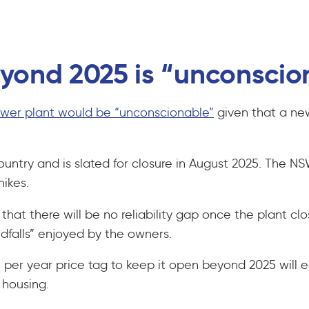
eyond 2025 is “unconsci
power plant would be “unconscionable”
given that a new
untry and is slated for closure in August 2025. The NS
hikes.
at there will be no reliability gap once the plant clo
ndfalls” enjoyed by the owners.
on per year price tag to keep it open beyond 2025 wil
al housing.