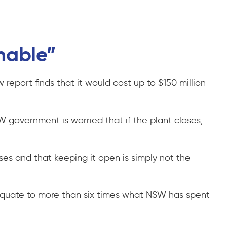
onable”
 report finds that it would cost up to $150 million
W government is worried that if the plant closes,
ses and that keeping it open is simply not the
l equate to more than six times what NSW has spent