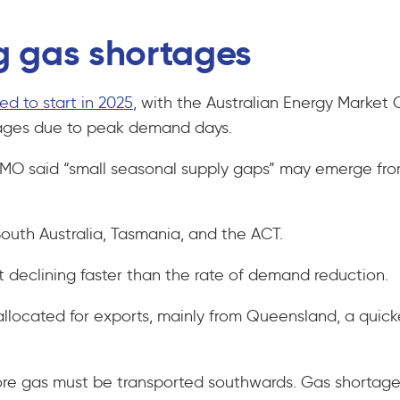
g gas shortages
ed to start in 2025
, with the Australian Energy Market
rtages due to peak demand days.
 AEMO said “small seasonal supply gaps” may emerge f
South Australia, Tasmania, and the ACT.
it declining faster than the rate of demand reduction.
allocated for exports, mainly from Queensland, a qui
 more gas must be transported southwards. Gas shortag