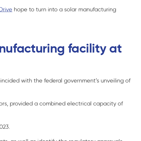
Drive
hope to turn into a solar manufacturing
ufacturing facility at
ncided with the federal government’s unveiling of
ors, provided a combined electrical capacity of
2023.