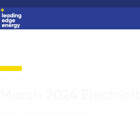
11 April 2024
March 2024 Electrici
by Mike Carabott and Ewen Beard
News