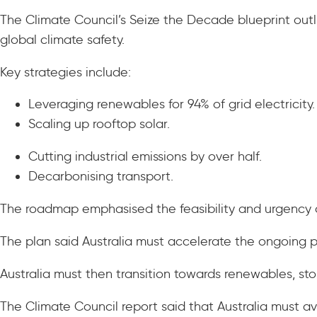
The Climate Council’s Seize the Decade blueprint outl
global climate safety.
Key strategies include:
Leveraging renewables for 94% of grid electricity
Scaling up rooftop solar.
Cutting industrial emissions by over half.
Decarbonising transport.
The roadmap emphasised the feasibility and urgency o
The plan said Australia must accelerate the ongoing p
Australia must then transition towards renewables, sto
The Climate Council report said that Australia must av