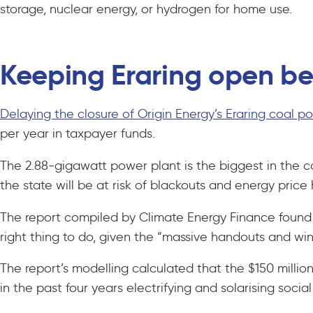
storage, nuclear energy, or hydrogen for home use.
Keeping Eraring open b
Delaying the closure of Origin Energy’s Eraring coal 
per year in taxpayer funds.
The 2.88-gigawatt power plant is the biggest in the co
the state will be at risk of blackouts and energy price 
The report compiled by Climate Energy Finance found th
right thing to do, given the “massive handouts and wi
The report’s modelling calculated that the $150 milli
in the past four years electrifying and solarising soci