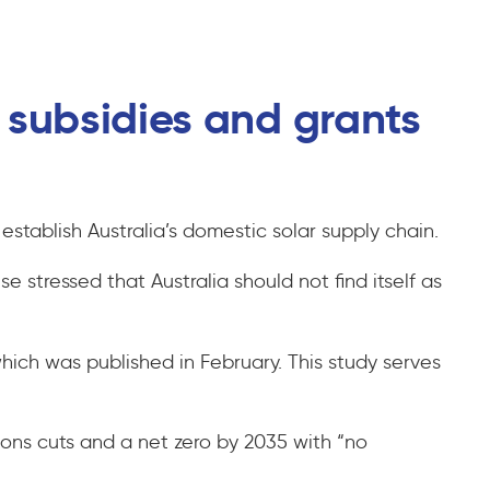
t subsidies and grants
establish Australia’s domestic solar supply chain.
stressed that Australia should not find itself as
which was published in February. This study serves
ns cuts and a net zero by 2035 with “no