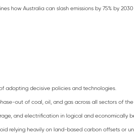
ines how Australia can slash emissions by 75% by 2030
.
f adopting decisive policies and technologies.
hase-out of coal, oil, and gas across all sectors of t
rage, and electrification in logical and economically b
oid relying heavily on land-based carbon offsets or un