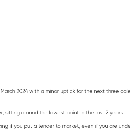
 March 2024 with a minor uptick for the next three cale
 sitting around the lowest point in the last 2 years.
cing if you put a tender to market, even if you are und