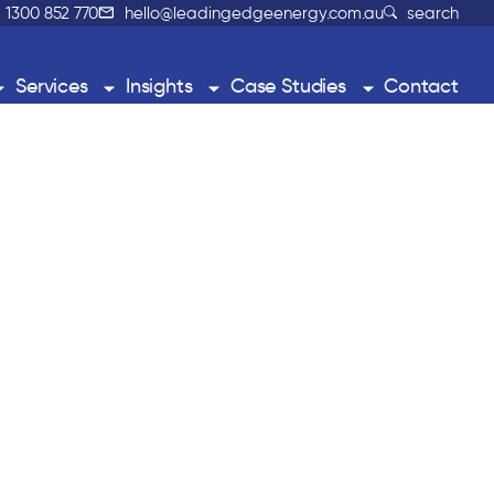
1300 852 770
hello@leadingedgeenergy.com.au
search
Services
Insights
Case Studies
Contact