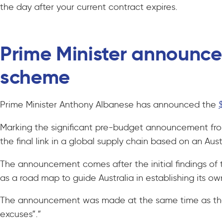
the day after your current contract expires.
Prime Minister announces
scheme
Prime Minister Anthony Albanese has announced the
Marking the significant pre-budget announcement from 
the final link in a global supply chain based on an Aus
The announcement comes after the initial findings of t
as a road map to guide Australia in establishing its ow
The announcement was made at the same time as the pu
excuses”.”