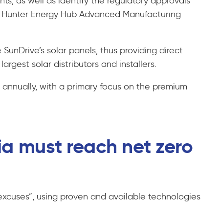
ts, as well as identify the regulatory approvals
the Hunter Energy Hub Advanced Manufacturing
 SunDrive’s solar panels, thus providing direct
rgest solar distributors and installers.
 annually, with a primary focus on the premium
ia must reach net zero
 excuses”, using proven and available technologies