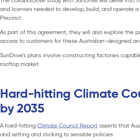
The collaborative study with SunDrive will delve into 
and licenses needed to develop, build, and operate a 
Precinct.
As part of this agreement, they will also explore the po
access to customers for these Australian-designed and
SunDrive’s plans involve constructing factories capab
rooftop market.
Hard-hitting Climate Cou
by 2035
A hard-hitting
Climate Council Report
asserts that Aus
and setting and sticking to sensible policies.