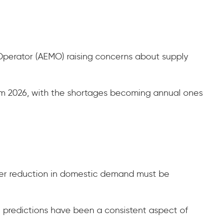
 Operator (AEMO) raising concerns about supply
rom 2026, with the shortages becoming annual ones
cker reduction in domestic demand must be
e predictions have been a consistent aspect of