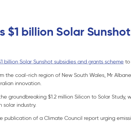
 $1 billion Solar Sunsho
$1 billion Solar Sunshot subsidies and grants scheme
to 
the coal-rich region of New South Wales, Mr Albanese 
tralian innovation.
he groundbreaking $1.2 million Silicon to Solar Study, 
n solar industry.
blication of a Climate Council report urging emissio