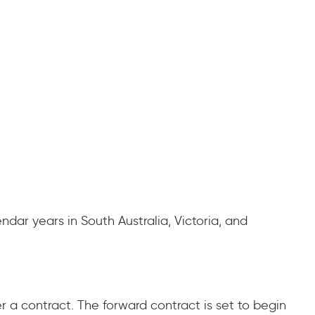
ndar years in South Australia, Victoria, and
er a contract. The forward contract is set to begin