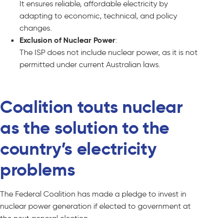
It ensures reliable, affordable electricity by
adapting to economic, technical, and policy
changes.
Exclusion of Nuclear Power
:
The ISP does not include nuclear power, as it is not
permitted under current Australian laws.
Coalition touts nuclear
as the solution to the
country’s electricity
problems
The Federal Coalition has made a pledge to invest in
nuclear power generation if elected to government at