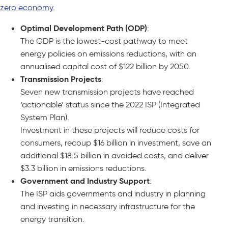
zero economy
.
Optimal Development Path (ODP)
:
The ODP is the lowest-cost pathway to meet
energy policies on emissions reductions, with an
annualised capital cost of $122 billion by 2050.
Transmission Projects
:
Seven new transmission projects have reached
‘actionable’ status since the 2022 ISP (Integrated
System Plan).
Investment in these projects will reduce costs for
consumers, recoup $16 billion in investment, save an
additional $18.5 billion in avoided costs, and deliver
$3.3 billion in emissions reductions.
Government and Industry Support
:
The ISP aids governments and industry in planning
and investing in necessary infrastructure for the
energy transition.