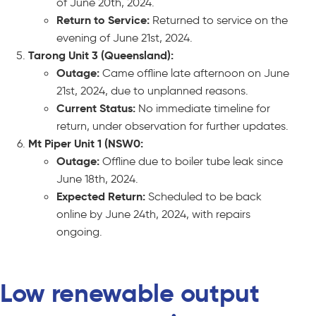
of June 20th, 2024.
Return to Service:
Returned to service on the
evening of June 21st, 2024.
Tarong Unit 3 (Queensland):
Outage:
Came offline late afternoon on June
21st, 2024, due to unplanned reasons.
Current Status:
No immediate timeline for
return, under observation for further updates.
Mt Piper Unit 1 (NSW0:
Outage:
Offline due to boiler tube leak since
June 18th, 2024.
Expected Return:
Scheduled to be back
online by June 24th, 2024, with repairs
ongoing.
Low renewable output