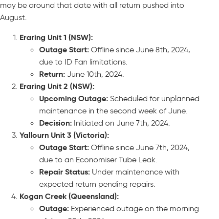
may be around that date with all return pushed into
August.
Eraring Unit 1 (NSW):
Outage Start:
Offline since June 8th, 2024,
due to ID Fan limitations.
Return:
June 10th, 2024.
Eraring Unit 2 (NSW):
Upcoming Outage:
Scheduled for unplanned
maintenance in the second week of June.
Decision:
Initiated on June 7th, 2024.
Yallourn Unit 3 (Victoria):
Outage Start:
Offline since June 7th, 2024,
due to an Economiser Tube Leak.
Repair Status:
Under maintenance with
expected return pending repairs.
Kogan Creek (Queensland):
Outage:
Experienced outage on the morning