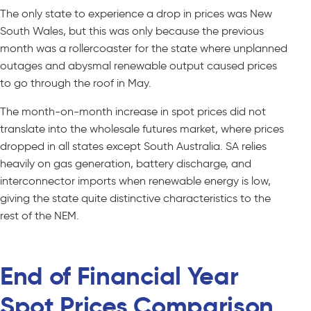
The only state to experience a drop in prices was New
South Wales, but this was only because the previous
month was a rollercoaster for the state where unplanned
outages and abysmal renewable output caused prices
to go through the roof in May.
The month-on-month increase in spot prices did not
translate into the wholesale futures market, where prices
dropped in all states except South Australia. SA relies
heavily on gas generation, battery discharge, and
interconnector imports when renewable energy is low,
giving the state quite distinctive characteristics to the
rest of the NEM.
End of Financial Year
Spot Prices Comparison