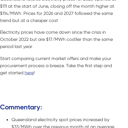
$111 at the start of June, closing off the month higher at
$114/MWh. Prices for 2026 and 2027 followed the same
trend but at a cheaper cost
Electricity prices have come down since the crisis in
October 2022 but are $17/MWh costlier than the same
period last year.
Start comparing current market offers and make your
procurement process a breeze. Take the first step and
get started
here
!
Compare C&I Offers – No Obligations
Commentary:
Queensland electricity spot prices increased by
$33/MWh over the previous month at an average