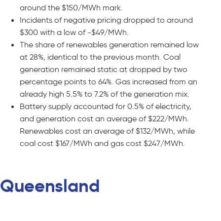
around the $150/MWh mark.
Incidents of negative pricing dropped to around
$300 with a low of -$49/MWh.
The share of renewables generation remained low
at 28%, identical to the previous month. Coal
generation remained static at dropped by two
percentage points to 64%. Gas increased from an
already high 5.5% to 7.2% of the generation mix.
Battery supply accounted for 0.5% of electricity,
and generation cost an average of $222/MWh.
Renewables cost an average of $132/MWh, while
coal cost $167/MWh and gas cost $247/MWh.
Queensland