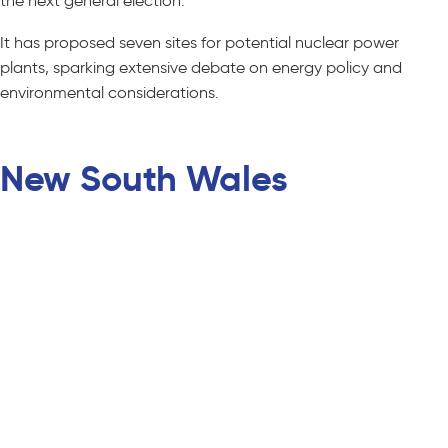
the next general election.
It has proposed seven sites for potential nuclear power
plants, sparking extensive debate on energy policy and
environmental considerations.
New South Wales