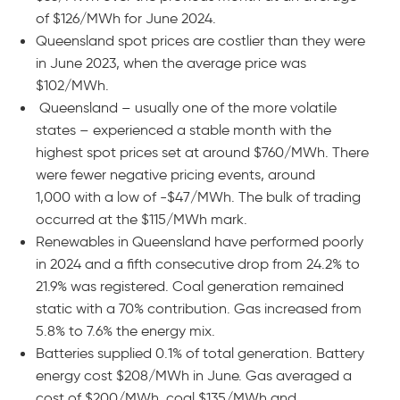
of $126/MWh for June 2024.
Queensland spot prices are costlier than they were
in June 2023, when the average price was
$102/MWh.
Queensland – usually one of the more volatile
states – experienced a stable month with the
highest spot prices set at around $760/MWh. There
were fewer negative pricing events, around
1,000 with a low of -$47/MWh. The bulk of trading
occurred at the $115/MWh mark.
Renewables in Queensland have performed poorly
in 2024 and a fifth consecutive drop from 24.2% to
21.9% was registered. Coal generation remained
static with a 70% contribution. Gas increased from
5.8% to 7.6% the energy mix.
Batteries supplied 0.1% of total generation. Battery
energy cost $208/MWh in June. Gas averaged a
cost of $200/MWh, coal $135/MWh and