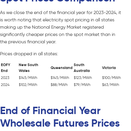
As we close the end of the financial year for 2023-2024, it
is worth noting that electricity spot pricing in all states
making up the National Energy Market registered
significantly cheaper prices on the spot market than in
the previous financial year.
Prices dropped in all states:
EOFY
New South
South
Queensland
Victoria
End
Wales
Australia
2023
$145/MWh
$145/MWh
$123/MWh
$100/MWh
2024
$102/MWh
$88/MWh
$79/MWh
$63/MWh
End of Financial Year
Wholesale Futures Prices