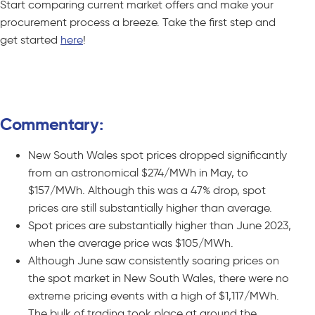
Start comparing current market offers and make your
procurement process a breeze. Take the first step and
get started
here
!
Compare C&I Offers – No Obligations
Commentary:
New South Wales spot prices dropped significantly
from an astronomical $274/MWh in May, to
$157/MWh. Although this was a 47% drop, spot
prices are still substantially higher than average.
Spot prices are substantially higher than June 2023,
when the average price was $105/MWh.
Although June saw consistently soaring prices on
the spot market in New South Wales, there were no
extreme pricing events with a high of $1,117/MWh.
The bulk of trading took place at around the