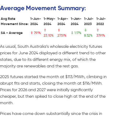
Average Movement Summary:
Avg Rate
1-Jun-
1-May-
1-Apr-
1-Jan-
1-Jul-
1-Jul-
Movement Since:
2024
2024
2024
2024
2023
2022
⇧
⇧
⇩
⇧
SA – Average
⇧ 7.91%
⇩ 1.17%
23.10%
27.51%
8.52%
37.91%
As usual, South Australia’s wholesale electricity futures
prices for June 2024 displayed a different trend to other
states, due to its different energy mix, of which the
majority are renewables and the rest gas.
2025 futures started the month at $113/MWh, climbing in
abrupt fits and starts, closing the month at $116/MWh.
Prices for 2026 and 2027 were initially significantly
cheaper, but then spiked to close high at the end of the
month.
Prices have come down substantially since the crisis in