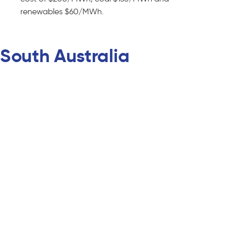
renewables $60/MWh.
South Australia