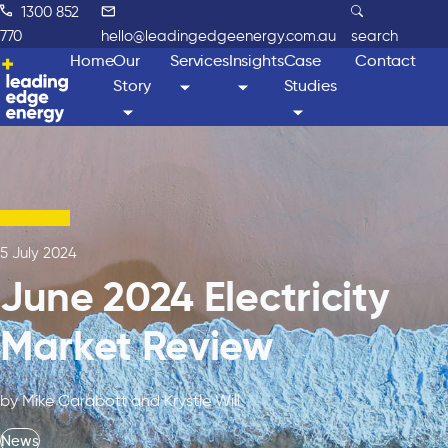
1300 852
770
hello@leadingedgeenergy.com.au
search
Home
Our
Services
Insights
Case
Contact
Story
Studies
5 July 2024
June 2024 Electricity
Market Review
by Mike Carabott and Krystle Will
News