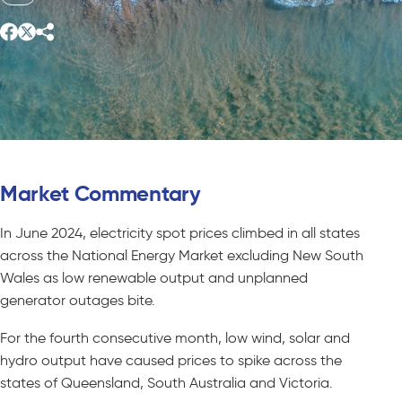
Market Commentary
In June 2024, electricity spot prices climbed in all states
across the National Energy Market excluding New South
Wales as low renewable output and unplanned
generator outages bite.
For the fourth consecutive month, low wind, solar and
hydro output have caused prices to spike across the
states of Queensland, South Australia and Victoria.