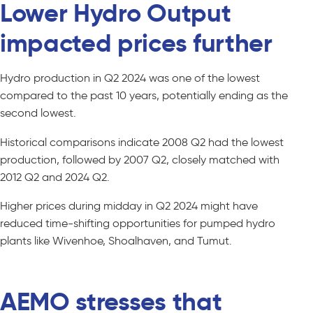
Lower Hydro Output
impacted prices further
Hydro production in Q2 2024 was one of the lowest
compared to the past 10 years, potentially ending as the
second lowest.
Historical comparisons indicate 2008 Q2 had the lowest
production, followed by 2007 Q2, closely matched with
2012 Q2 and 2024 Q2.
Higher prices during midday in Q2 2024 might have
reduced time-shifting opportunities for pumped hydro
plants like Wivenhoe, Shoalhaven, and Tumut.
AEMO stresses that