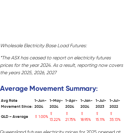
Wholesale Electricity Base Load Futures:
*The ASX has ceased to report on electricity futures
prices for the year 2024. As a result, reporting now covers
the years 2025, 2026, 2027
Average Movement Summary:
Avg Rate
1-Jun-
1-May-
1-Apr-
1-Jan-
1-Jul-
1-Jul-
Movement Since:
2024
2024
2024
2024
2023
2022
⇧
⇧
⇧
⇧
⇧
QLD – Average
⇧ 1.00%
13.22%
21.75%
18.95%
15.11%
35.13%
Queensland futures electricity prices for 2025 opened at