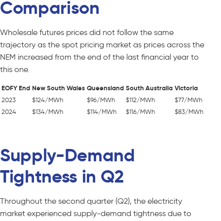
Comparison
Wholesale futures prices did not follow the same
trajectory as the spot pricing market as prices across the
NEM increased from the end of the last financial year to
this one.
EOFY End
New South Wales
Queensland
South Australia
Victoria
2023
$124/MWh
$96/MWh
$112/MWh
$77/MWh
2024
$134/MWh
$114/MWh
$116/MWh
$83/MWh
Supply-Demand
Tightness in Q2
Throughout the second quarter (Q2), the electricity
market experienced supply-demand tightness due to