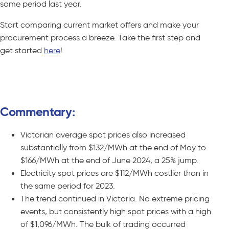
same period last year.
Start comparing current market offers and make your
procurement process a breeze. Take the first step and
get started
here
!
Compare C&I Offers – No Obligations
Commentary:
Victorian average spot prices also increased
substantially from $132/MWh at the end of May to
$166/MWh at the end of June 2024, a 25% jump.
Electricity spot prices are $112/MWh costlier than in
the same period for 2023.
The trend continued in Victoria. No extreme pricing
events, but consistently high spot prices with a high
of $1,096/MWh. The bulk of trading occurred