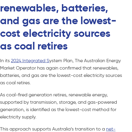
renewables, batteries,
and gas are the lowest-
cost electricity sources
as coal retires
In its
2024 Integrated S
ystem Plan, The Australian Energy
Market Operator has again confirmed that renewables,
batteries, and gas are the lowest-cost electricity sources
as coal retires.
As coal-fired generation retires, renewable energy,
supported by transmission, storage, and gas-powered
generation, is identified as the lowest-cost method for
electricity supply.
This approach supports Australia’s transition to a
net-