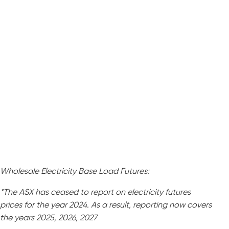
Wholesale Electricity Base Load Futures:
*The ASX has ceased to report on electricity futures
prices for the year 2024. As a result, reporting now covers
the years 2025, 2026, 2027