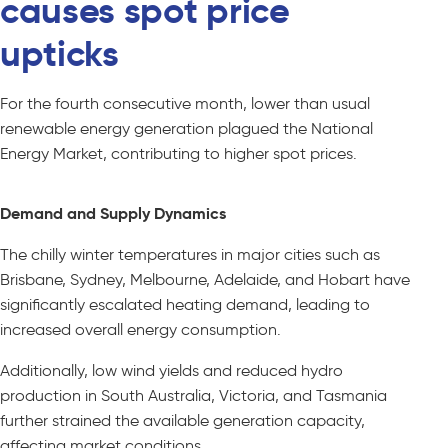
causes spot price
upticks
For the fourth consecutive month, lower than usual
renewable energy generation plagued the National
Energy Market, contributing to higher spot prices.
Demand and Supply Dynamics
The chilly winter temperatures in major cities such as
Brisbane, Sydney, Melbourne, Adelaide, and Hobart have
significantly escalated heating demand, leading to
increased overall energy consumption.
Additionally, low wind yields and reduced hydro
production in South Australia, Victoria, and Tasmania
further strained the available generation capacity,
affecting market conditions.