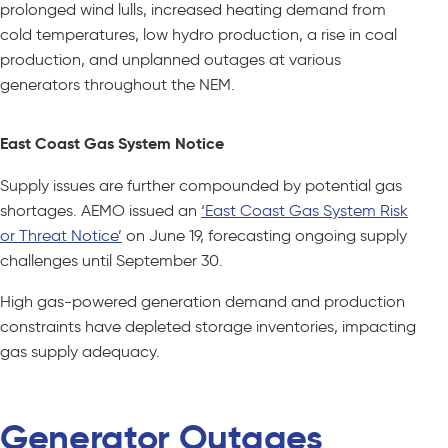
prolonged wind lulls, increased heating demand from
cold temperatures, low hydro production, a rise in coal
production, and unplanned outages at various
generators throughout the NEM.
East Coast Gas System Notice
Supply issues are further compounded by potential gas
shortages. AEMO issued an
‘East Coast Gas System Risk
or Threat Notice’
on June 19, forecasting ongoing supply
challenges until September 30.
High gas-powered generation demand and production
constraints have depleted storage inventories, impacting
gas supply adequacy.
Generator Outages