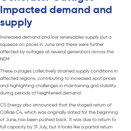
Impacted demand and
supply
Increased demand and low renewables supply put a
squeeze on prices in June and these were further
affected by outages at several generators across the
NEM.
These outages collectively strained supply conditions in
affected regions, contributing to increased spot prices
and highlighting challenges in maintaining grid stability
during periods of heightened demand.
CS Energy also announced that the staged return of
Callide C4, which was originally slated for the beginning
of June, has been pushed back. It was due to return to
full capacity by 31 July, but it looks like a partial return