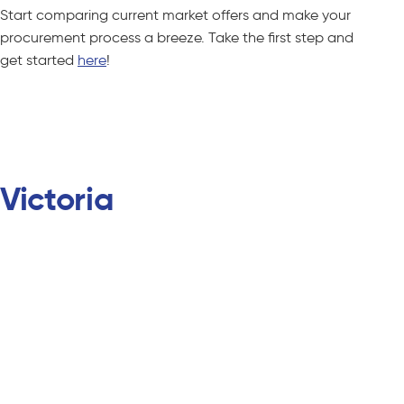
Start comparing current market offers and make your
procurement process a breeze. Take the first step and
get started
here
!
Compare C&I Offers – No Obligations
Victoria