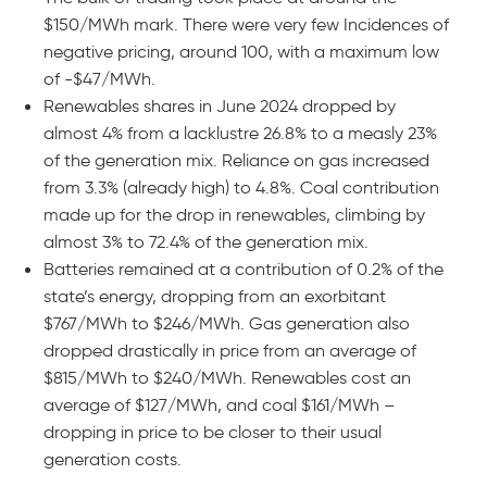
$150/MWh mark. There were very few Incidences of
negative pricing, around 100, with a maximum low
of -$47/MWh.
Renewables shares in June 2024 dropped by
almost 4% from a lacklustre 26.8% to a measly 23%
of the generation mix. Reliance on gas increased
from 3.3% (already high) to 4.8%. Coal contribution
made up for the drop in renewables, climbing by
almost 3% to 72.4% of the generation mix.
Batteries remained at a contribution of 0.2% of the
state’s energy, dropping from an exorbitant
$767/MWh to $246/MWh. Gas generation also
dropped drastically in price from an average of
$815/MWh to $240/MWh. Renewables cost an
average of $127/MWh, and coal $161/MWh –
dropping in price to be closer to their usual
generation costs.