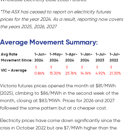
*The ASX has ceased to report on electricity futures
prices for the year 2024. As a result, reporting now covers
the years 2025, 2026, 2027
Average Movement Summary:
Avg Rate
1-Jun-
1-May-
1-Apr-
1-Jan-
1-Jul-
1-Jul-
Movement Since:
2024
2024
2024
2024
2023
2022
⇧
⇧
⇧
⇧
⇧
⇧
VIC – Average
0.86%
15.30%
25.76%
14.16%
4.92%
21.30%
Victoria futures prices opened the month at $81/MWh
(2025), climbing to $86/MWh in the second week of the
month, closing at $83/MWh. Prices for 2026 and 2027
followed the same pattern but at a cheaper cost.
Electricity prices have come down significantly since the
crisis in October 2022 but are $7/MWh higher than the