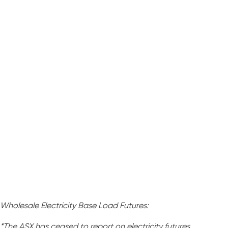
Wholesale Electricity Base Load Futures:
*The ASX has ceased to report on electricity futures