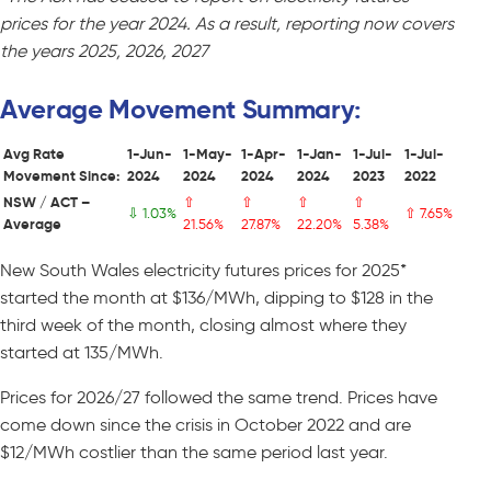
prices for the year 2024. As a result, reporting now covers
the years 2025, 2026, 2027
Average Movement Summary:
Avg Rate
1-Jun-
1-May-
1-Apr-
1-Jan-
1-Jul-
1-Jul-
Movement Since:
2024
2024
2024
2024
2023
2022
NSW / ACT –
⇧
⇧
⇧
⇧
⇩ 1.03%
⇧ 7.65%
Average
21.56%
27.87%
22.20%
5.38%
New South Wales electricity futures prices for 2025*
started the month at $136/MWh, dipping to $128 in the
third week of the month, closing almost where they
started at 135/MWh.
Prices for 2026/27 followed the same trend. Prices have
come down since the crisis in October 2022 and are
$12/MWh costlier than the same period last year.