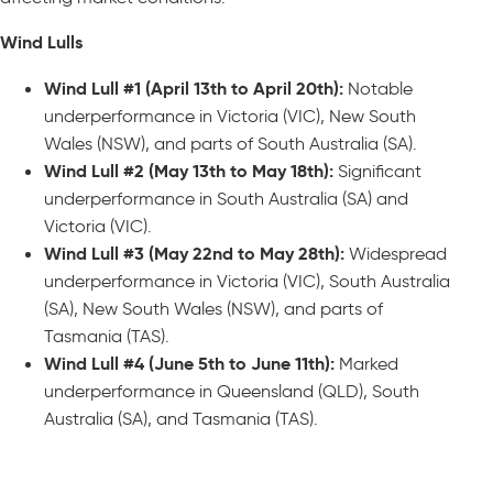
Wind Lulls
Wind Lull #1 (April 13th to April 20th):
Notable
underperformance in Victoria (VIC), New South
Wales (NSW), and parts of South Australia (SA).
Wind Lull #2 (May 13th to May 18th):
Significant
underperformance in South Australia (SA) and
Victoria (VIC).
Wind Lull #3 (May 22nd to May 28th):
Widespread
underperformance in Victoria (VIC), South Australia
(SA), New South Wales (NSW), and parts of
Tasmania (TAS).
Wind Lull #4 (June 5th to June 11th):
Marked
underperformance in Queensland (QLD), South
Australia (SA), and Tasmania (TAS).