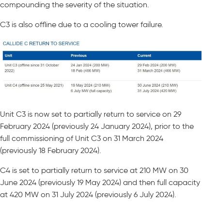
compounding the severity of the situation.
C3 is also offline due to a cooling tower failure.
Unit C3 is now set to partially return to service on 29
February 2024 (previously 24 January 2024), prior to the
full commissioning of Unit C3 on 31 March 2024
(previously 18 February 2024).
C4 is set to partially return to service at 210 MW on 30
June 2024 (previously 19 May 2024) and then full capacity
at 420 MW on 31 July 2024 (previously 6 July 2024).