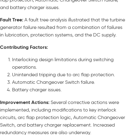
and battery charger issues.
Fault Tree:
A fault tree analysis illustrated that the turbine
generator failure resulted from a combination of failures
in lubrication, protection systems, and the DC supply.
Contributing Factors:
Interlocking design limitations during switching
operations.
Unintended tripping due to arc flap protection.
Automatic Changeover Switch failure.
Battery charger issues.
Improvement Actions:
Several corrective actions were
implemented, including modifications to key interlock
circuits, arc flap protection logic, Automatic Changeover
Switch, and battery charger replacement. Increased
redundancy measures are also underway.