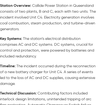
Station Overview:
Callide Power Station in Queensland
consists of two plants, B and C, each with two units. The
incident involved Unit C4. Electricity generation involves
coal combustion, steam production, and turbine-driven
generators.
Key Systems:
The station’s electrical distribution
comprises AC and DC systems. DC systems, crucial for
control and protection, were powered by batteries and
included redundancy.
Timeline:
The incident occurred during the reconnection
of a new battery charger for Unit C4. A series of events
led to the loss of AC and DC supplies, causing extensive
damage.
Technical Discussion:
Contributing factors included
interlock design limitations, unintended tripping of arc
flap protection, Automatic Changeover Switch failure,