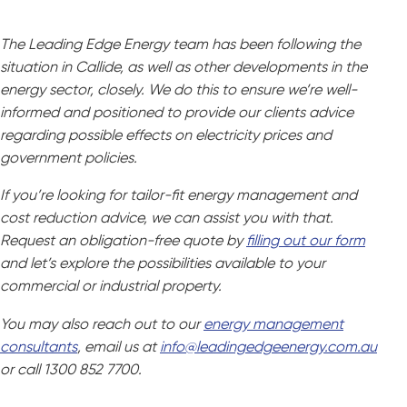
The Leading Edge Energy team has been following the
situation in Callide, as well as other developments in the
energy sector, closely. We do this to ensure we’re well-
informed and positioned to provide our clients advice
regarding possible effects on electricity prices and
government policies.
If you’re looking for tailor-fit energy management and
cost reduction advice, we can assist you with that.
Request an obligation-free quote by
filling out our form
and let’s explore the possibilities available to your
commercial or industrial property.
You may also reach out to our
energy management
consultants
, email us at
info@leadingedgeenergy.com.au
or call 1300 852 7700.