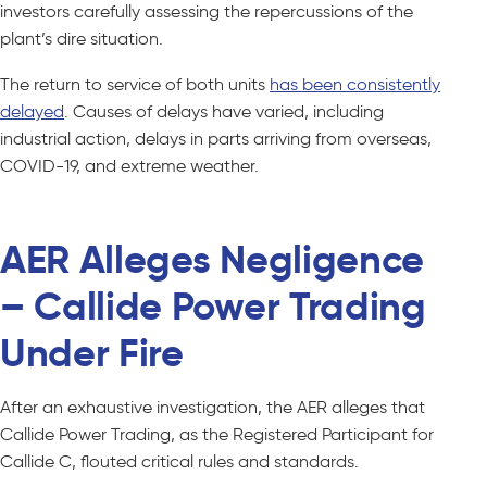
investors carefully assessing the repercussions of the
plant’s dire situation.
The return to service of both units
has been consistently
delayed
. Causes of delays have varied, including
industrial action, delays in parts arriving from overseas,
COVID-19, and extreme weather.
AER Alleges Negligence
– Callide Power Trading
Under Fire
After an exhaustive investigation, the AER alleges that
Callide Power Trading, as the Registered Participant for
Callide C, flouted critical rules and standards.