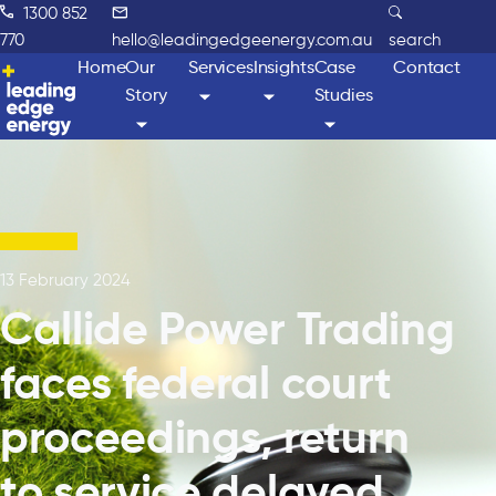
1300 852
770
hello@leadingedgeenergy.com.au
search
Home
Our
Services
Insights
Case
Contact
Story
Studies
13 February 2024
Callide Power Trading
faces federal court
proceedings, return
to service delayed