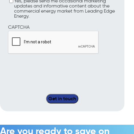
Yes, please send me occasional marketing
updates and informative content about the
commercial energy market from Leading Edge
Energy.
CAPTCHA
Are you ready to save on