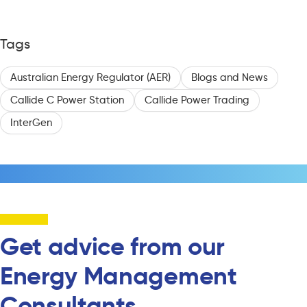
Tags
Australian Energy Regulator (AER)
Blogs and News
Callide C Power Station
Callide Power Trading
InterGen
Get advice from our
Energy Management
Consultants