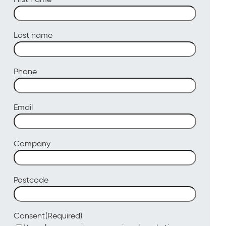
Last name
Phone
Email
Company
Postcode
(Required)
Consent