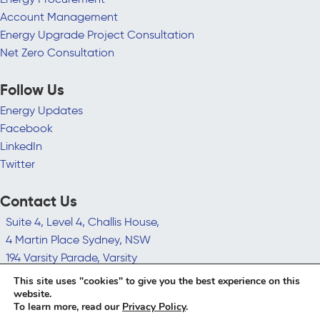
Account Management
Energy Upgrade Project Consultation
Net Zero Consultation
Follow Us
Energy Updates
Facebook
LinkedIn
Twitter
Contact Us
Suite 4, Level 4, Challis House,
4 Martin Place Sydney, NSW
194 Varsity Parade, Varsity
Lakes QLD 4227
This site uses "cookies" to give you the best experience on this
hello@leadingedgeenergy.com.au
website.
To learn more, read our
Privacy Policy
.
1300 852 770