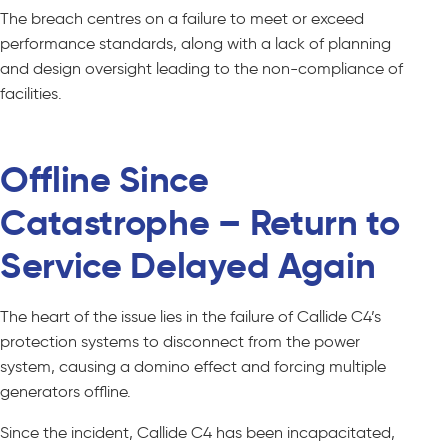
The breach centres on a failure to meet or exceed
performance standards, along with a lack of planning
and design oversight leading to the non-compliance of
facilities.
Offline Since
Catastrophe – Return to
Service Delayed Again
The heart of the issue lies in the failure of Callide C4’s
protection systems to disconnect from the power
system, causing a domino effect and forcing multiple
generators offline.
Since the incident, Callide C4 has been incapacitated,