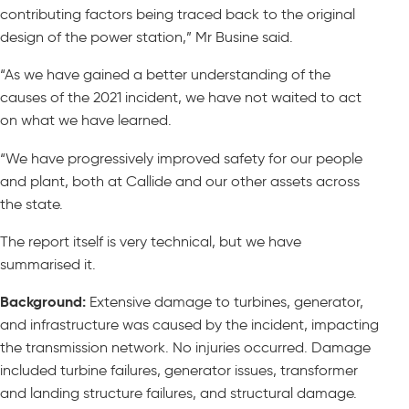
contributing factors being traced back to the original
design of the power station,” Mr Busine said.
“As we have gained a better understanding of the
causes of the 2021 incident, we have not waited to act
on what we have learned.
“We have progressively improved safety for our people
and plant, both at Callide and our other assets across
the state.
The report itself is very technical, but we have
summarised it.
Background:
Extensive damage to turbines, generator,
and infrastructure was caused by the incident, impacting
the transmission network. No injuries occurred. Damage
included turbine failures, generator issues, transformer
and landing structure failures, and structural damage.