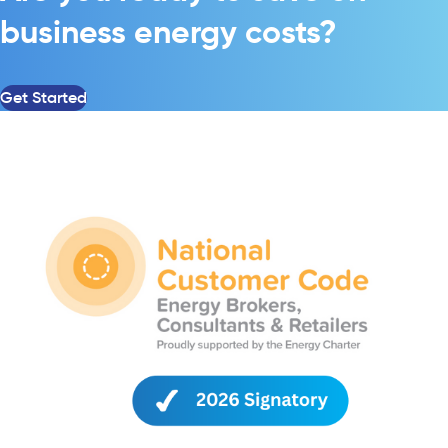
business energy costs?
Get Started