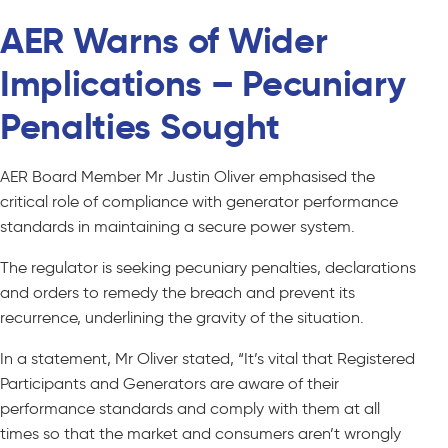
AER Warns of Wider
Implications – Pecuniary
Penalties Sought
AER Board Member Mr Justin Oliver emphasised the
critical role of compliance with generator performance
standards in maintaining a secure power system.
The regulator is seeking pecuniary penalties, declarations
and orders to remedy the breach and prevent its
recurrence, underlining the gravity of the situation.
In a statement, Mr Oliver stated, “It’s vital that Registered
Participants and Generators are aware of their
performance standards and comply with them at all
times so that the market and consumers aren’t wrongly