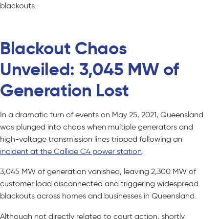
blackouts.
Blackout Chaos
Unveiled: 3,045 MW of
Generation Lost
In a dramatic turn of events on May 25, 2021, Queensland
was plunged into chaos when multiple generators and
high-voltage transmission lines tripped following an
incident at the Callide C4 power station
.
3,045 MW of generation vanished, leaving 2,300 MW of
customer load disconnected and triggering widespread
blackouts across homes and businesses in Queensland.
Although not directly related to court action, shortly