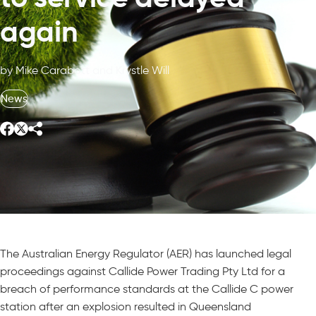
again
by Mike Carabott and Krystle Will
News
The Australian Energy Regulator (AER) has launched legal
proceedings against Callide Power Trading Pty Ltd for a
breach of performance standards at the Callide C power
station after an explosion resulted in Queensland