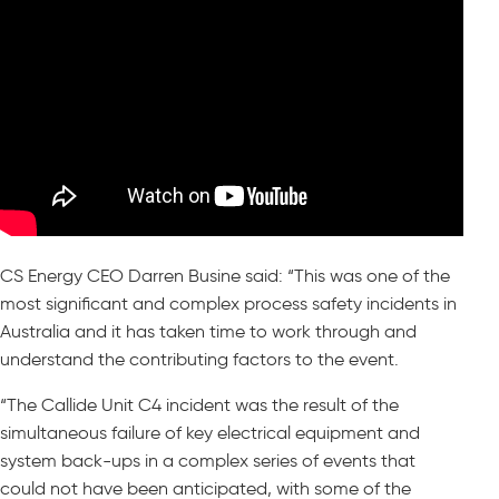
CS Energy CEO Darren Busine said: “This was one of the
most significant and complex process safety incidents in
Australia and it has taken time to work through and
understand the contributing factors to the event.
“The Callide Unit C4 incident was the result of the
simultaneous failure of key electrical equipment and
system back-ups in a complex series of events that
could not have been anticipated, with some of the