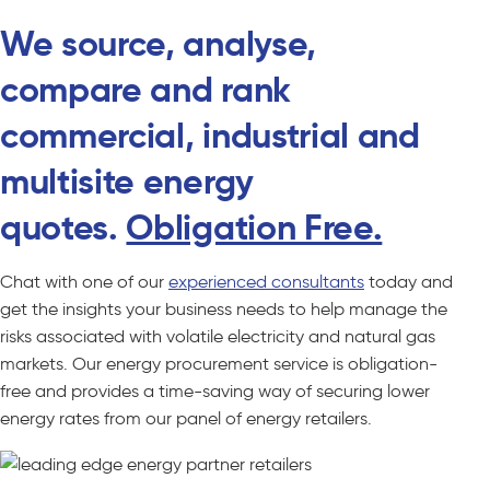
We source, analyse,
compare and rank
commercial, industrial and
multisite energy
quotes.
Obligation Free.
Chat with one of our
experienced consultants
today and
get the insights your business needs to help manage the
risks associated with volatile electricity and natural gas
markets. Our energy procurement service is obligation-
free and provides a time-saving way of securing lower
energy rates from our panel of energy retailers.