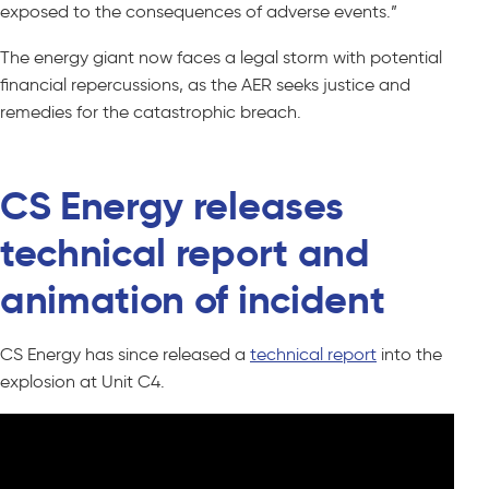
exposed to the consequences of adverse events.”
The energy giant now faces a legal storm with potential
financial repercussions, as the AER seeks justice and
remedies for the catastrophic breach.
CS Energy releases
technical report and
animation of incident
CS Energy has since released a
technical report
into the
explosion at Unit C4.