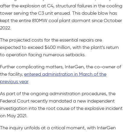
after the explosion at C4, structural failures in the cooling
tower serving the C3 unit ensued. This double blow has
kept the entire 810MW coal plant dormant since October
2022.
The projected costs for the essential repairs are
expected to exceed $400 million, with the plant’s return
to operation facing numerous setbacks.
Further complicating matters, InterGen, the co-owner of
the facility,
entered administration in March of the
previous year
.
As part of the ongoing administration procedures, the
Federal Court recently mandated a new independent
investigation into the root cause of the explosive incident
on May 2021.
The inquiry unfolds at a critical moment, with InterGen