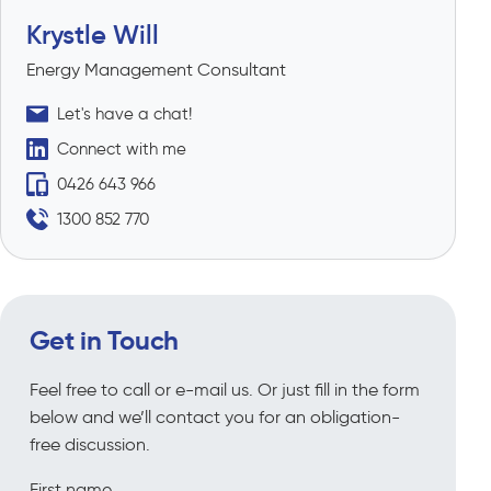
Krystle Will
Energy Management Consultant
Let's have a chat!
Connect with me
0426 643 966
1300 852 770
Get in Touch
Feel free to call or e-mail us. Or just fill in the form
below and we’ll contact you for an obligation-
free discussion.
First name