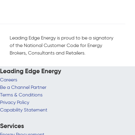
Leading Edge Energy is proud to be a signatory
of the National Customer Code for Energy
Brokers, Consultants and Retailers.
Leading Edge Energy
Careers
Be a Channel Partner
Terms & Conditions
Privacy Policy
Capability Statement
Services
Energy Procurement