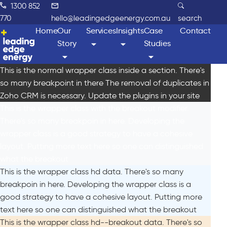
1300 852
770
hello@leadingedgeenergy.com.au
search
Home
Our
Services
Insights
Case
Contact
Story
Studies
This is the normal wrapper class inside a section. There's
so many breakpoint in there The removal of duplicates in
Zoho CRM is necessary. Update the plugins in your site
This is the wrapper class with the breakout modifier.
There's so many breakpoin in here. Developing the
wrapper class is a good strategy to have a cohesive
layout. Putting more text here so one can distinguished
what the breakout
This is the wrapper class hd data. There's so many
breakpoin in here. Developing the wrapper class is a
good strategy to have a cohesive layout. Putting more
text here so one can distinguished what the breakout
This is the wrapper class hd--breakout data. There's so