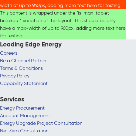
width of up to 960px, adding more text here for testing.
This content is wrapped under the "is-max-tablet--
breakout" variation of the layout. This should be only
have a max-width of up to 960px, adding more text here
for testing.
Leading Edge Energy
Careers
Be a Channel Partner
Terms & Conditions
Privacy Policy
Capability Statement
Services
Energy Procurement
Account Management
Energy Upgrade Project Consultation
Net Zero Consultation