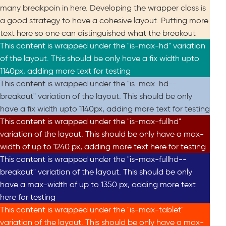
many breakpoin in here. Developing the wrapper class is
a good strategy to have a cohesive layout. Putting more
text here so one can distinguished what the breakout
This content is wrapped under the "is-max-hd" variation
of the layout. This should be only have a fix width upto
1140px, adding more text for testing
This content is wrapped under the "is-max-hd--
breakout" variation of the layout. This should be only
have a fix width upto 1140px, adding more text for testing
This content is wrapped under the "is-max-fullhd"
variation of the layout. This should be only have a max-
width of up to 1240 px, adding more text here for testing
This content is wrapped under the "is-max-fullhd--
breakout" variation of the layout. This should be only
have a max-width of up to 1350 px, adding more text
here for testing
This content is wrapped under the "is-max-tablet"
variation of the layout. This should be only have a max-