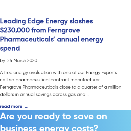
Leading Edge Energy slashes
$230,000 from Ferngrove
Pharmaceuticals’ annual energy
spend
by
|
24 March 2020
A free energy evaluation with one of our Energy Experts
netted pharmaceutical contract manufacturer,
Ferngrove Pharmaceuticals close to a quarter of a million
dollars in annual savings across gas and...
read more
→
Are you ready to save on
business energy costs?