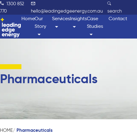
1300 852
770
hello@leadingedgeenergy.com.au
search
Home
Our
Services
Insights
Case
Contact
Story
Studies
Pharmaceuticals
Pharmaceuticals
HOME