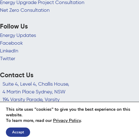
Energy Upgrade Project Consultation
Net Zero Consultation
Follow Us
Energy Updates
Facebook
LinkedIn
Twitter
Contact Us
Suite 4, Level 4, Challis House,
4 Martin Place Sydney, NSW
194 Varsity Parade, Varsity
Lakes QLD 4227
This site uses "cookies" to give you the best experience on this
hello@leadingedgeenergy.com.au
website.
To learn more, read our
Privacy Policy
.
1300 852 770
Accept
© 2026 Leading Edge Energy | All Rights Reserved