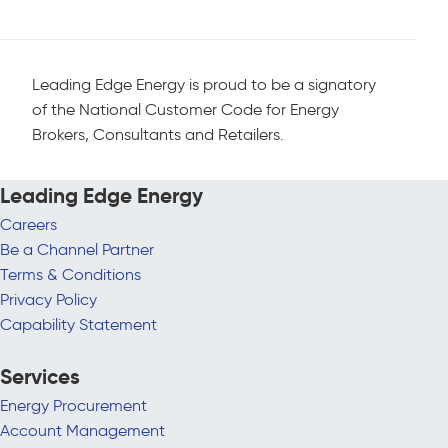
Leading Edge Energy is proud to be a signatory
of the National Customer Code for Energy
Brokers, Consultants and Retailers.
Leading Edge Energy
Careers
Be a Channel Partner
Terms & Conditions
Privacy Policy
Capability Statement
Services
Energy Procurement
Account Management