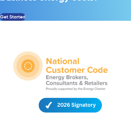
Get Started