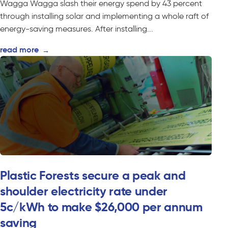
Wagga Wagga slash their energy spend by 43 percent
through installing solar and implementing a whole raft of
energy-saving measures. After installing...
read more
→
Plastic Forests secure a peak and
shoulder electricity rate under
5c/kWh to make $26,000 per annum
saving