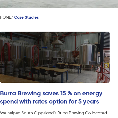
Case Studies
HOME
Burra Brewing saves 15 % on energy
spend with rates option for 5 years
We helped South Gippsland’s Burra Brewing Co located