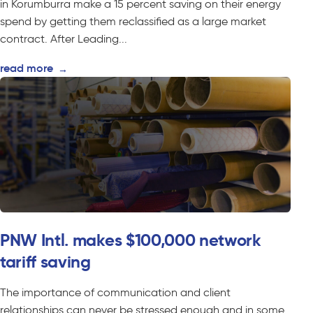
in Korumburra make a 15 percent saving on their energy
spend by getting them reclassified as a large market
contract. After Leading...
read more
→
PNW Intl. makes $100,000 network
tariff saving
The importance of communication and client
relationships can never be stressed enough and in some