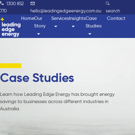
1300 852
770
hello@leadingedgeenergy.com.au
search
Home
Our
Services
Insights
Case
Contact
Story
Studies
Case Studies
Learn how Leading Edge Energy has brought energy
savings to businesses across different industries in
Australia.