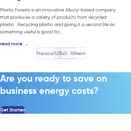
Plastic Forests is an innovative Albury-based company
that produces a variety of products from recycled
plastic. Recycling plastic and giving it a second life as
something useful is good for...
read more
→
Previous
1
2
3
4
5
…
10
Next
Are you ready to save on
business energy costs?
Get Started