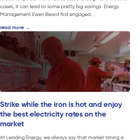
cases, it can lead to some pretty big savings. Energy
Management Ewen Beard first engaged...
read more
→
Strike while the iron is hot and enjoy
the best electricity rates on the
market
At Leading Energy, we always say that market timing is