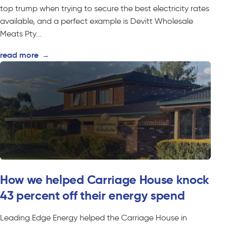
top trump when trying to secure the best electricity rates
available, and a perfect example is Devitt Wholesale
Meats Pty...
read more
→
How we helped Carriage House knock
43 percent off their energy spend
Leading Edge Energy helped the Carriage House in