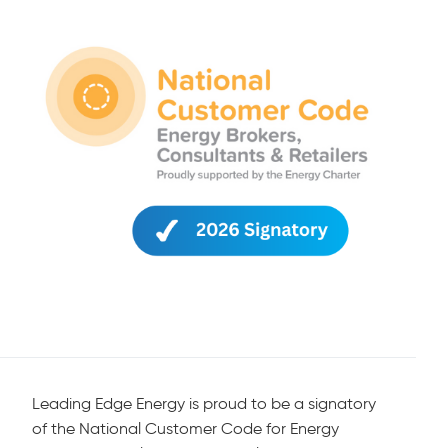
Leading Edge Energy is proud to be a signatory
of the National Customer Code for Energy