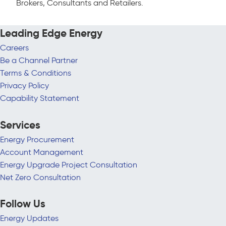
Brokers, Consultants and Retailers.
Leading Edge Energy
Careers
Be a Channel Partner
Terms & Conditions
Privacy Policy
Capability Statement
Services
Energy Procurement
Account Management
Energy Upgrade Project Consultation
Net Zero Consultation
Follow Us
Energy Updates