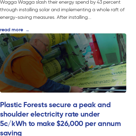
Wagga Wagga slash their energy spend by 43 percent
through installing solar and implementing a whole raft of
energy-saving measures. After installing...
read more
→
Plastic Forests secure a peak and
shoulder electricity rate under
5c/kWh to make $26,000 per annum
saving