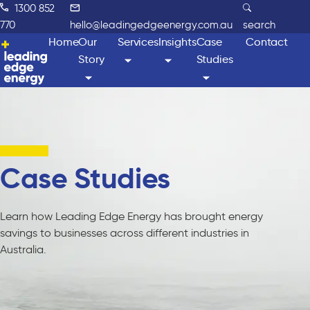
1300 852
770
hello@leadingedgeenergy.com.au
search
Home
Our
Services
Insights
Case
Contact
Story
Studies
Case Studies
Learn how Leading Edge Energy has brought energy
savings to businesses across different industries in
Australia.