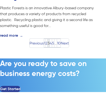
Plastic Forests is an innovative Albury-based company
that produces a variety of products from recycled
plastic. Recycling plastic and giving it a second life as
something useful is good for...
read more
→
Previous
1
2
3
4
5
…
10
Next
Are you ready to save on
business energy costs?
Get Started