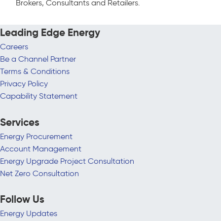
Brokers, Consultants and Retailers.
Leading Edge Energy
Careers
Be a Channel Partner
Terms & Conditions
Privacy Policy
Capability Statement
Services
Energy Procurement
Account Management
Energy Upgrade Project Consultation
Net Zero Consultation
Follow Us
Energy Updates