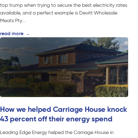
top trump when trying to secure the best electricity rates
available, and a perfect example is Devitt Wholesale
Meats Pty...
read more
→
How we helped Carriage House knock
43 percent off their energy spend
Leading Edge Energy helped the Carriage House in