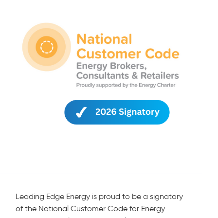
Leading Edge Energy is proud to be a signatory
of the National Customer Code for Energy