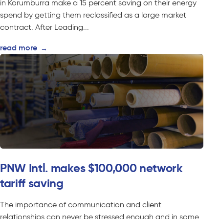
in Korumburra make a 15 percent saving on their energy
spend by getting them reclassified as a large market
contract. After Leading...
read more
→
PNW Intl. makes $100,000 network
tariff saving
The importance of communication and client
relationships can never be stressed enough and in some