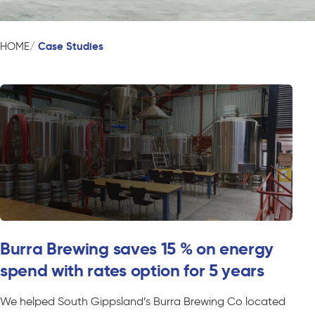
Case Studies
HOME
Burra Brewing saves 15 % on energy
spend with rates option for 5 years
We helped South Gippsland’s Burra Brewing Co located