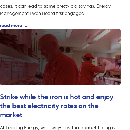
cases, it can lead to some pretty big savings. Energy
Management Ewen Beard first engaged...
read more
→
Strike while the iron is hot and enjoy
the best electricity rates on the
market
At Leading Energy, we always say that market timing is