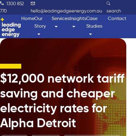
1300 852
770
hello@leadingedgeenergy.com.au
search
Home
Our
Services
Insights
Case
Contact
Story
Studies
$12,000 network tariff
saving and cheaper
electricity rates for
Alpha Detroit