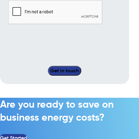
Are you ready to save on
business energy costs?
Get Started