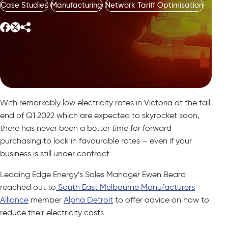
Case Studies
Manufacturing
Network Tariff Optimisation
With remarkably low electricity rates in Victoria at the tail
end of Q1 2022 which are expected to skyrocket soon,
there has never been a better time for forward
purchasing to lock in favourable rates – even if your
business is still under contract.
Leading Edge Energy’s Sales Manager Ewen Beard
reached out to
South East Melbourne Manufacturers
Alliance
member
Alpha Detroit
to offer advice on how to
reduce their electricity costs.