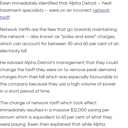
Ewen immediately identified that Alpha Detroit – heat
treatment specialists – were on an incorrect
network
tariff
.
Network tariffs are the fees that go towards maintaining
the network – also known as “poles and wires” charges,
which can account for between 30 and 60 per cent of an
electricity bill.
He advised Alpha Detroit’s management that they could
change the tariff they were on to remove peak demand
charges from their bill which was especially favourable to
the company because they use a high volume of power
in a short period of time.
The change of network tariff which took effect
immediately resulted in a massive $12,000 saving per
annum which is equivalent to 63 per cent of what they
were paying. Ewen then explained that while Alpha