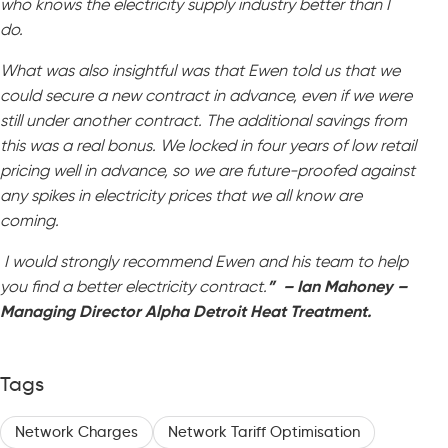
who knows the electricity supply industry better than I
do.
What was also insightful was that Ewen told us that we
could secure a new contract in advance, even if we were
still under another contract. The additional savings from
this was a real bonus. We locked in four years of low retail
pricing well in advance, so we are future-proofed against
any spikes in electricity prices that we all know are
coming.
I would strongly recommend Ewen and his team to help
you find a better electricity contract.
” – Ian Mahoney –
Managing Director Alpha Detroit Heat Treatment.
Tags
Network Charges
Network Tariff Optimisation