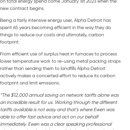
on total energy spend come January 1st 2023 when the
new contract begins.
Being a fairly intensive energy user, Alpha Detroit has
spent 65 years becoming efficient in the way they do
things to reduce our costs and ultimately, carbon
footprint.
From efficient use of surplus heat in furnaces to process
lower temperature work to re-using metal packing straps
rather than sending them to landfills Alpha Detroit
actively makes a concerted effort to reduce its carbon
footprint and limit emissions.
“The $12,000 annual saving on network tariffs alone was
an incredible result for us. Working through the different
tariffs available is not easy and that’s where Ewen was
able to offer fast advice and act on our behalf
immediately. Ewen was a clear speaking professional