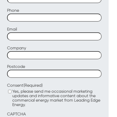
Phone
Email
Company
Postcode
(Required)
Consent
Yes, please send me occasional marketing
updates and informative content about the
commercial energy market from Leading Edge
Energy.
CAPTCHA