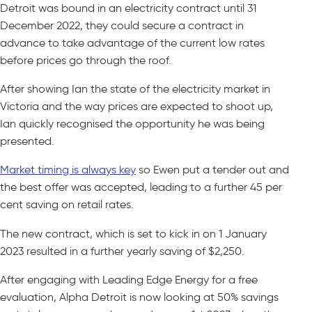
Detroit was bound in an electricity contract until 31
December 2022, they could secure a contract in
advance to take advantage of the current low rates
before prices go through the roof.
After showing Ian the state of the electricity market in
Victoria and the way prices are expected to shoot up,
Ian quickly recognised the opportunity he was being
presented.
Market timing is always key
so Ewen put a tender out and
the best offer was accepted, leading to a further 45 per
cent saving on retail rates.
The new contract, which is set to kick in on 1 January
2023 resulted in a further yearly saving of $2,250.
After engaging with Leading Edge Energy for a free
evaluation, Alpha Detroit is now looking at 50% savings