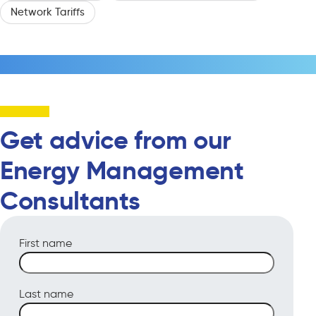
Network Tariffs
Get advice from our
Energy Management
Consultants
First name
Last name