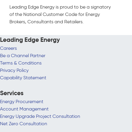
Leading Edge Energy is proud to be a signatory
of the National Customer Code for Energy
Brokers, Consultants and Retailers.
Leading Edge Energy
Careers
Be a Channel Partner
Terms & Conditions
Privacy Policy
Capability Statement
Services
Energy Procurement
Account Management
Energy Upgrade Project Consultation
Net Zero Consultation