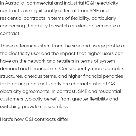
In Australia, commercial and industrial (C&I) electricity
contracts are significantly different from SME and
residential contracts in terms of flexibility, particularly
concerning the ability to switch retailers or terminate a
contract.
These differences stem from the size and usage profile of
the electricity user and the impact that higher users can
have on the network and retailers in terms of system
demand and financial risk. Consequently, more complex
structures, onerous terms, and higher financial penalties
for breaking contracts early are characteristic of C&I
electricity agreements. In contrast, SME and residential
customers typically benefit from greater flexibility and
switching providers is seamless.
Here’s how C&I contracts differ: