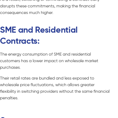
disrupts these commitments, making the financial
consequences much higher.
SME and Residential
Contracts:
The energy consumption of SME and residential
customers has a lower impact on wholesale market
purchases.
Their retail rates are bundled and less exposed to
wholesale price fluctuations, which allows greater
flexibility in switching providers without the same financial
penalties.