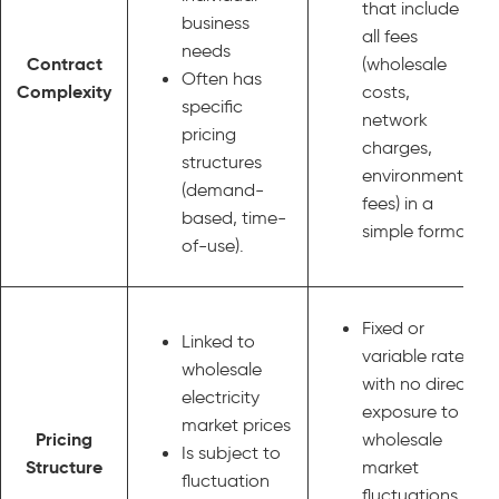
that include
business
all fees
needs
Contract
(wholesale
Often has
Complexity
costs,
specific
network
pricing
charges,
structures
environmental
(demand-
fees) in a
based, time-
simple format.
of-use).
Fixed or
Linked to
variable rates
wholesale
with no direct
electricity
exposure to
market prices
Pricing
wholesale
Is subject to
Structure
market
fluctuation
fluctuations