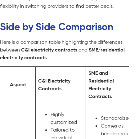
flexibility in switching providers to find better deals.
Side by Side Comparison
Here is a comparison table highlighting the differences
between
C&I electricity contracts
and
SME/residential
electricity contracts
:
SME and
C&I Electricity
Residential
Aspect
Contracts
Electricity
Contracts
Highly
Standardized
customized
Comes as
Tailored to
bundled rates
individual