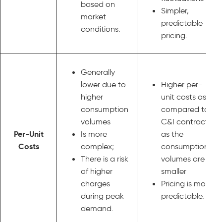
based on
Simpler,
market
predictable
conditions.
pricing.
Generally
lower due to
Higher per-
higher
unit costs as
consumption
compared to
volumes
C&I contracts
Per-Unit
Is more
as the
Costs
complex;
consumption
There is a risk
volumes are
of higher
smaller
charges
Pricing is more
during peak
predictable.
demand.