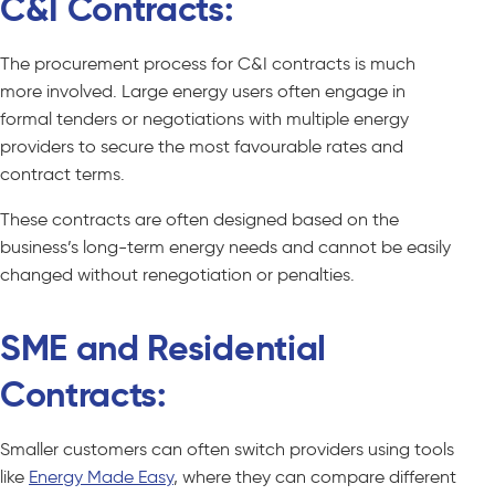
C&I Contracts:
The procurement process for C&I contracts is much
more involved. Large energy users often engage in
formal tenders or negotiations with multiple energy
providers to secure the most favourable rates and
contract terms.
These contracts are often designed based on the
business’s long-term energy needs and cannot be easily
changed without renegotiation or penalties.
SME and Residential
Contracts:
Smaller customers can often switch providers using tools
like
Energy Made Easy
, where they can compare different