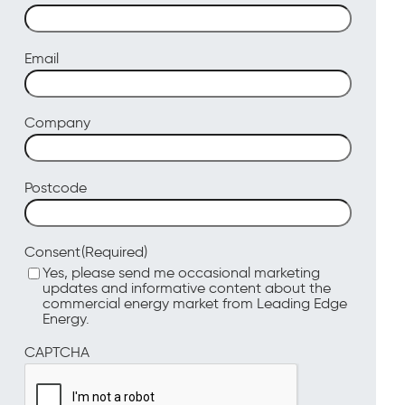
Email
Company
Postcode
(Required)
Consent
Yes, please send me occasional marketing
updates and informative content about the
commercial energy market from Leading Edge
Energy.
CAPTCHA