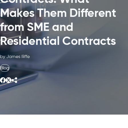
Makes Them Different
from SME and
Residential Contracts
by James Iliffe
Blog