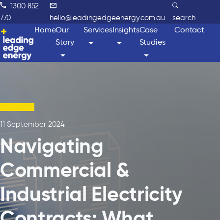
1300 852
770
hello@leadingedgeenergy.com.au
search
Home
Our
Services
Insights
Case
Contact
Story
Studies
11 September 2024
Navigating
Commercial &
Industrial Electricity
Contracts: What