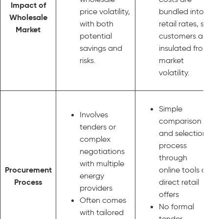
Impact of
price volatility,
bundled into
Wholesale
with both
retail rates, so
Market
potential
customers are
savings and
insulated from
risks.
market
volatility.
Simple
Involves
comparison
tenders or
and selection
complex
process
negotiations
through
with multiple
Procurement
online tools or
energy
Process
direct retail
providers
offers
Often comes
No formal
with tailored
tender