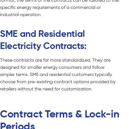
format, the terms of the contracts can be tailored to the
specific energy requirements of a commercial or
industrial operation.
SME and Residential
Electricity Contracts:
These contracts are far more standardized. They are
designed for smaller energy consumers and follow
simpler terms. SME and residential customers typically
choose from pre-existing contract options provided by
retailers without the need for customization.
Contract Terms & Lock-in
Periods