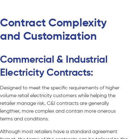
Contract Complexity
and Customization
Commercial & Industrial
Electricity Contracts:
Designed to meet the specific requirements of higher
volume retail electricity customers while helping the
retailer manage risk, C&I contracts are generally
lengthier, more complex and contain more onerous
terms and conditions.
Although most retailers have a standard agreement