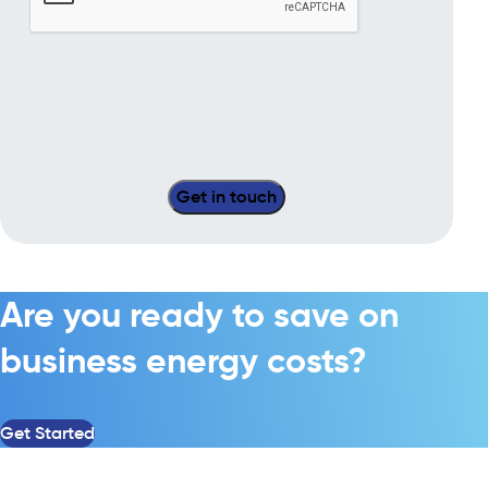
Are you ready to save on
business energy costs?
Get Started