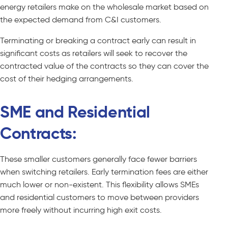
energy retailers make on the wholesale market based on
the expected demand from C&I customers.
Terminating or breaking a contract early can result in
significant costs as retailers will seek to recover the
contracted value of the contracts so they can cover the
cost of their hedging arrangements.
SME and Residential
Contracts:
These smaller customers generally face fewer barriers
when switching retailers. Early termination fees are either
much lower or non-existent. This flexibility allows SMEs
and residential customers to move between providers
more freely without incurring high exit costs.