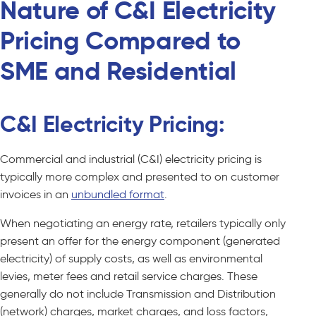
Nature of C&I Electricity
Pricing Compared to
SME and Residential
C&I Electricity Pricing:
Commercial and industrial (C&I) electricity pricing is
typically more complex and presented to on customer
invoices in an
unbundled format
.
When negotiating an energy rate, retailers typically only
present an offer for the energy component (generated
electricity) of supply costs, as well as environmental
levies, meter fees and retail service charges. These
generally do not include Transmission and Distribution
(network) charges, market charges, and loss factors,