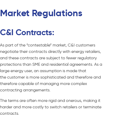
Market Regulations
C&I Contracts:
As part of the “contestable” market, C&I customers
negotiate their contracts directly with energy retailers,
and these contracts are subject to fewer regulatory
protections than SME and residential agreements. As a
large energy user, an assumption is made that
the
customer is more sophisticated and therefore and
therefore capable of managing more complex
contracting arrangements.
The terms are often more rigid and onerous, making it
harder and more costly to switch retailers or terminate
contracts.