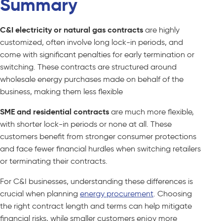
Summary
C&I electricity or natural gas contracts
are highly
customized, often involve long lock-in periods, and
come with significant penalties for early termination or
switching. These contracts are structured around
wholesale energy purchases made on behalf of the
business, making them less flexible
SME and residential contracts
are much more flexible,
with shorter lock-in periods or none at all. These
customers benefit from stronger consumer protections
and face fewer financial hurdles when switching retailers
or terminating their contracts.
For C&I businesses, understanding these differences is
crucial when planning
energy procurement
. Choosing
the right contract length and terms can help mitigate
financial risks, while smaller customers enjoy more