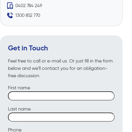
0402 784 249
1300 852 770
Get in Touch
Feel free to call or e-mail us. Or just fill in the form
below and we’ll contact you for an obligation-
free discussion.
First name
Last name
Phone