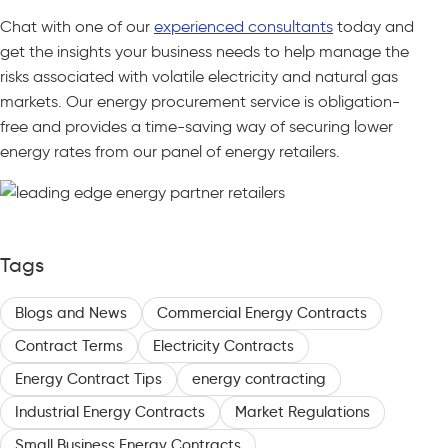
Chat with one of our
experienced consultants
today and
get the insights your business needs to help manage the
risks associated with volatile electricity and natural gas
markets. Our energy procurement service is obligation-
free and provides a time-saving way of securing lower
energy rates from our panel of energy retailers.
Tags
Blogs and News
Commercial Energy Contracts
Contract Terms
Electricity Contracts
Energy Contract Tips
energy contracting
Industrial Energy Contracts
Market Regulations
Small Business Energy Contracts