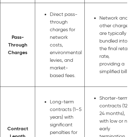
Direct pass-
Network and
through
other charges
charges for
are typically
Pass-
network
bundled into
Through
costs,
the final retail
Charges
environmental
rate,
levies, and
providing a
market-
simplified bill.
based fees.
Shorter-term
Long-term
contracts (12–
contracts (1–5
24 months),
years) with
with low or no
significant
Contract
early
penalties for
Length
termination