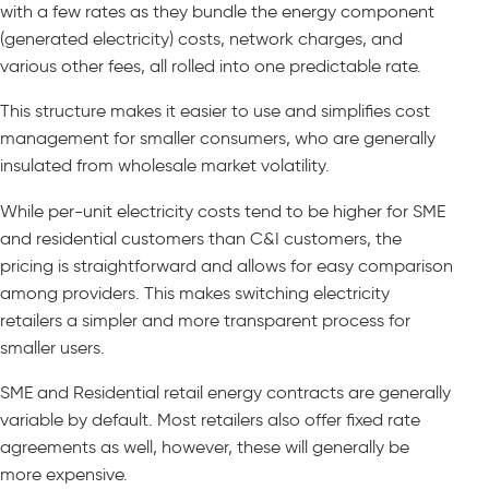
with a few rates as they bundle the energy component
(generated electricity) costs, network charges, and
various other fees, all rolled into one predictable rate.
This structure makes it easier to use and simplifies cost
management for smaller consumers, who are generally
insulated from wholesale market volatility.
While per-unit electricity costs tend to be higher for SME
and residential customers than C&I customers, the
pricing is straightforward and allows for easy comparison
among providers. This makes switching electricity
retailers a simpler and more transparent process for
smaller users.
SME and Residential retail energy contracts are generally
variable by default. Most retailers also offer fixed rate
agreements as well, however, these will generally be
more expensive.