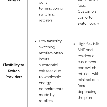
early
fees.
termination or
Customers
switching
can often
retailers.
switch easily.
Low flexibility;
High flexibility;
switching
SME and
retailers often
residential
incurs
customers
Flexibility to
substantial
can switch
Switch
exit fees due
retailers with
Providers
to wholesale
minimal or no
energy
fees
commitments
depending on
made by
the plan.
retailers.