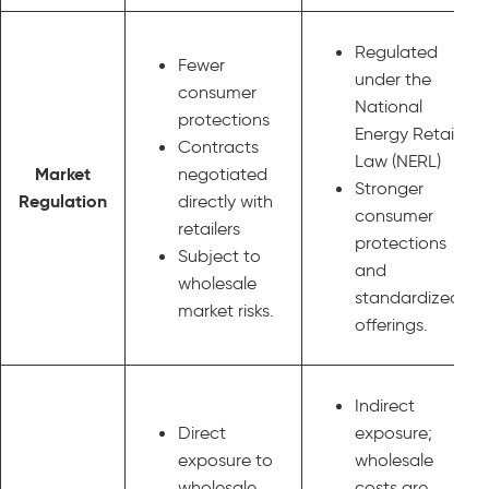
Regulated
Fewer
under the
consumer
National
protections
Energy Retail
Contracts
Law (NERL)
Market
negotiated
Stronger
Regulation
directly with
consumer
retailers
protections
Subject to
and
wholesale
standardized
market risks.
offerings.
Indirect
Direct
exposure;
exposure to
wholesale
wholesale
costs are