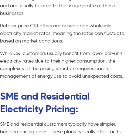
and are usually tailored to the usage profile of these
businesses.
Retailer price C&I offers are based upon wholesale
electricity market rates, meaning the rates can fluctuate
based on market conditions.
While C&I customers usually benefit from lower per-unit
electricity rates due to their higher consumption, the
complexity of the pricing structure requires careful
management of energy use to avoid unexpected costs.
SME and Residential
Electricity Pricing:
SME and residential customers typically have simpler,
bundled pricing plans. These plans typically offer tariffs