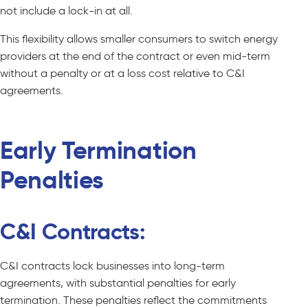
not include a lock-in at all.
This flexibility allows smaller consumers to switch energy
providers at the end of the contract or even mid-term
without a penalty or at a loss cost relative to C&I
agreements.
Early Termination
Penalties
C&I Contracts:
C&I contracts lock businesses into long-term
agreements, with substantial penalties for early
termination. These penalties reflect the commitments