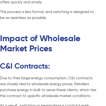
offers quickly and simply.
The process is less formal, and switching is designed to
be as seamless as possible.
Impact of Wholesale
Market Prices
C&I Contracts:
Due to their large energy consumption, C&I contracts
are closely tied to wholesale energy prices. Retailers
purchase energy in bulk to serve these clients, which ties
the contract to specific wholesale market conditions.
As a result, switching or terminating a contract early