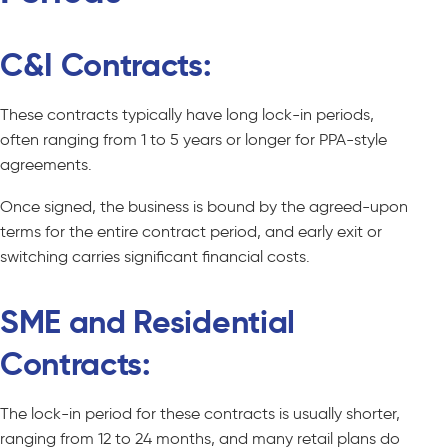
C&I Contracts:
These contracts typically have long lock-in periods,
often ranging from 1 to 5 years or longer for PPA-style
agreements.
Once signed, the business is bound by the agreed-upon
terms for the entire contract period, and early exit or
switching carries significant financial costs.
SME and Residential
Contracts:
The lock-in period for these contracts is usually shorter,
ranging from 12 to 24 months, and many retail plans do