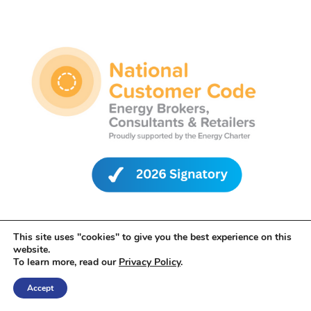
This site uses "cookies" to give you the best experience on this
website.
To learn more, read our
Privacy Policy
.
Accept
Leading Edge Energy is proud to be a signatory