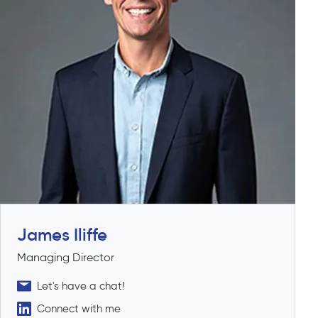
James Iliffe
Managing Director
Let's have a chat!
Connect with me