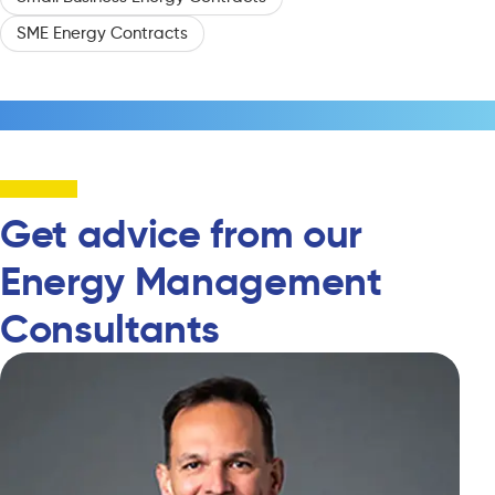
SME Energy Contracts
Get advice from our
Energy Management
Consultants