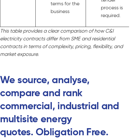
terms for the
process is
business
required.
This table provides a clear comparison of how C&I
electricity contracts differ from SME and residential
contracts in terms of complexity, pricing, flexibility, and
market exposure.
We source, analyse,
compare and rank
commercial, industrial and
multisite energy
quotes. Obligation Free.