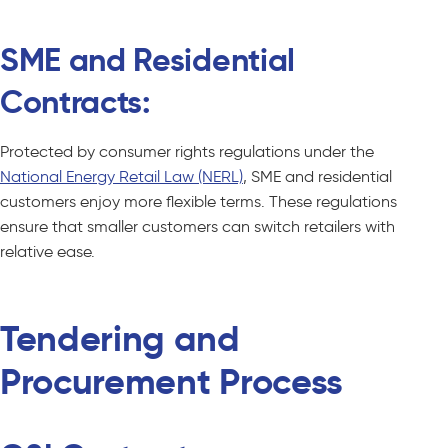
SME and Residential
Contracts:
Protected by consumer rights regulations under the
National Energy Retail Law (NERL)
, SME and residential
customers enjoy more flexible terms. These regulations
ensure that smaller customers can switch retailers with
relative ease.
Tendering and
Procurement Process