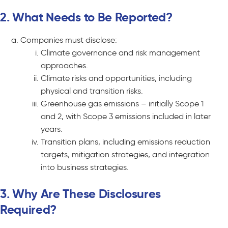
2. What Needs to Be Reported?
Companies must disclose:
Climate governance and risk management
approaches.
Climate risks and opportunities, including
physical and transition risks.
Greenhouse gas emissions – initially Scope 1
and 2, with Scope 3 emissions included in later
years.
Transition plans, including emissions reduction
targets, mitigation strategies, and integration
into business strategies.
3. Why Are These Disclosures
Required?