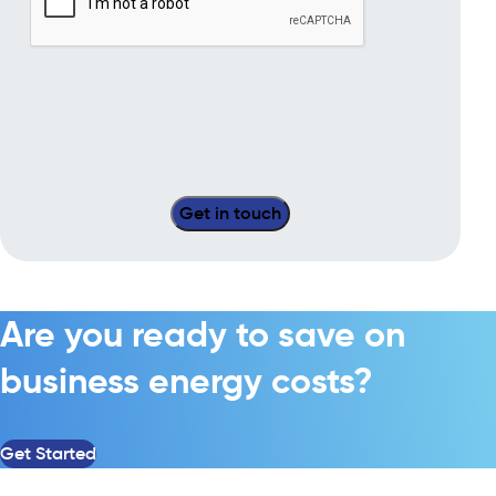
Are you ready to save on
business energy costs?
Get Started