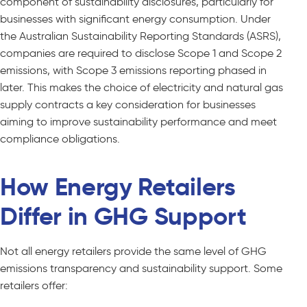
component of sustainability disclosures, particularly for
businesses with significant energy consumption. Under
the Australian Sustainability Reporting Standards (ASRS),
companies are required to disclose Scope 1 and Scope 2
emissions, with Scope 3 emissions reporting phased in
later. This makes the choice of electricity and natural gas
supply contracts a key consideration for businesses
aiming to improve sustainability performance and meet
compliance obligations.
How Energy Retailers
Differ in GHG Support
Not all energy retailers provide the same level of GHG
emissions transparency and sustainability support. Some
retailers offer: