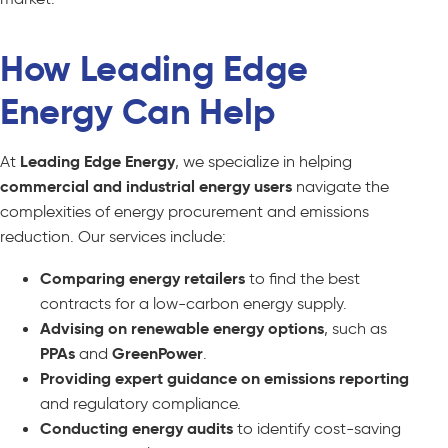
How Leading Edge
Energy Can Help
At
Leading Edge Energy
, we specialize in helping
commercial and industrial energy users
navigate the
complexities of energy procurement and emissions
reduction. Our services include:
Comparing energy retailers
to find the best
contracts for a low-carbon energy supply.
Advising on renewable energy options
, such as
PPAs
and
GreenPower
.
Providing expert guidance on emissions reporting
and regulatory compliance.
Conducting energy audits
to identify cost-saving