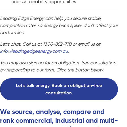
and sustainability opportunities.
Leading Edge Energy can help you secure stable,
competitive rates so energy price spikes don’t affect your
bottom line.
Let’s chat. Call us at 1300-852-770 or email us at
info@leadingedgeenergy.com.au
.
You may also sign up for an obligation-free consultation
by responding to our form. Click the button below.
Let’s talk energy. Book an obligation-free
consultation.
We source, analyse, compare and
rank commercial, industrial and multi-