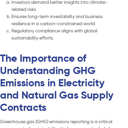
Investors demand better insights into climate-
related risks.
Ensures long-term investability and business
resilience in a carbon-constrained world.
Regulatory compliance aligns with global
sustainability efforts.
The Importance of
Understanding GHG
Emissions in Electricity
and Natural Gas Supply
Contracts
Greenhouse gas (GHG) emissions reporting is a critical