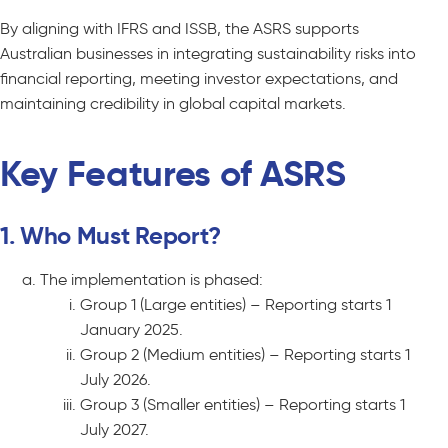
By aligning with IFRS and ISSB, the ASRS supports
Australian businesses in integrating sustainability risks into
financial reporting, meeting investor expectations, and
maintaining credibility in global capital markets.
Key Features of ASRS
1. Who Must Report?
The implementation is phased:
Group 1 (Large entities) – Reporting starts 1
January 2025.
Group 2 (Medium entities) – Reporting starts 1
July 2026.
Group 3 (Smaller entities) – Reporting starts 1
July 2027.