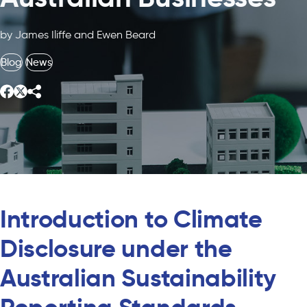
by James Iliffe and Ewen Beard
Blog
News
Introduction to Climate
Disclosure under the
Australian Sustainability