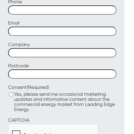
Phone
Email
Company
Postcode
(Required)
Consent
Yes, please send me occasional marketing
updates and informative content about the
commercial energy market from Leading Edge
Energy.
CAPTCHA