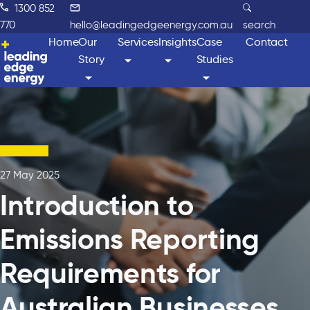
1300 852
770
hello@leadingedgeenergy.com.au
search
Home
Our
Services
Insights
Case
Contact
Story
Studies
27 May 2025
Introduction to
Emissions Reporting
Requirements for
Australian Businesses