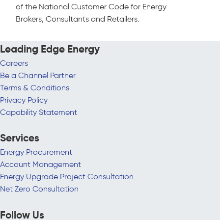
of the National Customer Code for Energy
Brokers, Consultants and Retailers.
Leading Edge Energy
Careers
Be a Channel Partner
Terms & Conditions
Privacy Policy
Capability Statement
Services
Energy Procurement
Account Management
Energy Upgrade Project Consultation
Net Zero Consultation
Follow Us