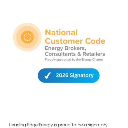
Leading Edge Energy is proud to be a signatory