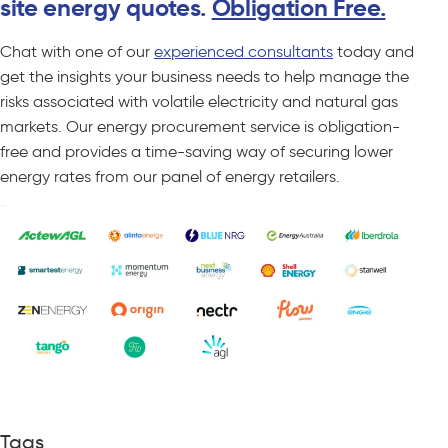
site energy quotes.
Obligation Free.
Chat with one of our
experienced consultants
today and
get the insights your business needs to help manage the
risks associated with volatile electricity and natural gas
markets. Our energy procurement service is obligation-
free and provides a time-saving way of securing lower
energy rates from our panel of energy retailers.
Tags