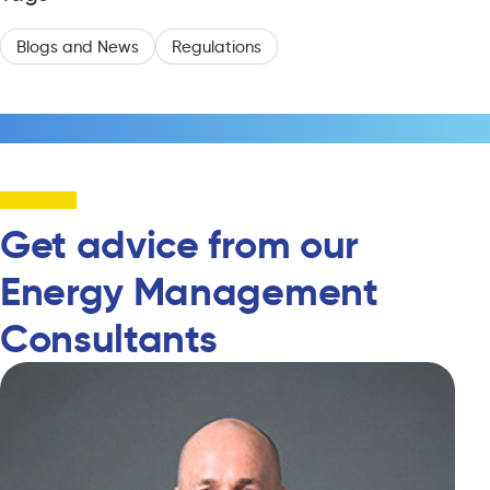
Blogs and News
Regulations
Get advice from our
Energy Management
Consultants