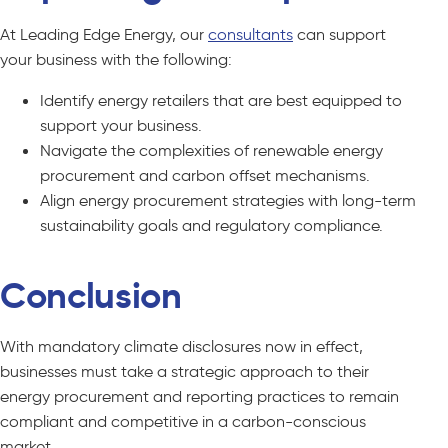
At Leading Edge Energy, our
consultants
can support
your business with the following:
Identify energy retailers that are best equipped to
support your business.
Navigate the complexities of renewable energy
procurement and carbon offset mechanisms.
Align energy procurement strategies with long-term
sustainability goals and regulatory compliance.
Conclusion
With mandatory climate disclosures now in effect,
businesses must take a strategic approach to their
energy procurement and reporting practices to remain
compliant and competitive in a carbon-conscious
market.