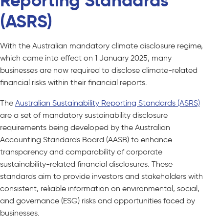
Reporting Standards
(ASRS)
With the Australian mandatory climate disclosure regime,
which came into effect on 1 January 2025, many
businesses are now required to disclose climate-related
financial risks within their financial reports.
The
Australian Sustainability Reporting Standards (ASRS)
are a set of mandatory sustainability disclosure
requirements being developed by the Australian
Accounting Standards Board (AASB) to enhance
transparency and comparability of corporate
sustainability-related financial disclosures. These
standards aim to provide investors and stakeholders with
consistent, reliable information on environmental, social,
and governance (ESG) risks and opportunities faced by
businesses.