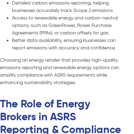
Detailed carbon emissions reporting, helping
businesses accurately track Scope 2 emissions.
Access to renewable energy and carbon-neutral
options, such as GreenPower, Power Purchase
Agreements (PPAs), or carbon offsets for gas.
Better data availability, ensuring businesses can
report emissions with accuracy and confidence.
Choosing an energy retailer that provides high-quality
emissions reporting and renewable energy options can
simplify compliance with ASRS requirements while
enhancing sustainability strategies.
The Role of Energy
Brokers in ASRS
Reporting & Compliance