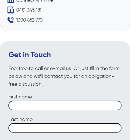
0481 345 181
1300 852 770
Get in Touch
Feel free to call or e-mail us. Or just fill in the form
below and we’ll contact you for an obligation-
free discussion.
First name
Last name