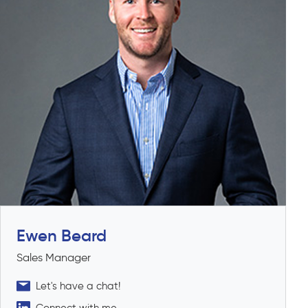
Ewen Beard
Sales Manager
Let's have a chat!
Connect with me