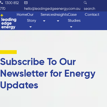
1300 852
770
hello@leadingedgeenergy.com.au
search
Home
Our
Services
Insights
Case
Contact
Story
Studies
Subscribe To Our
Newsletter for Energy
Updates