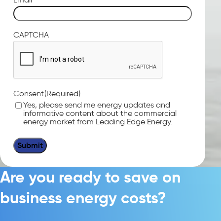
CAPTCHA
(Required)
Consent
Yes, please send me energy updates and
informative content about the commercial
energy market from Leading Edge Energy.
Are you ready to save on
business energy costs?