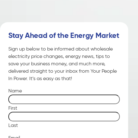
Stay Ahead of the Energy Market
Sign up below to be informed about wholesale
electricity price changes, energy news, tips to
save your business money, and much more,
delivered straight to your inbox from Your People
In Power. It’s as easy as that!
Name
First
Last
Email