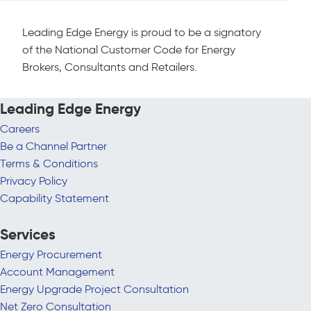
Leading Edge Energy is proud to be a signatory
of the National Customer Code for Energy
Brokers, Consultants and Retailers.
Leading Edge Energy
Careers
Be a Channel Partner
Terms & Conditions
Privacy Policy
Capability Statement
Services
Energy Procurement
Account Management
Energy Upgrade Project Consultation
Net Zero Consultation