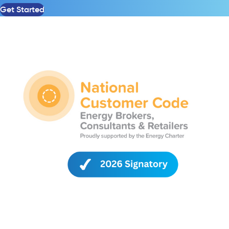
Get Started